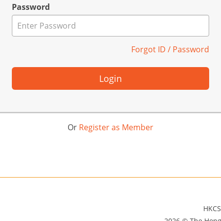
Password
Forgot ID / Password
Login
Or
Register as Member
HKCS
2026 © The Hong 