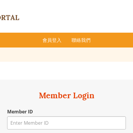
會員登入
聯絡我們
Member Login
Member ID