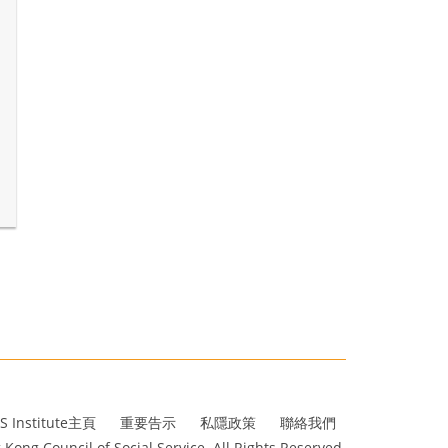
S Institute主頁
重要告示
私隱政策
聯絡我們
Kong Council of Social Service. All Rights Reserved.