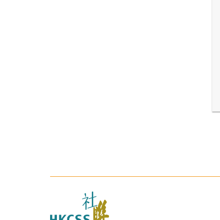
The
Hong
Kong