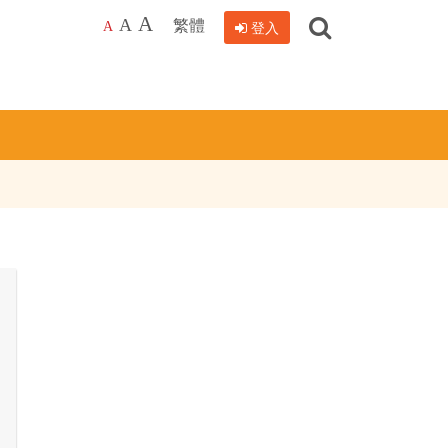
搜
A
繁體
A
登入
A
尋