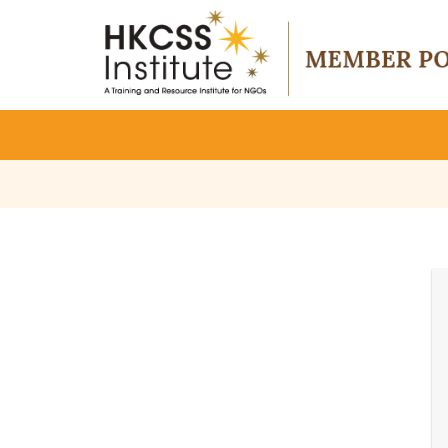
HKCSS
Institute
-
Member
Portal