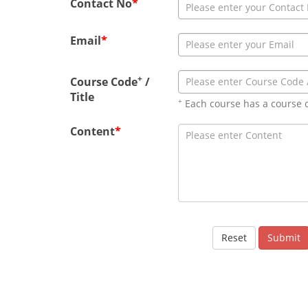
Contact No
*
Email
*
+
Course Code
/
Title
+
Each course has a course 
Content
*
Reset
Submit