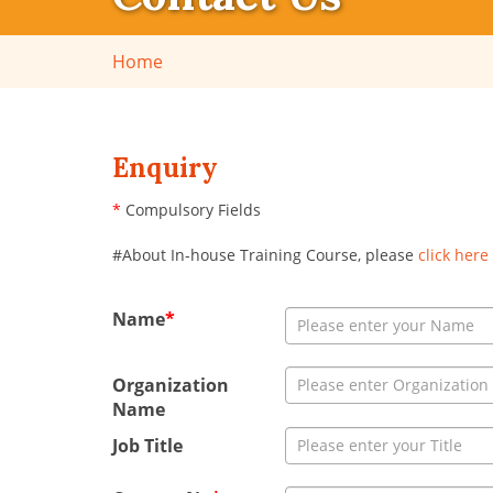
Home
Enquiry
*
Compulsory Fields
#About In-house Training Course, please
click here
Name
*
Organization
Name
Job Title