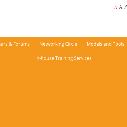
A
A
ars & Forums
Networking Circle
Models and Tools
In-house Training Services