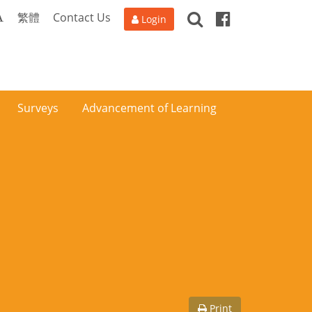
Search
Facebook
A
繁體
Contact Us
Login
Surveys
Advancement of Learning
Print