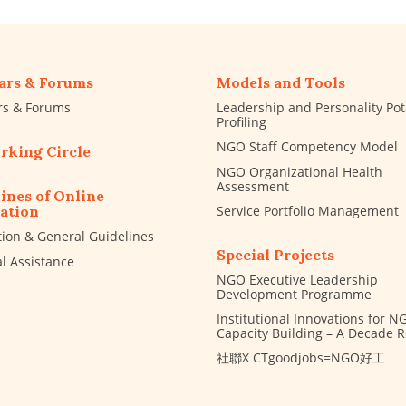
ars & Forums
Models and Tools
rs & Forums
Leadership and Personality Pot
Profiling
NGO Staff Competency Model
rking Circle
NGO Organizational Health
Assessment
ines of Online
Service Portfolio Management
ation
tion & General Guidelines
Special Projects
al Assistance
NGO Executive Leadership
Development Programme
Institutional Innovations for N
Capacity Building – A Decade 
社聯X CTgoodjobs=NGO好工