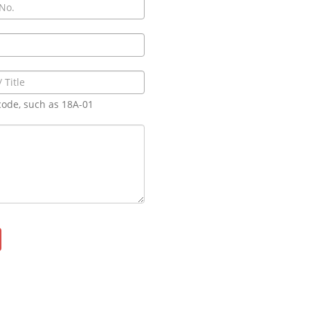
code, such as 18A-01