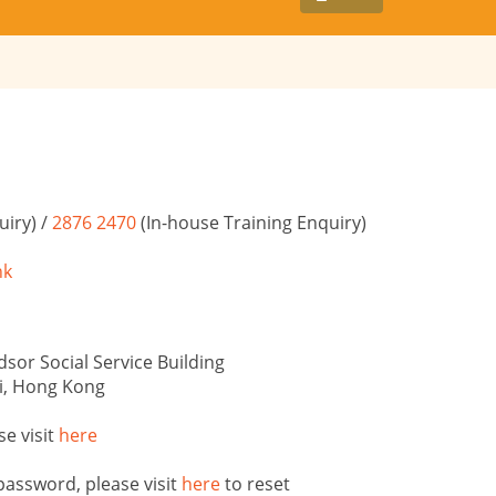
iry) /
2876 2470
(In-house Training Enquiry)
hk
sor Social Service Building
i, Hong Kong
se visit
here
password, please visit
here
to reset