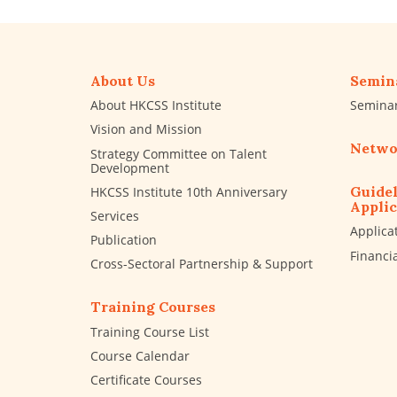
About Us
Semin
About HKCSS Institute
Semina
Vision and Mission
Netwo
Strategy Committee on Talent
Development
Guidel
HKCSS Institute 10th Anniversary
Applic
Services
Applica
Publication
Financi
Cross-Sectoral Partnership & Support
Training Courses
Training Course List
Course Calendar
Certificate Courses