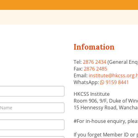
Infomation
Tel:
2876 2434
(General Enqu
Fax:
2876 2485
Email:
institute@hkcss.org.
WhatsApp:
9159 8441
HKCSS Institute
Room 906, 9/F, Duke of Wind
15 Hennessy Road, Wancha
#For in-house enquiry, plea
If you forget Member ID or 