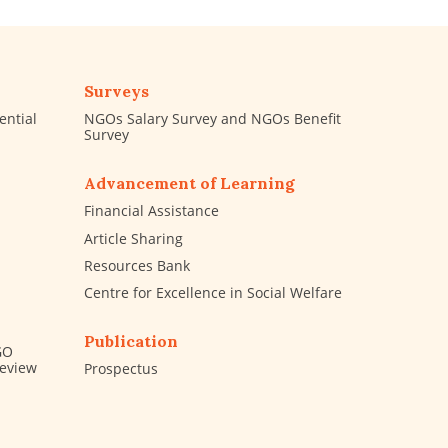
Surveys
ential
NGOs Salary Survey and NGOs Benefit
Survey
Advancement of Learning
Financial Assistance
Article Sharing
Resources Bank
Centre for Excellence in Social Welfare
Publication
GO
Review
Prospectus