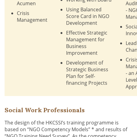
Acumen
Audi
Using Balanced
- NG
Crisis
Score Card in NGO
Man
Management
Development
Socia
Effective Strategic
Inno
Management for
Lead
Business
Cha
Improvement
Crisi
Development of
Man
Strategic Business
- an
Plan for Self-
Leve
financing Projects
Appr
Social Work Professionals
The design of the HKCSSI’s training programme is
based on “NGO Competency Models” * and results of
“NGO Training Need Survey”. As the competency