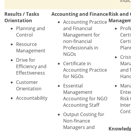
Indi
Results / Tasks
Accounting and Finance
Risk and 
Orientation
Managem
Accounting Practice
Planning and
and Financial
Prof
Control
Management for
Certi
non-financial
Certi
Resource
Professionals in
Plan
Management
NGOs
Crisi
Drive for
Certificate in
Man
Efficiency and
Accounting Practice
and 
Effectiveness
for NGOs
Hand
Customer
Essential
Mana
Orientation
Management
Ente
Accountability
Accounting for NGO
Risk
Accounting Staff
Inter
Cont
Output Costing for
Non-finance
Managers and
Knowled