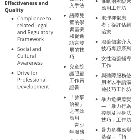
催眠治療臨床
Effectiveness and
入手法
應用工作坊
Quality
語障兒
處理抑鬱患
Compliance to
童的學
者：從評估到
related Legal
習需要
治療
and Regulatory
和促進
Framework
濫藥個案介入
語言發
技巧專題系列
Social and
展的技
Cultural
巧
女性濫藥輔導
Awareness
工作
兒童院
Drive for
護照顧
與聽障服務使
Professional
工作員
用者以手語溝
Development
證書
通技巧工作坊
「敘事
暴力危機應變
治療」
—「暴力行為
之有效
控制及脫身法
應用
技巧」工作坊
－青少
暴力危機應變
年服務
基礎—「預