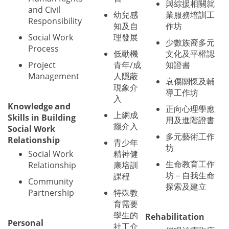
與綜援相關就
and Civil
幼兒感
業服務培訓工
Responsibility
知及自
作坊
Social Work
理發展
少數族裔多元
Process
低動機
文化及平權認
Project
青年/成
知證書
Management
人隱蔽
哀傷關懷及輔
現象介
導工作坊
入
Knowledge and
正向心理學應
上網成
Skills in Building
用及進階證書
癮介入
Social Work
多元藝術工作
Relationship
青少年
坊
Social Work
精神健
生命教育工作
Relationship
康培訓
坊－自我生命
課程
Community
探索及建立
Partnership
特殊教
育需要
學生的
Rehabilitation
Personal
社工介