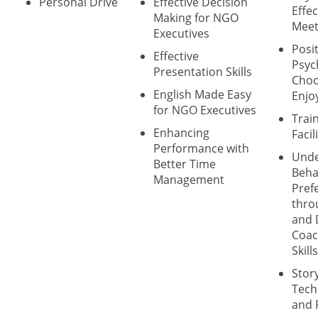
Personal Drive
Effective Decision
Effec
Making for NGO
Meet
Executives
Posit
Effective
Psyc
Presentation Skills
Choo
English Made Easy
Enjo
for NGO Executives
Trai
Enhancing
Facil
Performance with
Unde
Better Time
Beha
Management
Pref
thro
and 
Coac
Skills
Story
Tech
and 