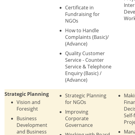
Inte
Certificate in
Dev
Fundraising for
Wor
NGOs
How to Handle
Complaints (Basic)/
(Advance)
Quality Customer
Service - Counter
Service & Telephone
Enquiry (Basic) /
(Advance)
Strategic Planning
Strategic Planning
Maki
Vision and
for NGOs
Finan
Foresight
Deci
Improving
Self-
Business
Corporate
Proj
Development
Governance
and Business
Man
Working with Board