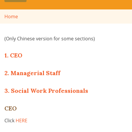
Home
(Only Chinese version for some sections)
1. CEO
2. Managerial Staff
3. Social Work Professionals
CEO
Click
HERE