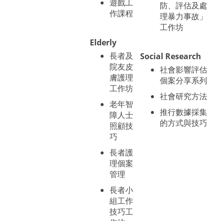
遊戲工
防、評估及處
作課程
理暴力事故」
工作坊
Elderly
長者及
Social Research
院友皮
社會影響評估
膚護理
個案分享系列
工作坊
社會研究方法
老年智
推行數據採集
障人士
的方式與技巧
照顧技
巧
長者護
理個案
管理
長者小
組工作
技巧工