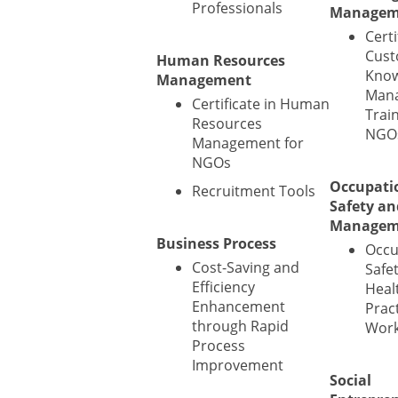
Professionals
Managem
Certi
Cust
Human Resources
Know
Management
Man
Certificate in Human
Train
Resources
NGO
Management for
NGOs
Occupati
Recruitment Tools
Safety an
Managem
Business Process
Occu
Cost-Saving and
Safe
Efficiency
Heal
Enhancement
Prac
through Rapid
Wor
Process
Improvement
Social