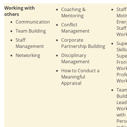
Working with
Coaching &
Staff
others
Mentoring
Moti
Communication
Ener
Conflict
Staf
Team Building
Management
Work
Staff
Corporate
Supe
Management
Partnership Building
Skills
Networking
Disciplinary
Supe
Management
Fron
Work
How to Conduct a
Prof
Meaningful
Work
Appraisal
Tea
Build
Lead
Wor
with
Pers