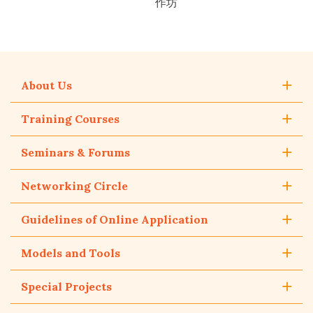
作坊
About Us
Training Courses
Seminars & Forums
Networking Circle
Guidelines of Online Application
Models and Tools
Special Projects