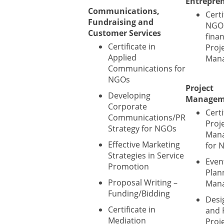
Entrepre
Communications,
Certi
Fundraising and
NGO 
Customer Services
fina
Certificate in
Proj
Applied
Man
Communications for
NGOs
Project
Developing
Managem
Corporate
Certi
Communications/PR
Proj
Strategy for NGOs
Man
Effective Marketing
for 
Strategies in Service
Even
Promotion
Plan
Proposal Writing –
Man
Funding/Bidding
Desi
Certificate in
and 
Mediation
Proje