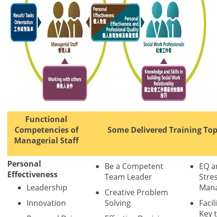
Functional
Competencies of
Some Delivered Training Top
Managerial Staff
Personal
Be a Competent
EQ a
Effectiveness
Team Leader
Stre
Leadership
Man
Creative Problem
Innovation
Solving
Facil
Key 