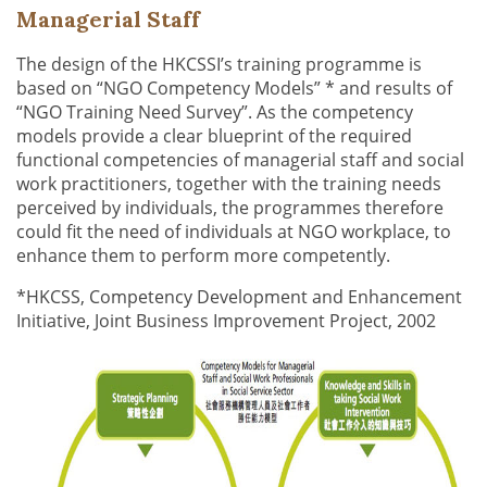
Managerial Staff
The design of the HKCSSI’s training programme is
based on “NGO Competency Models” * and results of
“NGO Training Need Survey”. As the competency
models provide a clear blueprint of the required
functional competencies of managerial staff and social
work practitioners, together with the training needs
perceived by individuals, the programmes therefore
could fit the need of individuals at NGO workplace, to
enhance them to perform more competently.
*HKCSS, Competency Development and Enhancement
Initiative, Joint Business Improvement Project, 2002