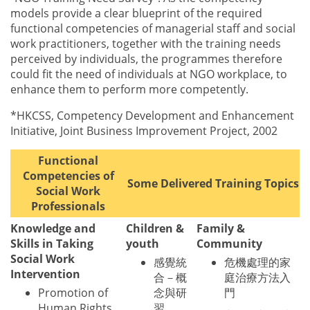
models provide a clear blueprint of the required
functional competencies of managerial staff and social
work practitioners, together with the training needs
perceived by individuals, the programmes therefore
could fit the need of individuals at NGO workplace, to
enhance them to perform more competently.
*HKCSS, Competency Development and Enhancement
Initiative, Joint Business Improvement Project, 2002
Functional
Competencies of
Some Delivered Training Topics
Social Work
Professionals
Knowledge and
Children &
Family &
Skills in Taking
youth
Community
Social Work
感覺統
危機處理的家
Intervention
合－概
庭治療方法入
Promotion of
念與研
門
Human Rights
習