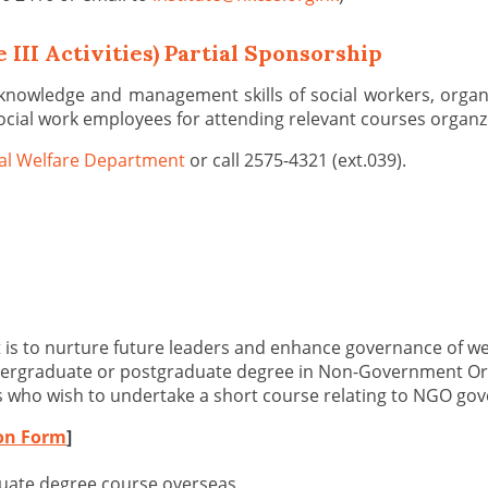
 III Activities) Partial Sponsorship
 knowledge and management skills of social workers, organ
ocial work employees for attending relevant courses organzi
al Welfare Department
or call 2575-4321 (ext.039).
 is to nurture future leaders and enhance governance of w
undergraduate or postgraduate degree in Non-Government Or
s who wish to undertake a short course relating to NGO gov
ion Form
]
duate degree course overseas.