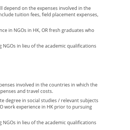
ll depend on the expenses involved in the
clude tuition fees, field placement expenses,
ence in NGOs in HK, OR fresh graduates who
 NGOs in lieu of the academic qualifications
enses involved in the countries in which the
penses and travel costs.
 degree in social studies / relevant subjects
O work experience in HK prior to pursuing
 NGOs in lieu of the academic qualifications