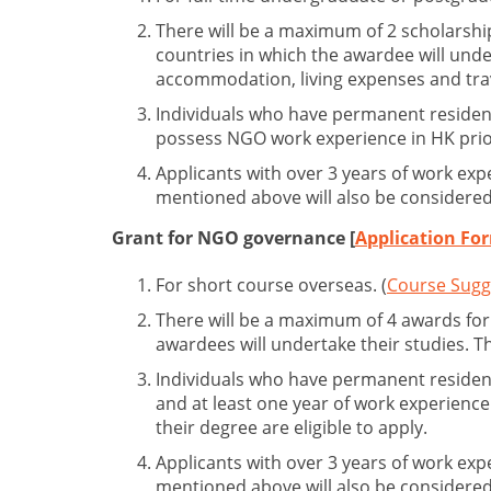
There will be a maximum of 2 scholarshi
countries in which the awardee will unde
accommodation, living expenses and tra
Individuals who have permanent resident
possess NGO work experience in HK prior 
Applicants with over 3 years of work exp
mentioned above will also be considered
Grant for NGO governance [
Application Fo
For short course overseas. (
Course Sugg
There will be a maximum of 4 awards for
awardees will undertake their studies. 
Individuals who have permanent resident
and at least one year of work experien
their degree are eligible to apply.
Applicants with over 3 years of work exp
mentioned above will also be considered