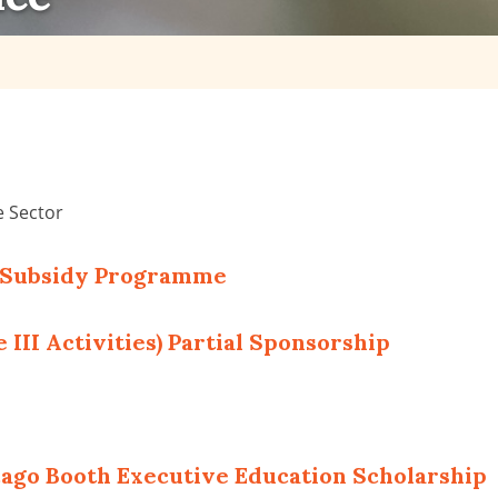
e Sector
t Subsidy Programme
 III Activities) Partial Sponsorship
cago Booth Executive Education Scholarship