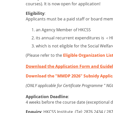
courses). It is now open for application!
Eligibility
:
Applicants must be a paid staff or board me
an Agency Member of HKCSS
its annual recurrent expenditures is ＜
which is not eligible for the Social Wel
(Please refer to the
Eligible Organization Lis
Download the Application Form and Guidel
Download the "MMDP 2026" Subsidy Applic
(ONLY applicable for Certificate Programme " 
Application Deadline
:
4 weeks before the course date (exceptional d
Enquiry
: HKCSS Institute (Tel: 2876 2434 / 28