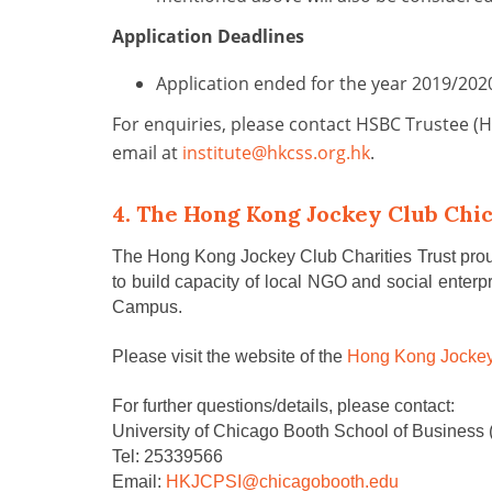
Application Deadlines
Application ended for the year 2019/20
For enquiries, please contact HSBC Trustee (
email at
institute@hkcss.org.hk
.
4. The Hong Kong Jockey Club Chi
The Hong Kong Jockey Club Charities Trust proudl
to build capacity of local NGO and social enter
Campus.
Please visit the website of the
Hong Kong Jockey
For further questions/details,
please contact
:
University of Chicago Booth School of Business 
Tel: 25339566
Email:
HKJCPSI@chicagobooth.edu