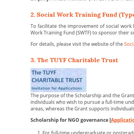
2. Social Work Training Fund (Type
To facilitate the improvement of social work
Work Training Fund (SWTF) to sponsor their s
For details, please visit the website of the
Soci
3. The TUYF Charitable Trust
The purpose of the Scholarship and the Grant
individuals who wish to pursue a full-time 
areas, whereas the Grant supports individual
Scholarship for NGO governance [
Applicat
For full-time undergraduate or postgra