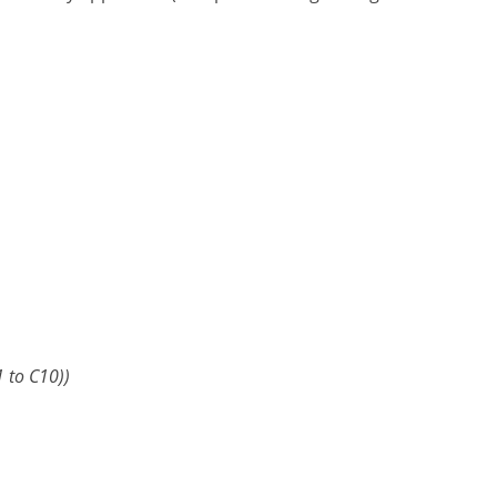
 to C10))