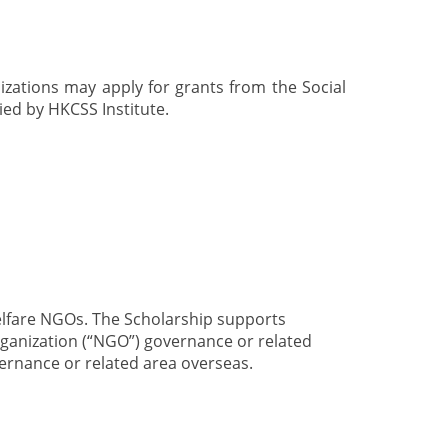
izations may apply for grants from the Social
ed by HKCSS Institute.
elfare NGOs. The Scholarship supports
ganization (“NGO”) governance or related
ernance or related area overseas.