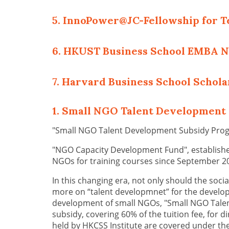
5. InnoPower@JC-Fellowship for T
6. HKUST Business School EMBA 
7. Harvard Business School Schol
1. Small NGO Talent Developmen
"Small NGO Talent Development Subsidy Pro
"NGO Capacity Development Fund", established
NGOs for training courses since September 2
In this changing era, not only should the soci
more on “talent developmnet” for the developme
development of small NGOs, "Small NGO Talen
subsidy, covering 60% of the tuition fee, for d
held by HKCSS Institute are covered under th