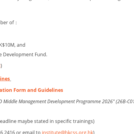
mber of：
HK$10M, and
fare Development Fund.
t
)
ines
ation Form and Guidelines
NGO Middle Management Development Programme 2026" (26B-C01
eadline maybe stated in specific trainings)
76 2416 or email to
institute@hkcss.org.hk
)