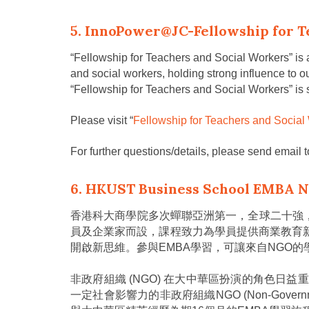
5. InnoPower@JC-Fellowship for T
“Fellowship for Teachers and Social Workers” is a
and social workers, holding strong influence to ou
“Fellowship for Teachers and Social Workers” is
Please visit “
Fellowship for Teachers and Social
For further questions/details, please send email 
6. HKUST Business School EMBA 
香港科大商學院多次蟬聯亞洲第一，全球二十強
員及企業家而設，課程致力為學員提供商業教育
開啟新思維。參與EMBA學習，可讓來自NGO
非政府組織 (NGO) 在大中華區扮演的角色日
一定社會影響力的非政府組織NGO (Non-Governmental 