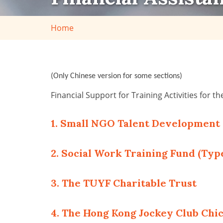
Home
(Only Chinese version for some sections)
Financial Support for Training Activities for th
1. Small NGO Talent Developmen
2. Social Work Training Fund (Type
3. The TUYF Charitable Trust
4. The Hong Kong Jockey Club Chi