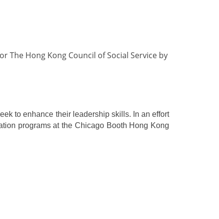
or The Hong Kong Council of Social Service by
 to enhance their leadership skills. In an effort
ducation programs at the Chicago Booth Hong Kong