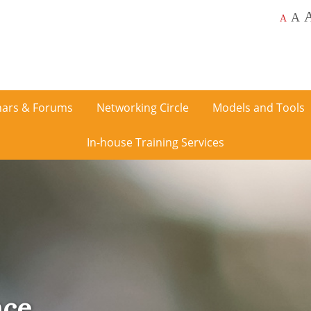
A
A
ars & Forums
Networking Circle
Models and Tools
In-house Training Services
nce