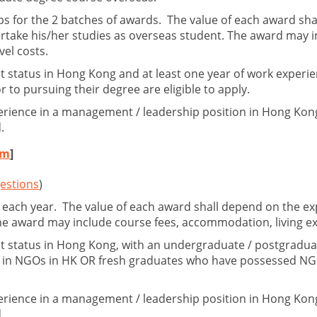
ps for the 2 batches of awards. The value of each award sha
rtake his/her studies as overseas student. The award may in
vel costs.
 status in Hong Kong and at least one year of work experi
to pursuing their degree are eligible to apply.
erience in a management / leadership position in Hong Kong
.
rm
]
estions
)
 each year. The value of each award shall depend on the exp
The award may include course fees, accommodation, living ex
 status in Hong Kong, with an undergraduate / postgraduate
ce in NGOs in HK OR fresh graduates who have possessed NG
erience in a management / leadership position in Hong Kong
.