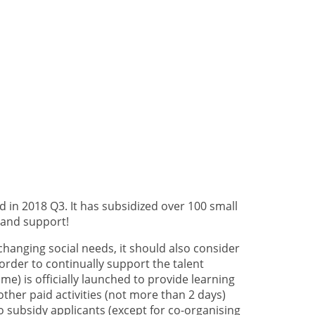
in 2018 Q3. It has subsidized over 100 small
 and support!
 changing social needs, it should also consider
order to continually support the talent
 is officially launched to provide learning
 other paid activities (not more than 2 days)
 subsidy applicants (except for co-organising