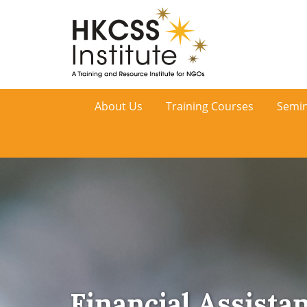
HKCSS
About Us
Training Courses
Semin
Institute
Financial Assista