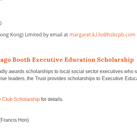
20
Hong Kong) Limited by email at
margaret.k.l.lo@hsbcpb.com
cago Booth Executive Education Scholarship
y awards scholarships to local social sector executives who seek
prise leaders, the Trust provides scholarships to Executive E
 Club Scholarship
for details.
(Francis Hon)