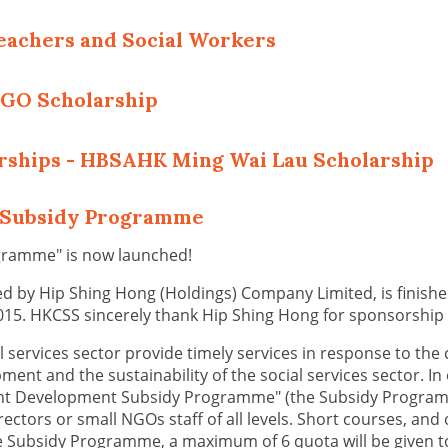
eachers and Social Workers
NGO Scholarship
arships - HBSAHK Ming Wai Lau Scholarship
t Subsidy Programme
gramme" is now launched!
 by Hip Shing Hong (Holdings) Company Limited, is finished 
015. HKCSS sincerely thank Hip Shing Hong for sponsorship
al services sector provide timely services in response to the
nt and the sustainability of the social services sector. In 
t Development Subsidy Programme" (the Subsidy Programme)
irectors or small NGOs staff of all levels. Short courses, and
e Subsidy Programme, a maximum of 6 quota will be given to