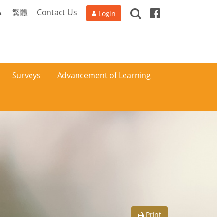
Search
Facebook
A
繁體
Contact Us
Login
Surveys
Advancement of Learning
Print