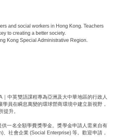
achers and social workers in Hong Kong. Teachers
y to creating a better society.
ong Kong Special Administrative Region.
A｜中英雙語課程專為亞洲及大中華地區的行政人
讓學員在瞬息萬變的環球營商環境中建立新視野，
所提升。
理人提供一名全額學費獎學金。獎學金申請人需來自有
on)、社會企業 (Social Enterprise) 等。歡迎申請，