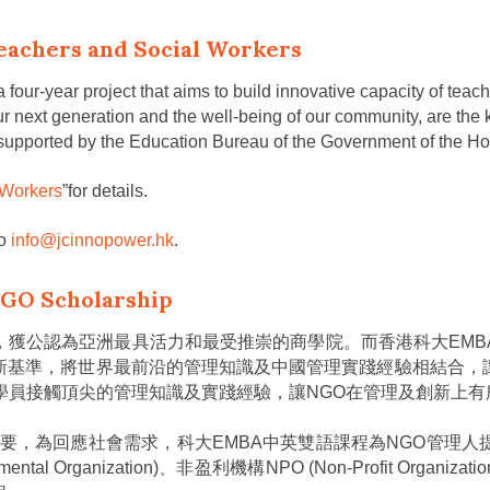
eachers and Social Workers
 four-year project that aims to build innovative capacity of te
r next generation and the well-being of our community, are the ke
 supported by the Education Bureau of the Government of the H
 Workers
”for details.
to
info@jcinnopower.hk
.
NGO Scholarship
，獲公認為亞洲最具活力和最受推崇的商學院。而香港科大EMB
新基準，將世界最前沿的管理知識及中國管理實踐經驗相結合，
的學員接觸頂尖的管理知識及實踐經驗，讓NGO在管理及創新上有
益重要，為回應社會需求，科大EMBA中英雙語課程為NGO管
Organization)、非盈利機構NPO (Non-Profit Organizati