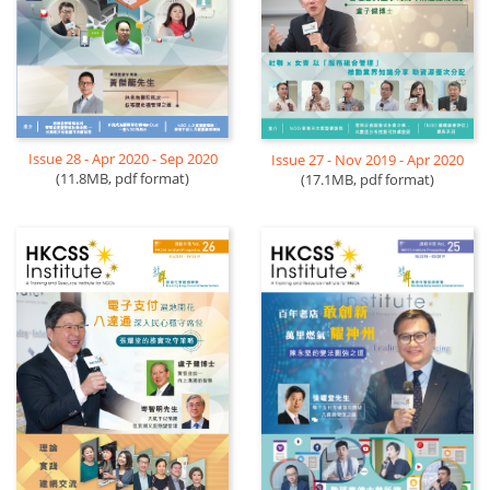
Issue 28 - Apr 2020 - Sep 2020
Issue 27 - Nov 2019 - Apr 2020
(11.8MB, pdf format)
(17.1MB, pdf format)