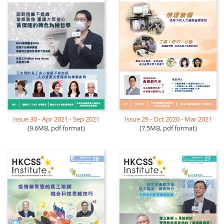
Issue 29 - Oct 2020 - Mar 2021
Issue 30 - Apr 2021 - Sep 2021
(7.5MB, pdf format)
(9.6MB, pdf format)