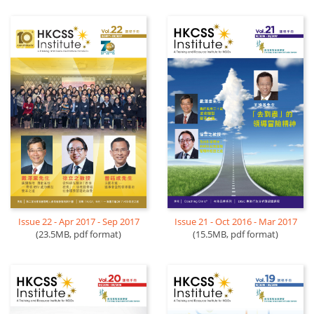
Issue 22 - Apr 2017 - Sep 2017
Issue 21 - Oct 2016 - Mar 2017
(23.5MB, pdf format)
(15.5MB, pdf format)