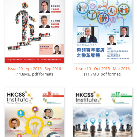
Issue 20 - Apr 2016 - Sep 2016
Issue 19 - Oct 2015 - Mar 2016
(11.8MB, pdf format)
(11.7MB, pdf format)