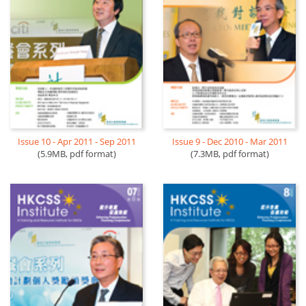
Issue 10 - Apr 2011 - Sep 2011
Issue 9 - Dec 2010 - Mar 2011
(5.9MB, pdf format)
(7.3MB, pdf format)