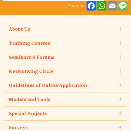
Facebook
WhatsAp
Email
M
Share to
About Us
Training Courses
Seminars & Forums
Networking Circle
Guidelines of Online Application
Models and Tools
Special Projects
Surveys