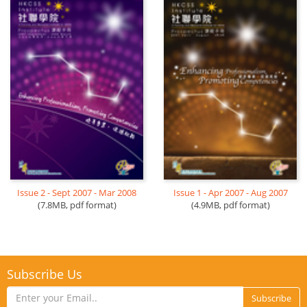
Issue 2 - Sept 2007 - Mar 2008
Issue 1 - Apr 2007 - Aug 2007
(7.8MB, pdf format)
(4.9MB, pdf format)
Subscribe Us
Subscribe