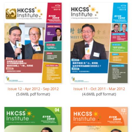
Issue 12 - Apr 2012 - Sep 2012
Issue 11 - Oct 2011 - Mar 2012
(5.6MB, pdf format)
(4.6MB, pdf format)