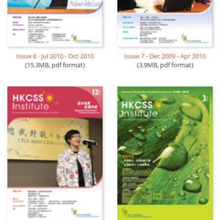
Issue 8 - Jul 2010 - Oct 2010
Issue 7 - Dec 2009 - Apr 2010
(15.3MB, pdf format)
(3.9MB, pdf format)