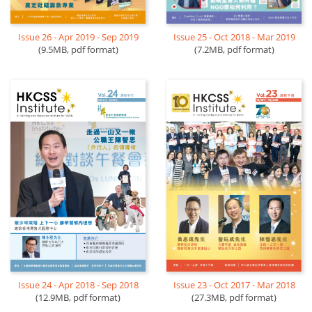
Issue 26 - Apr 2019 - Sep 2019
Issue 25 - Oct 2018 - Mar 2019
(9.5MB, pdf format)
(7.2MB, pdf format)
Issue 23 - Oct 2017 - Mar 2018
Issue 24 - Apr 2018 - Sep 2018
(27.3MB, pdf format)
(12.9MB, pdf format)