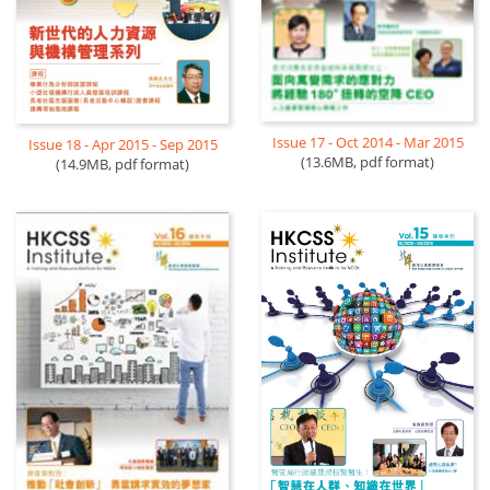
Issue 17 - Oct 2014 - Mar 2015
Issue 18 - Apr 2015 - Sep 2015
(13.6MB, pdf format)
(14.9MB, pdf format)