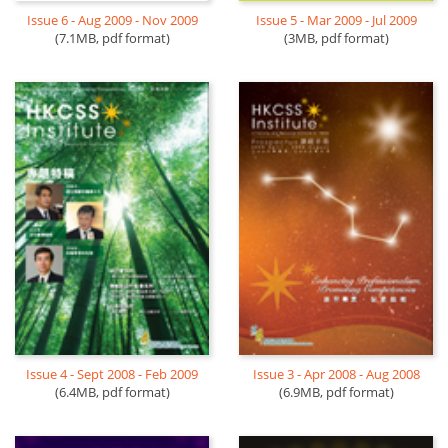
Issue 6 - Aug 2009 - Nov 2009
Issue 5 - Mar 2009 - Jul 2009
(7.1MB, pdf format)
(3MB, pdf format)
Issue 4 - Sept 2008 - Feb 2009
Issue 3 - Apr 2008 - Aug 2008
(6.4MB, pdf format)
(6.9MB, pdf format)