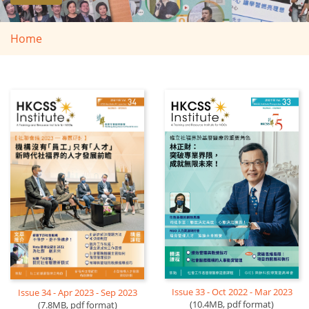
Home
Issue 33 - Oct 2022 - Mar 2023
Issue 34 - Apr 2023 - Sep 2023
(10.4MB, pdf format)
(7.8MB, pdf format)