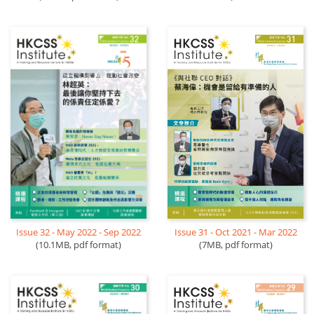
Issue 32 - May 2022 - Sep 2022
Issue 31 - Oct 2021 - Mar 2022
(10.1MB, pdf format)
(7MB, pdf format)