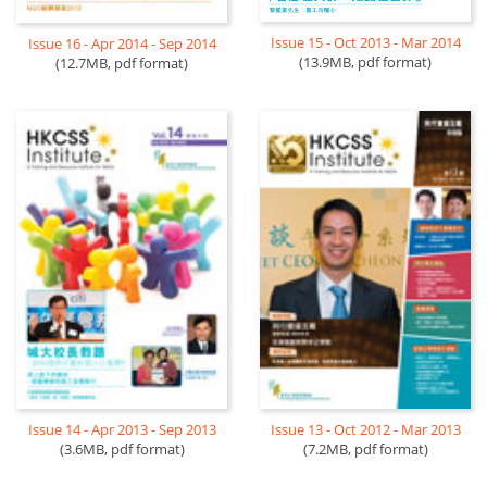
Issue 15 - Oct 2013 - Mar 2014
Issue 16 - Apr 2014 - Sep 2014
(13.9MB, pdf format)
(12.7MB, pdf format)
Issue 14 - Apr 2013 - Sep 2013
Issue 13 - Oct 2012 - Mar 2013
(3.6MB, pdf format)
(7.2MB, pdf format)