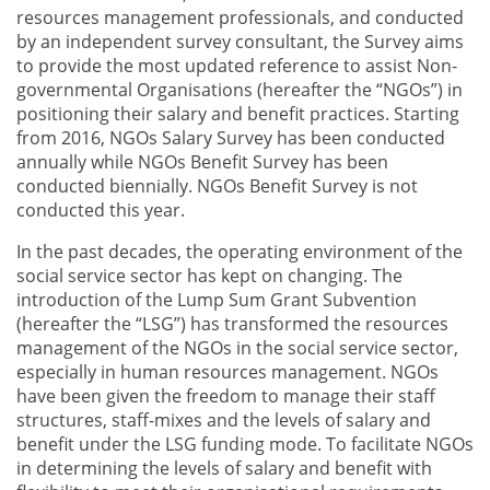
resources management professionals, and conducted
by an independent survey consultant, the Survey aims
to provide the most updated reference to assist Non-
governmental Organisations (hereafter the “NGOs”) in
positioning their salary and benefit practices. Starting
from 2016, NGOs Salary Survey has been conducted
annually while NGOs Benefit Survey has been
conducted biennially. NGOs Benefit Survey is not
conducted this year.
In the past decades, the operating environment of the
social service sector has kept on changing. The
introduction of the Lump Sum Grant Subvention
(hereafter the “LSG”) has transformed the resources
management of the NGOs in the social service sector,
especially in human resources management. NGOs
have been given the freedom to manage their staff
structures, staff-mixes and the levels of salary and
benefit under the LSG funding mode. To facilitate NGOs
in determining the levels of salary and benefit with