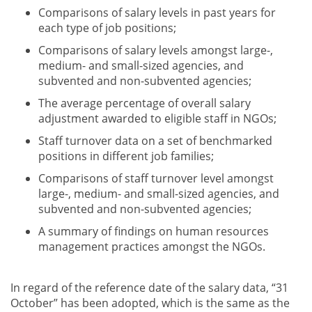
Comparisons of salary levels in past years for
each type of job positions;
Comparisons of salary levels amongst large-,
medium- and small-sized agencies, and
subvented and non-subvented agencies;
The average percentage of overall salary
adjustment awarded to eligible staff in NGOs;
Staff turnover data on a set of benchmarked
positions in different job families;
Comparisons of staff turnover level amongst
large-, medium- and small-sized agencies, and
subvented and non-subvented agencies;
A summary of findings on human resources
management practices amongst the NGOs.
In regard of the reference date of the salary data, “31
October” has been adopted, which is the same as the