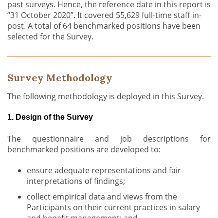
past surveys. Hence, the reference date in this report is
“31 October 2020”. It covered 55,629 full-time staff in-
post. A total of 64 benchmarked positions have been
selected for the Survey.
Survey Methodology
The following methodology is deployed in this Survey.
1. Design of the Survey
The questionnaire and job descriptions for
benchmarked positions are developed to:
ensure adequate representations and fair
interpretations of findings;
collect empirical data and views from the
Participants on their current practices in salary