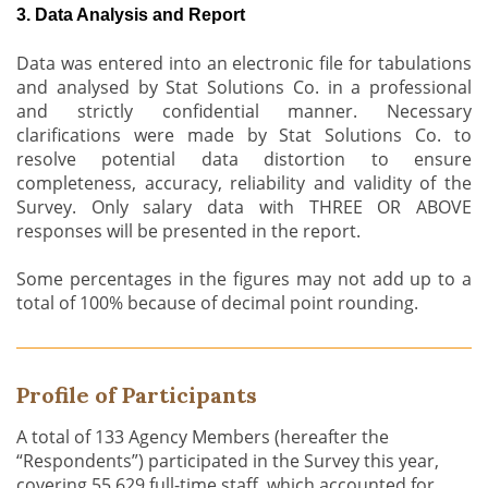
3. Data Analysis and Report
Data was entered into an electronic file for tabulations
and analysed by Stat Solutions Co. in a professional
and strictly confidential manner. Necessary
clarifications were made by Stat Solutions Co. to
resolve potential data distortion to ensure
completeness, accuracy, reliability and validity of the
Survey. Only salary data with THREE OR ABOVE
responses will be presented in the report.
Some percentages in the figures may not add up to a
total of 100% because of decimal point rounding.
Profile of Participants
A total of 133 Agency Members (hereafter the
“Respondents”) participated in the Survey this year,
covering 55,629 full-time staff, which accounted for