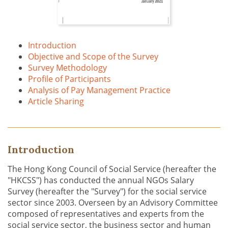
Introduction
Objective and Scope of the Survey
Survey Methodology
Profile of Participants
Analysis of Pay Management Practice
Article Sharing
Introduction
The Hong Kong Council of Social Service (hereafter the
"HKCSS") has conducted the annual NGOs Salary
Survey (hereafter the "Survey") for the social service
sector since 2003. Overseen by an Advisory Committee
composed of representatives and experts from the
social service sector, the business sector and human