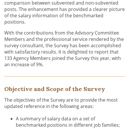
comparison between subvented and non-subvented
posts. The enhancement has provided a clearer picture
of the salary information of the benchmarked
positions.
With the contributions from the Advisory Committee
Members and the professional service rendered by the
survey consultant, the Survey has been accomplished
with satisfactory results. It is delighted to report that
133 Agency Members joined the Survey this year, with
an increase of 9%.
Objective and Scope of the Survey
The objectives of the Survey are to provide the most
updated reference in the following areas:
A summary of salary data on a set of
benchmarked positions in different job families;