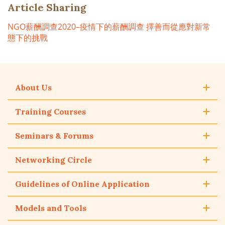
Article Sharing
NGO薪酬調查2020–疫情下的薪酬調查 擇善而從應對新常
態下的挑戰
About Us
Training Courses
Seminars & Forums
Networking Circle
Guidelines of Online Application
Models and Tools