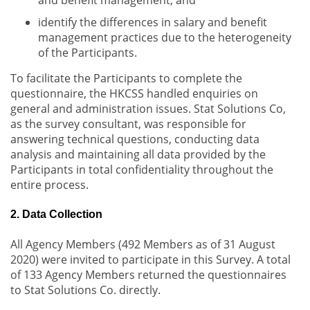
and benefit management; and
identify the differences in salary and benefit
management practices due to the heterogeneity
of the Participants.
To facilitate the Participants to complete the
questionnaire, the HKCSS handled enquiries on
general and administration issues. Stat Solutions Co,
as the survey consultant, was responsible for
answering technical questions, conducting data
analysis and maintaining all data provided by the
Participants in total confidentiality throughout the
entire process.
2. Data Collection
All Agency Members (492 Members as of 31 August
2020) were invited to participate in this Survey. A total
of 133 Agency Members returned the questionnaires
to Stat Solutions Co. directly.