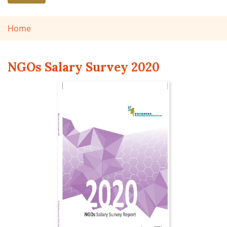
Home
NGOs Salary Survey 2020