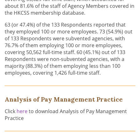
about 81.6% of the staff of Agency Members covered in
the HKCSS membership database.
63 (or 47.4%) of the 133 Respondents reported that
they employed 100 or more employees. 73 (54.9%) out
of 133 Respondents were subvented agencies, with
76.7% of them employing 100 or more employees,
covering 50,562 full-time staff. 60 (45.1%) out of 133
Respondents were non-subvented agencies, with a
majority (88.3%) of them employing less than 100
employees, covering 1,426 full-time staff.
Analysis of Pay Management Practice
Click
here
to download Analysis of Pay Management
Practice