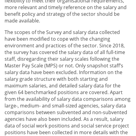
flexibility to meet their organisational requirements,
more relevant and timely reference on the salary and
benefit policy and strategy of the sector should be
made available.
The scopes of the Survey and salary data collected
have been modified to cope with the changing
environment and practices of the sector. Since 2018,
the survey has covered the salary data of all full-time
staff, disregarding their salary scales following the
Master Pay Scale (MPS) or not. Only snapshot staff’s
salary data have been excluded. Information on the
salary grade structure with both starting and
maximum salaries, and detailed salary data for the
given 64 benchmarked positions are covered. Apart
from the availability of salary data comparisons among
large-, medium- and small-sized agencies, salary data
comparisons between subvented and non-subvented
agencies have also been included. As a result, salary
data of social work positions and social service project
positions have been collected in more details with the