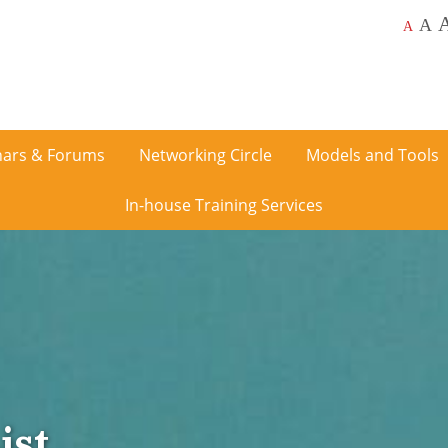
A
A
ars & Forums
Networking Circle
Models and Tools
In-house Training Services
ist