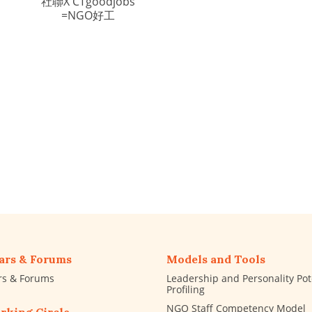
社聯X CTgoodjobs
=NGO好工
ars & Forums
Models and Tools
rs & Forums
Leadership and Personality Pot
Profiling
NGO Staff Competency Model