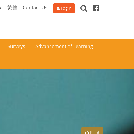
Search
Facebook
A
繁體
Contact Us
Login
Surveys
Advancement of Learning
Print