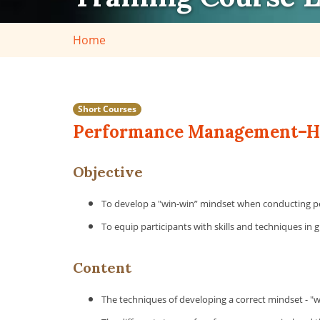
Home
Short Courses
Performance Management–How
Objective
To develop a "win-win” mindset when conducting p
To equip participants with skills and techniques in 
Content
The techniques of developing a correct mindset - "