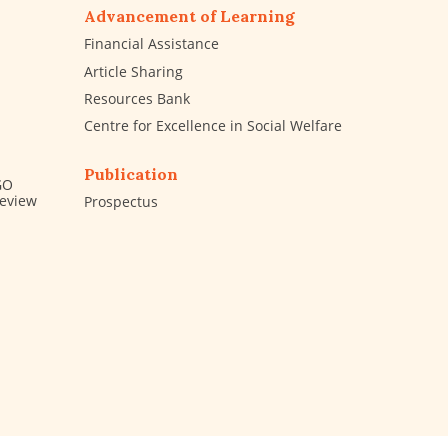
Advancement of Learning
Financial Assistance
Article Sharing
Resources Bank
Centre for Excellence in Social Welfare
Publication
GO
Review
Prospectus