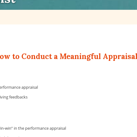
 to Conduct a Meaningful Appraisa
erformance appraisal
giving feedbacks
win-win” in the performance appraisal