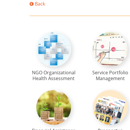
Back
NGO Organizational
Service Portfolio
Health Assessment
Management