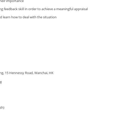
their importance
ing feedback skill in order to achieve a meaningful appraisal
 learn how to deal with the situation
ding, 15 Hennessy Road, Wanchai, HK
ff
sh)