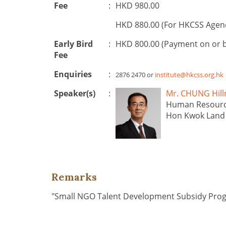
Fee
:
HKD 980.00
HKD 880.00 (For HKCSS Agen
Early Bird
:
HKD 800.00 (Payment on or 
Fee
Enquiries
:
2876 2470 or
institute@hkcss.org.hk
Speaker(s)
:
Mr. CHUNG H
Human Resourc
Hon Kwok Land 
Remarks
"Small NGO Talent Development Subsidy Pr