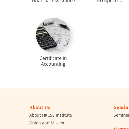
Financial Assistance
Prospectus
Certificate in
Accounting
About Us
Semin
About HKCSS Institute
Semina
Vision and Mission