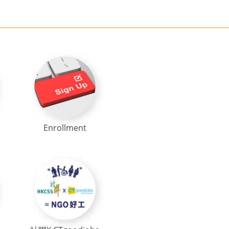
Enrollment