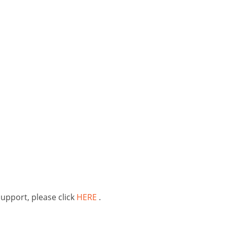
support, please click
HERE
.