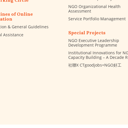
rking Circle
NGO Organizational Health
Assessment
ines of Online
Service Portfolio Management
ation
tion & General Guidelines
Special Projects
al Assistance
NGO Executive Leadership
Development Programme
Institutional Innovations for N
Capacity Building – A Decade 
社聯X CTgoodjobs=NGO好工