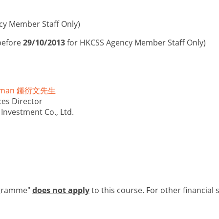
cy Member Staff Only)
before
29/10/2013
for HKCSS Agency Member Staff Only)
illman 鍾衍文先生
es Director
Investment Co., Ltd.
ogramme"
does not apply
to this course. For other financial 