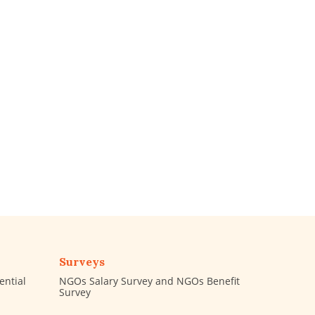
Surveys
ential
NGOs Salary Survey and NGOs Benefit
Survey