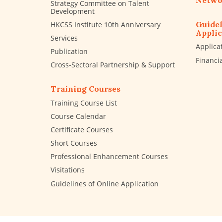
Netwo
Strategy Committee on Talent
Development
Guidel
HKCSS Institute 10th Anniversary
Applic
Services
Applica
Publication
Financi
Cross-Sectoral Partnership & Support
Training Courses
Training Course List
Course Calendar
Certificate Courses
Short Courses
Professional Enhancement Courses
Visitations
Guidelines of Online Application