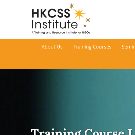
HKCSS
About Us
Training Courses
Semin
Institute
Training Course L