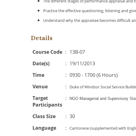
The different stages of performance appraisal and 
Practice the effective questioning, listening and giv
Understand why the appraisee becomes difficult and
Details
Course Code
:
13B-07
Date(s)
:
19/11/2013
Time
:
0930 - 1700 (6 Hours)
Venue
:
Duke of Windsor Social Service Buil
Target
:
NGO Managerial and Supervisory Sta
Participants
Class Size
:
30
Language
:
Cantonese (supplemented with Engli