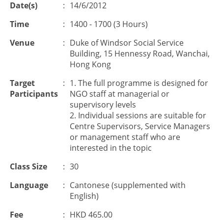
Date(s)
:
14/6/2012
Time
:
1400 - 1700 (3 Hours)
Venue
:
Duke of Windsor Social Service
Building, 15 Hennessy Road, Wanchai,
Hong Kong
Target
:
1. The full programme is designed for
Participants
NGO staff at managerial or
supervisory levels
2. Individual sessions are suitable for
Centre Supervisors, Service Managers
or management staff who are
interested in the topic
Class Size
:
30
Language
:
Cantonese (supplemented with
English)
Fee
:
HKD 465.00