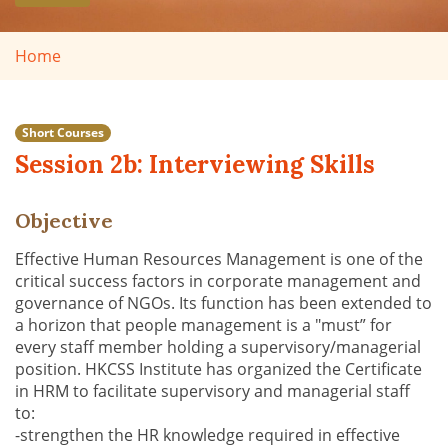
Home
Short Courses
Session 2b: Interviewing Skills
Objective
Effective Human Resources Management is one of the
critical success factors in corporate management and
governance of NGOs. Its function has been extended to
a horizon that people management is a "must” for
every staff member holding a supervisory/managerial
position. HKCSS Institute has organized the Certificate
in HRM to facilitate supervisory and managerial staff
to:
-strengthen the HR knowledge required in effective