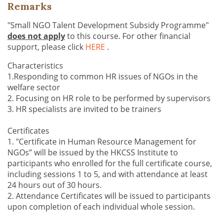
Remarks
"Small NGO Talent Development Subsidy Programme"
does not apply
to this course. For other financial
support, please click
HERE
.
Characteristics
1.Responding to common HR issues of NGOs in the
welfare sector
2. Focusing on HR role to be performed by supervisors
3. HR specialists are invited to be trainers
Certificates
1. "Certificate in Human Resource Management for
NGOs” will be issued by the HKCSS Institute to
participants who enrolled for the full certificate course,
including sessions 1 to 5, and with attendance at least
24 hours out of 30 hours.
2. Attendance Certificates will be issued to participants
upon completion of each individual whole session.