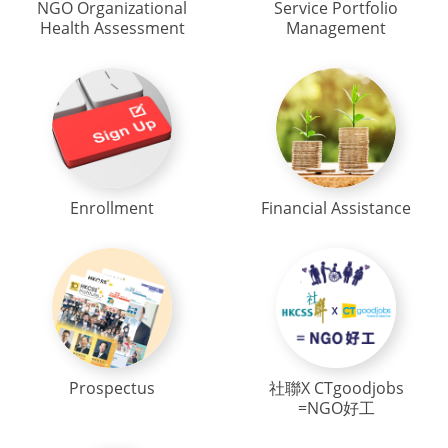
NGO Organizational
Service Portfolio
Health Assessment
Management
Enrollment
Financial Assistance
Prospectus
社聯X CTgoodjobs
=NGO好工