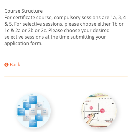
Course Structure
For certificate course, compulsory sessions are 1a, 3, 4
& 5. For selective sessions, please choose either 1b or
1c & 2a or 2b or 2c. Please choose your desired
selective sessions at the time submitting your
application form.
Back