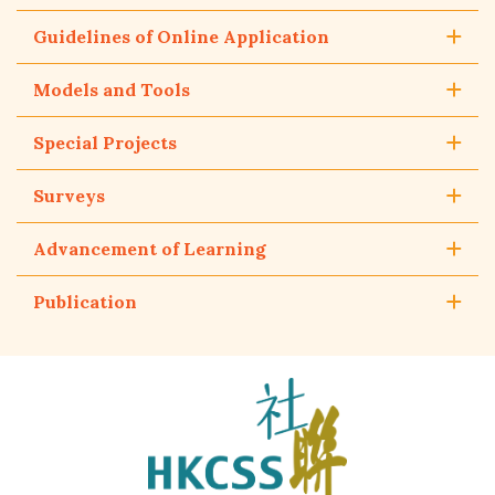
Guidelines of Online Application
Models and Tools
Special Projects
Surveys
Advancement of Learning
Publication
The
Hong
Kong
Council
of