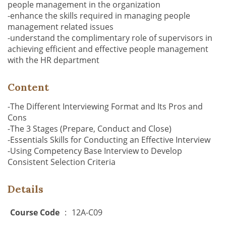
people management in the organization
-enhance the skills required in managing people
management related issues
-understand the complimentary role of supervisors in
achieving efficient and effective people management
with the HR department
Content
-The Different Interviewing Format and Its Pros and
Cons
-The 3 Stages (Prepare, Conduct and Close)
-Essentials Skills for Conducting an Effective Interview
-Using Competency Base Interview to Develop
Consistent Selection Criteria
Details
Course Code
:
12A-C09