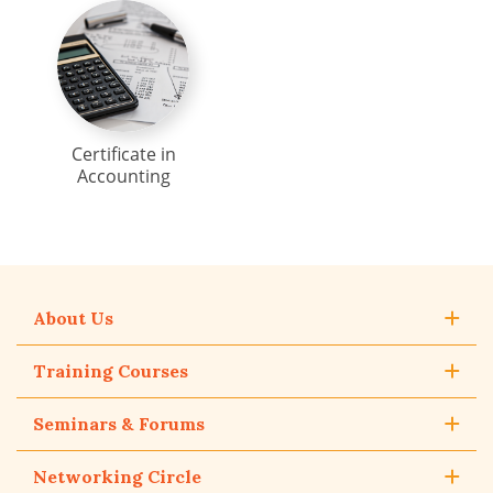
Certificate in
Accounting
About Us
Training Courses
Seminars & Forums
Networking Circle