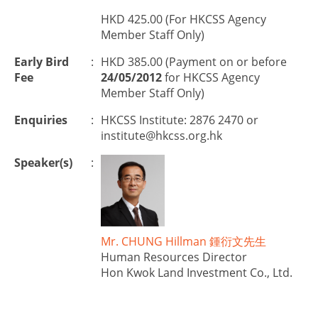
HKD 425.00 (For HKCSS Agency
Member Staff Only)
Early Bird
:
HKD 385.00 (Payment on or before
Fee
24/05/2012
for HKCSS Agency
Member Staff Only)
Enquiries
:
HKCSS Institute: 2876 2470 or
institute@hkcss.org.hk
Speaker(s)
:
Mr. CHUNG Hillman 鍾衍文先生
Human Resources Director
Hon Kwok Land Investment Co., Ltd.