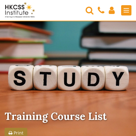
Search
Contact
Login
Men
Us
HKCSS
Institute
Training Course List
Print