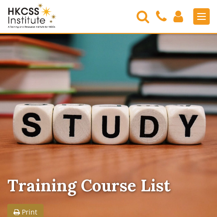
Search
Contact
Login
Men
Us
HKCSS
Institute
Training Course List
Print