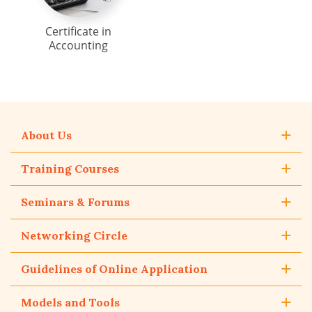
Certificate in
Accounting
About Us
Training Courses
Seminars & Forums
Networking Circle
Guidelines of Online Application
Models and Tools