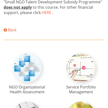
"Small NGO Talent Development Subsidy Programme"
does not apply
to this course. For other financial
support, please click
HERE
.
Back
NGO Organizational
Service Portfolio
Health Assessment
Management