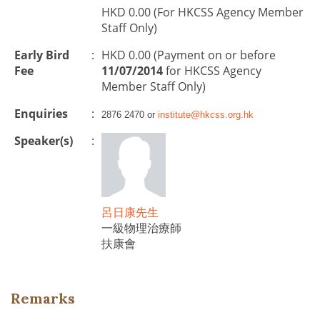
HKD 0.00 (For HKCSS Agency Member
Staff Only)
Early Bird
:
HKD 0.00 (Payment on or before
Fee
11/07/2014
for HKCSS Agency
Member Staff Only)
Enquiries
:
2876 2470 or
institute@hkcss.org.hk
Speaker(s)
:
呂日康先生
一級物理治療師
扶康會
Remarks