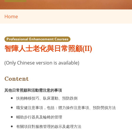
Home
Professional Enhancement Courses
智障人士老化與日常照顧(II)
(Only Chinese version is available)
Content
其他日常照顧和活動需注意的事項
扶抱轉移技巧、臥床運動、預防跌倒
職安健注意事項，包括：體力操作注意事項、預防勞損方法
輔助步行器具及輪椅的管理
有關項目對服務管理的啟示及處理方法