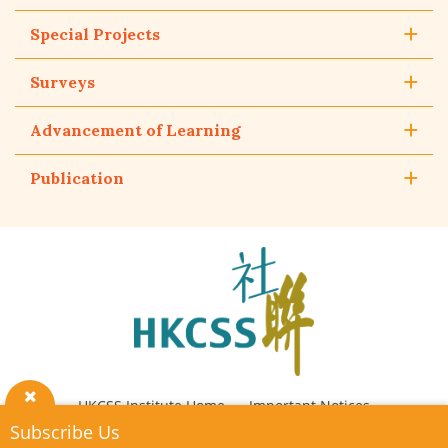
Special Projects
Surveys
Advancement of Learning
Publication
The
Hong
Kong
Council
of
Social
Service
HKCSS Institute Home
Important Notices
Close
Subscribe Us
Privacy Policy
Contact Us