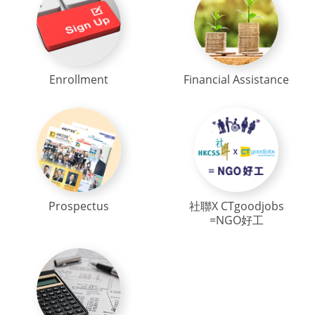
Enrollment
Financial Assistance
Prospectus
社聯X CTgoodjobs
=NGO好工