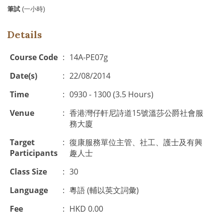
筆試
(
一小時
)
Details
Course Code
:
14A-PE07g
Date(s)
:
22/08/2014
Time
:
0930 - 1300 (3.5 Hours)
Venue
:
香港灣仔軒尼詩道15號溫莎公爵社會服
務大廈
Target
:
復康服務單位主管、社工、護士及有興
Participants
趣人士
Class Size
:
30
Language
:
粵語 (輔以英文詞彙)
Fee
:
HKD 0.00