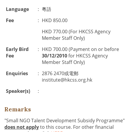
Language
:
粵語
Fee
:
HKD 850.00
HKD 770.00 (For HKCSS Agency
Member Staff Only)
Early Bird
:
HKD 700.00 (Payment on or before
Fee
30/12/2010
for HKCSS Agency
Member Staff Only)
Enquiries
:
2876 2470或電郵
institute@hkcss.org.hk
Speaker(s)
:
Remarks
"Small NGO Talent Development Subsidy Programme"
does not apply
to this course. For other financial