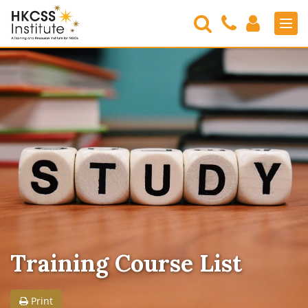
Search
Contact
Login
Men
Us
HKCSS
Institute
Training Course List
Print