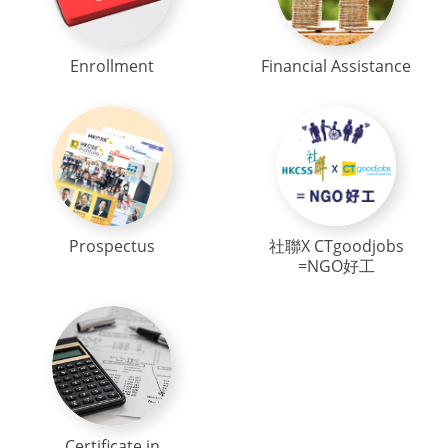
Enrollment
Financial Assistance
Prospectus
社聯X CTgoodjobs
=NGO好工
Certificate in