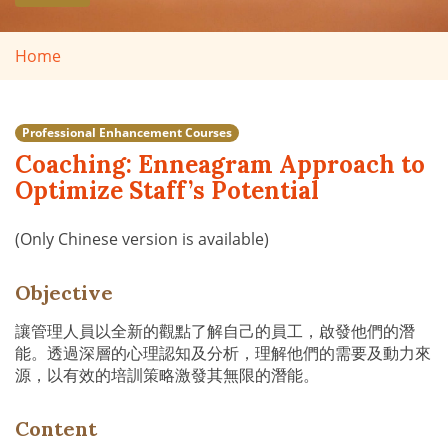
Home
Professional Enhancement Courses
Coaching: Enneagram Approach to
Optimize Staff’s Potential
(Only Chinese version is available)
Objective
讓管理人員以全新的觀點了解自己的員工，啟發他們的潛
能。透過深層的心理認知及分析，理解他們的需要及動力來
源，以有效的培訓策略激發其無限的潛能。
Content