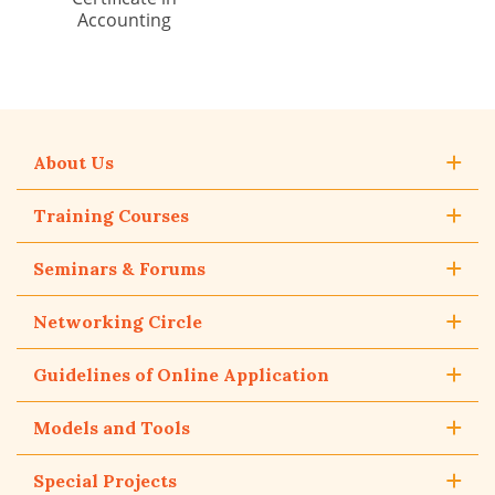
Accounting
About Us
Training Courses
Seminars & Forums
Networking Circle
Guidelines of Online Application
Models and Tools
Special Projects