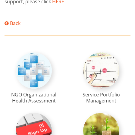
support, please click
HERE
.
Back
NGO Organizational
Service Portfolio
Health Assessment
Management