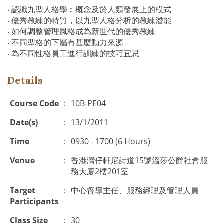
‧ 認識九型人格學︰概念及於人類發展上的模式
‧ 優秀教練的特質，以九型人格分析的教練潛能
‧ 如何調整管理風格成為新世代的優秀教練
‧ 不同型格的下屬有甚麼動力來源
‧ 為不同性格員工進行訓練的技巧宜忌
Details
Course Code
:
10B-PE04
Date(s)
:
13/1/2011
Time
:
0930 - 1700 (6 Hours)
Venue
:
香港灣仔軒尼詩道15號溫莎公爵社會服
務大廈2樓201室
Target
:
中心督導主任、服務經理及管理人員
Participants
Class Size
:
30