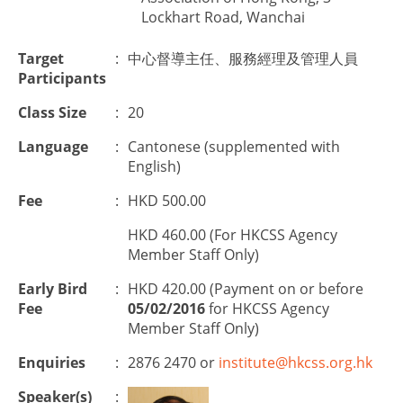
Lockhart Road, Wanchai
Target
:
中心督導主任、服務經理及管理人員
Participants
Class Size
:
20
Language
:
Cantonese (supplemented with
English)
Fee
:
HKD 500.00
HKD 460.00 (For HKCSS Agency
Member Staff Only)
Early Bird
:
HKD 420.00 (Payment on or before
Fee
05/02/2016
for HKCSS Agency
Member Staff Only)
Enquiries
:
2876 2470 or
institute@hkcss.org.hk
Speaker(s)
: