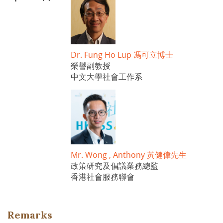
Dr. Fung Ho Lup 馮可立博士
榮譽副教授
中文大學社會工作系
Mr. Wong , Anthony 黃健偉先生
政策研究及倡議業務總監
香港社會服務聯會
Remarks