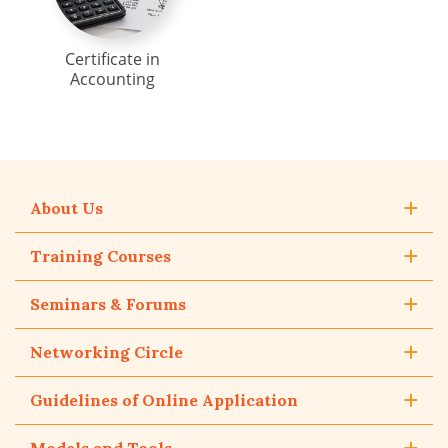
Certificate in
Accounting
About Us
Training Courses
Seminars & Forums
Networking Circle
Guidelines of Online Application