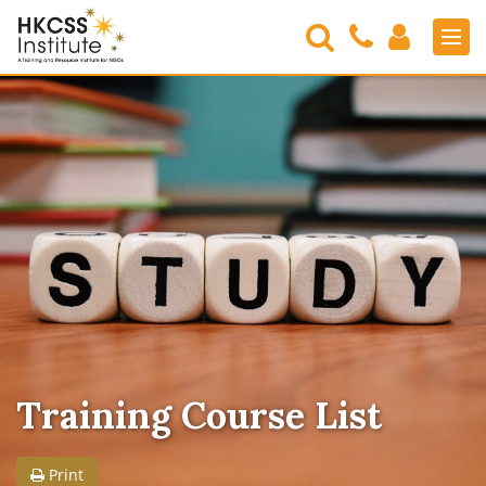
Search
Contact
Login
Men
Us
HKCSS
Institute
Training Course List
Print