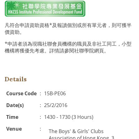
凡符合申請資助資格*及報讀個別或所有單元者，則可獲半
價資助。
*申請者須為現職社聯會員機構的職員及非社工同工，小型
機構將獲優先考慮。詳情請參閱社聯學院網頁。
Details
Course Code
:
15B-PE06
Date(s)
:
25/2/2016
Time
:
1430 - 1730 (3 Hours)
Venue
:
The Boys' & Girls' Clubs
Association of Hong Kong, 3