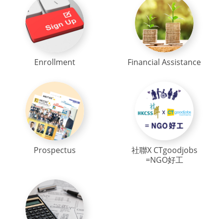
Enrollment
Financial Assistance
Prospectus
社聯X CTgoodjobs
=NGO好工