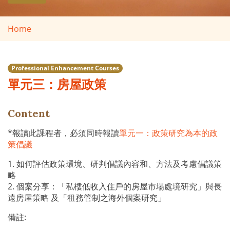
Home
Professional Enhancement Courses
單元三：房屋政策
Content
*報讀此課程者，必須同時報讀
單元一：政策研究為本的政
策倡議
1. 如何評估政策環境、研判倡議內容和、方法及考慮倡議策
略
2. 個案分享：「私樓低收入住戶的房屋市場處境研究」與長
遠房屋策略 及「租務管制之海外個案研究」
備註: