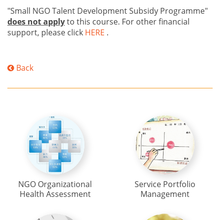
"Small NGO Talent Development Subsidy Programme"
does not apply
to this course. For other financial
support, please click
HERE
.
Back
NGO Organizational
Service Portfolio
Health Assessment
Management