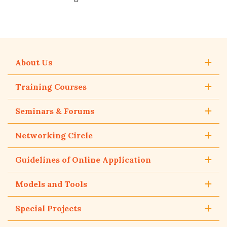
About Us
Training Courses
Seminars & Forums
Networking Circle
Guidelines of Online Application
Models and Tools
Special Projects