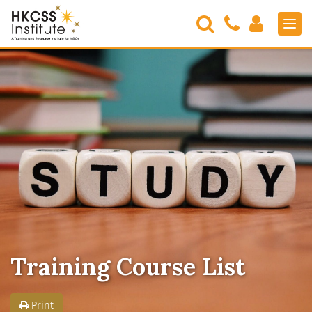
Search
Contact
Login
Men
Us
HKCSS
Institute
Training Course List
Print