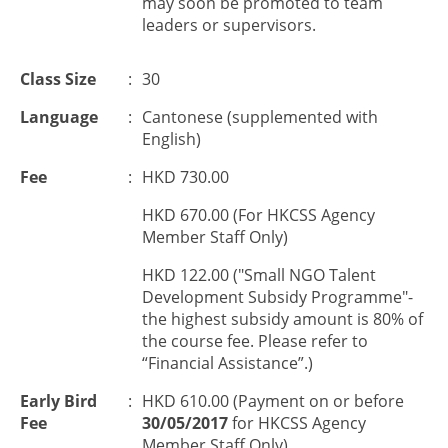
may soon be promoted to team
leaders or supervisors.
Class Size
:
30
Language
:
Cantonese (supplemented with
English)
Fee
:
HKD 730.00
HKD 670.00 (For HKCSS Agency
Member Staff Only)
HKD 122.00 ("Small NGO Talent
Development Subsidy Programme"-
the highest subsidy amount is 80% of
the course fee. Please refer to
“Financial Assistance”.)
Early Bird
:
HKD 610.00 (Payment on or before
Fee
30/05/2017
for HKCSS Agency
Member Staff Only)