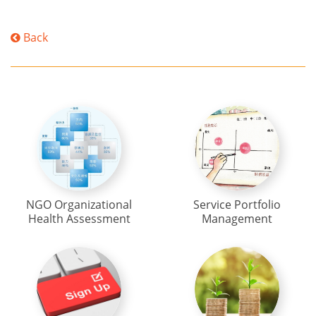
Back
NGO Organizational
Service Portfolio
Health Assessment
Management