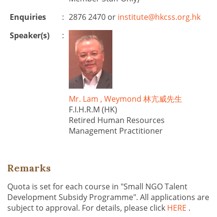
Enquiries
:
2876 2470 or
institute@hkcss.org.hk
Speaker(s)
:
Mr. Lam , Weymond 林亢威先生
F.I.H.R.M (HK)
Retired Human Resources
Management Practitioner
Remarks
Quota is set for each course in "Small NGO Talent
Development Subsidy Programme". All applications are
subject to approval. For details, please click
HERE
.