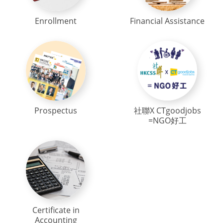
Enrollment
Financial Assistance
Prospectus
社聯X CTgoodjobs
=NGO好工
Certificate in
Accounting