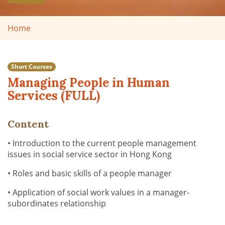
Home
Short Courses
Managing People in Human
Services (FULL)
Content
• Introduction to the current people management
issues in social service sector in Hong Kong
• Roles and basic skills of a people manager
• Application of social work values in a manager-
subordinates relationship