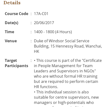
Details
Course Code
:
17A-C01
Date(s)
:
20/06/2017
Time
:
1400 - 1800 (4 Hours)
Venue
:
Duke of Windsor Social Service
Building, 15 Hennessy Road, Wanchai,
HK
Target
:
• This course is part of the "Certificate
Participants
in People Management for Team
Leaders and Supervisors in NGOs"
who are without formal HR training
but are required to perform certain
HR functions.
• This individual session is also
suitable for centre supervisors, new
managers or high-potentials who