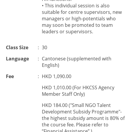
• This individual session is also
suitable for centre supervisors, new
managers or high-potentials who
may soon be promoted to team
leaders or supervisors.
Class Size
:
30
Language
:
Cantonese (supplemented with
English)
Fee
:
HKD 1,090.00
HKD 1,010.00 (For HKCSS Agency
Member Staff Only)
HKD 184.00 ("Small NGO Talent
Development Subsidy Programme"-
the highest subsidy amount is 80% of
the course fee. Please refer to
“Financial Assistance”.)