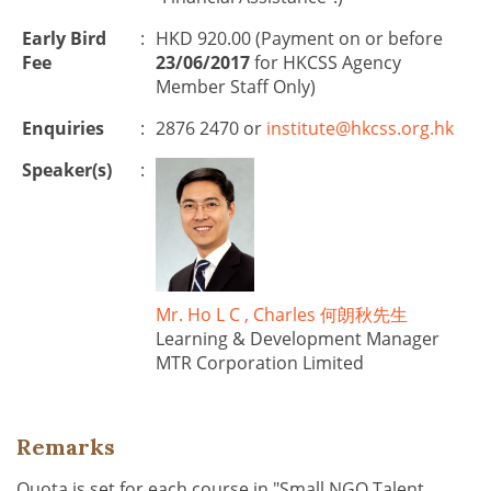
Early Bird
:
HKD 920.00 (Payment on or before
Fee
23/06/2017
for HKCSS Agency
Member Staff Only)
Enquiries
:
2876 2470 or
institute@hkcss.org.hk
Speaker(s)
:
Mr. Ho L C , Charles 何朗秋先生
Learning & Development Manager
MTR Corporation Limited
Remarks
Quota is set for each course in "Small NGO Talent