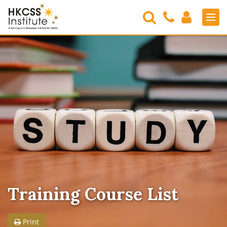
Search
Contact
Login
Men
Us
HKCSS
Institute
Training Course List
Print