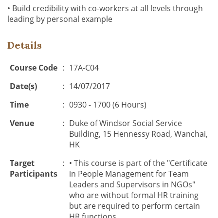
• Build credibility with co-workers at all levels through
leading by personal example
Details
Course Code
:
17A-C04
Date(s)
:
14/07/2017
Time
:
0930 - 1700 (6 Hours)
Venue
:
Duke of Windsor Social Service
Building, 15 Hennessy Road, Wanchai,
HK
Target
:
• This course is part of the "Certificate
Participants
in People Management for Team
Leaders and Supervisors in NGOs"
who are without formal HR training
but are required to perform certain
HR functions.