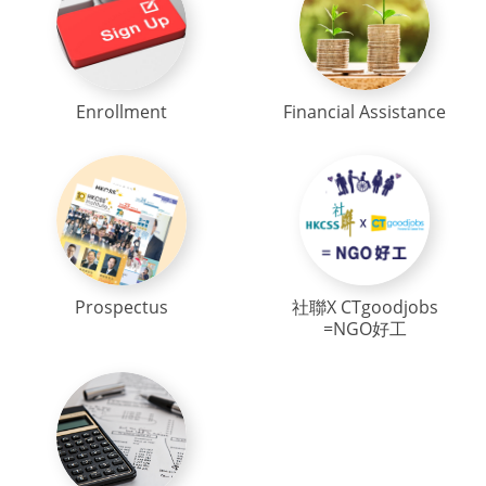
Enrollment
Financial Assistance
Prospectus
社聯X CTgoodjobs
=NGO好工