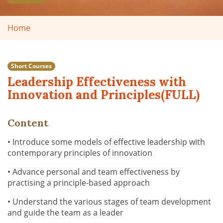
Home
Short Courses
Leadership Effectiveness with
Innovation and Principles(FULL)
Content
• Introduce some models of effective leadership with
contemporary principles of innovation
• Advance personal and team effectiveness by
practising a principle-based approach
• Understand the various stages of team development
and guide the team as a leader