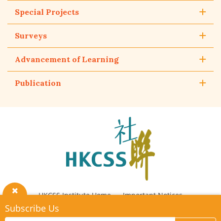
Special Projects
Surveys
Advancement of Learning
Publication
The
Hong
Kong
Council
of
Social
Service
HKCSS Institute Home
Important Notices
Close
Subscribe Us
Privacy Policy
Contact Us