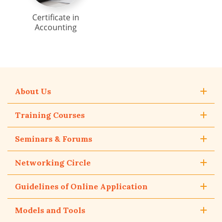
Certificate in
Accounting
About Us
Training Courses
Seminars & Forums
Networking Circle
Guidelines of Online Application
Models and Tools