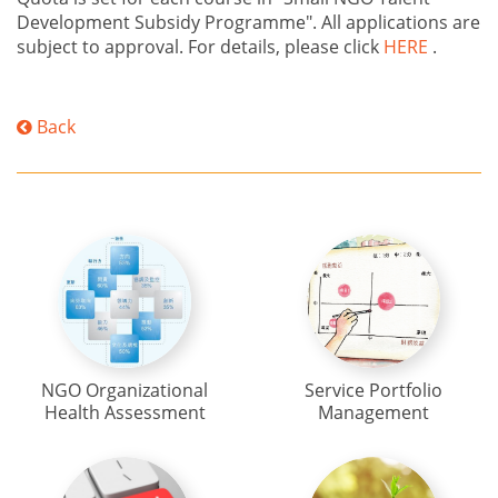
Development Subsidy Programme". All applications are
subject to approval. For details, please click
HERE
.
Back
NGO Organizational
Service Portfolio
Health Assessment
Management