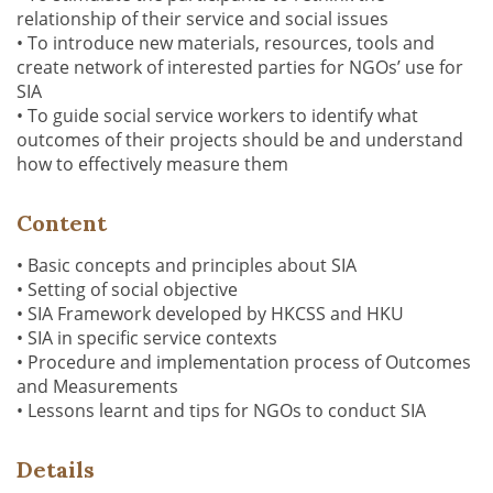
relationship of their service and social issues
• To introduce new materials, resources, tools and
create network of interested parties for NGOs’ use for
SIA
• To guide social service workers to identify what
outcomes of their projects should be and understand
how to effectively measure them
Content
• Basic concepts and principles about SIA
• Setting of social objective
• SIA Framework developed by HKCSS and HKU
• SIA in specific service contexts
• Procedure and implementation process of Outcomes
and Measurements
• Lessons learnt and tips for NGOs to conduct SIA
Details