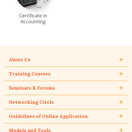
Certificate in
Accounting
About Us
Training Courses
Seminars & Forums
Networking Circle
Guidelines of Online Application
Models and Tools