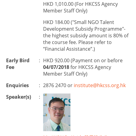
HKD 1,010.00 (For HKCSS Agency
Member Staff Only)
HKD 184.00 ("Small NGO Talent
Development Subsidy Programme"-
the highest subsidy amount is 80% of
the course fee. Please refer to
“Financial Assistance”.)
Early Bird
:
HKD 920.00 (Payment on or before
Fee
04/07/2018
for HKCSS Agency
Member Staff Only)
Enquiries
:
2876 2470 or
institute@hkcss.org.hk
Speaker(s)
: