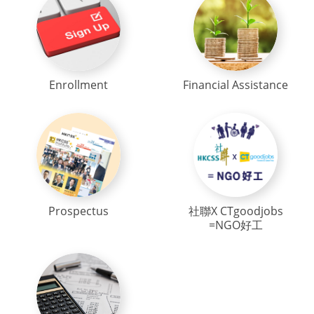
Enrollment
Financial Assistance
Prospectus
社聯X CTgoodjobs
=NGO好工