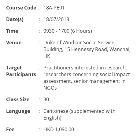
Course Code
:
18A-PE01
Date(s)
:
18/07/2018
Time
:
0930 - 1700 (6 Hours)
Venue
:
Duke of Windsor Social Service
Building, 15 Hennessy Road, Wanchai,
HK
Target
:
Practitioners interested in research,
Participants
researchers concerning social impact
assessment, senior management in
NGOs
Class Size
:
30
Language
:
Cantonese (supplemented with
English)
Fee
:
HKD 1,090.00