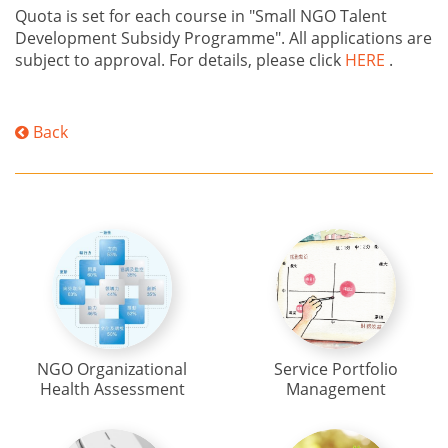
Quota is set for each course in "Small NGO Talent
Development Subsidy Programme". All applications are
subject to approval. For details, please click
HERE
.
Back
NGO Organizational
Service Portfolio
Health Assessment
Management