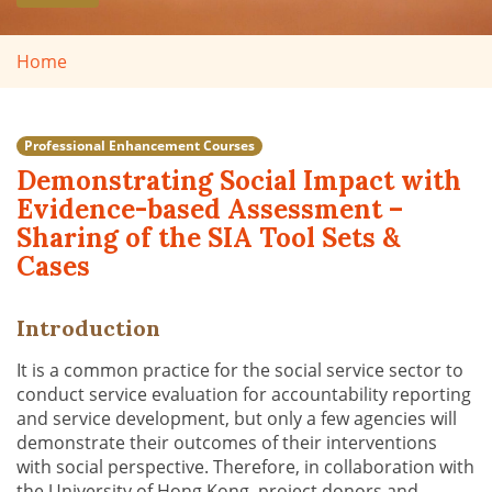
Home
Professional Enhancement Courses
Demonstrating Social Impact with
Evidence-based Assessment –
Sharing of the SIA Tool Sets &
Cases
Introduction
It is a common practice for the social service sector to
conduct service evaluation for accountability reporting
and service development, but only a few agencies will
demonstrate their outcomes of their interventions
with social perspective. Therefore, in collaboration with
the University of Hong Kong, project donors and