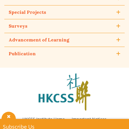
Special Projects
Surveys
Advancement of Learning
Publication
The
Hong
Kong
Council
of
Social
Service
HKCSS Institute Home
Important Notices
Close
Subscribe Us
Privacy Policy
Contact Us