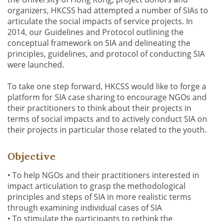
organizers, HKCSS had attempted a number of SIAs to
articulate the social impacts of service projects. In
2014, our Guidelines and Protocol outlining the
conceptual framework on SIA and delineating the
principles, guidelines, and protocol of conducting SIA
were launched.
To take one step forward, HKCSS would like to forge a
platform for SIA case sharing to encourage NGOs and
their practitioners to think about their projects in
terms of social impacts and to actively conduct SIA on
their projects in particular those related to the youth.
Objective
• To help NGOs and their practitioners interested in
impact articulation to grasp the methodological
principles and steps of SIA in more realistic terms
through examining individual cases of SIA
• To stimulate the participants to rethink the