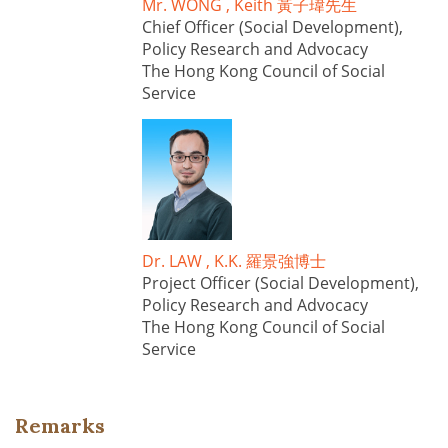
Mr. WONG , Keith 黃子瑋先生
Chief Officer (Social Development),
Policy Research and Advocacy
The Hong Kong Council of Social
Service
Dr. LAW , K.K. 羅景強博士
Project Officer (Social Development),
Policy Research and Advocacy
The Hong Kong Council of Social
Service
Remarks