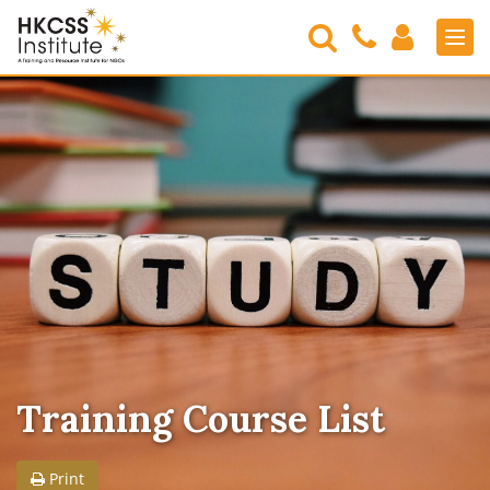
Search
Contact
Login
Men
Us
HKCSS
Institute
Training Course List
Print