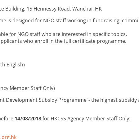
ce Building, 15 Hennessy Road, Wanchai, HK
amme
is designed for NGO staff
working in fundraising, commu
able for NGO staff who are interested in
specific top
ic
s
.
applicants who enroll in the full certificate programme.
h English)
ncy Member Staff Only)
nt Development Subsidy Programme"- the highest subsidy am
before
14/08/2018
for HKCSS Agency Member Staff Only)
.org.hk