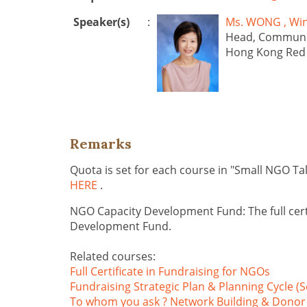
Speaker(s)
:
Ms. WONG , 
Head, Communi
Hong Kong Red
Remarks
Quota is set for each course in "Small NGO Ta
HERE
.
NGO Capacity Development Fund: The full cert
Development Fund.
Related courses:
Full Certificate in Fundraising for NGOs
Fundraising Strategic Plan & Planning Cycle (S
To whom you ask ? Network Building & Donor