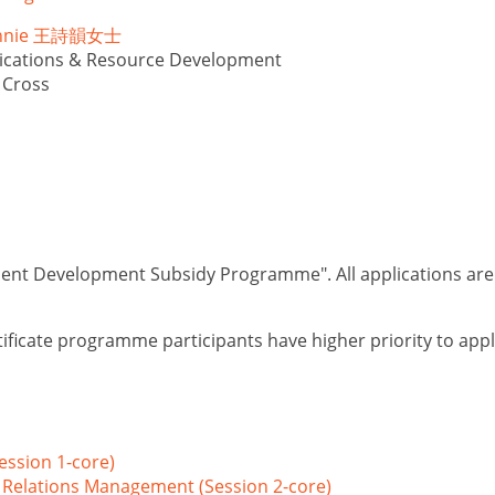
Winnie 王詩韻女士
cations & Resource Development
 Cross
lent Development Subsidy Programme". All applications are su
ificate programme participants have higher priority to app
ession 1-core)
 Relations Management (Session 2-core)