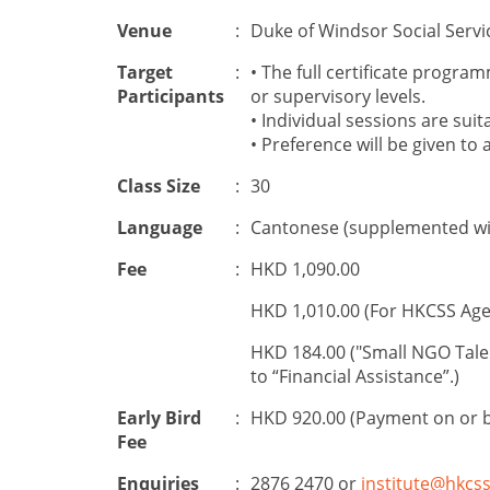
Venue
:
Duke of Windsor Social Servi
Target
:
•
The
full certificate progr
Participants
or
supervisory level
s
.
•
Individual
sessions
are suit
• Preference will be given to 
Class Size
:
30
Language
:
Cantonese (supplemented wit
Fee
:
HKD 1,090.00
HKD 1,010.00 (For HKCSS Age
HKD 184.00 ("Small NGO Tale
to “Financial Assistance”.)
Early Bird
:
HKD 920.00 (Payment on or 
Fee
Enquiries
:
2876 2470 or
institute@hkcss