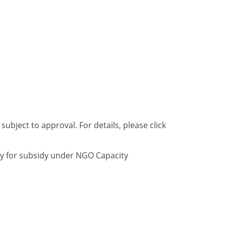
bject to approval. For details, please click
ly for subsidy under NGO Capacity