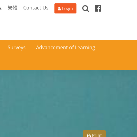
Search
Facebook
A
繁體
Contact Us
Login
Surveys
Advancement of Learning
Print