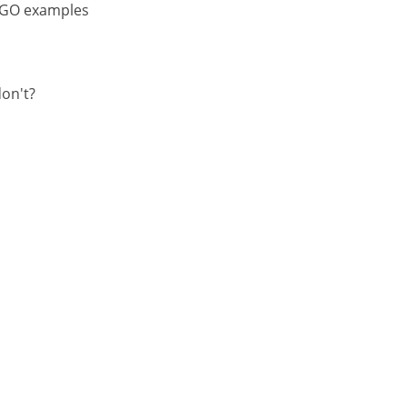
 NGO examples
on't?