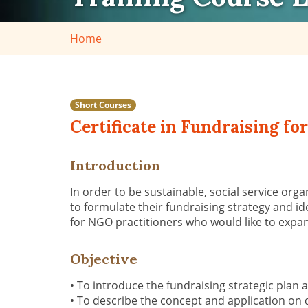
Home
Short Courses
Certificate in Fundraising f
Introduction
In order to be sustainable, social service orga
to
formulate their fundraising strategy and
id
for
NGO practitioners
who would like to
expan
Objective
•
To introduce the fundraising strategic plan 
•
To describe the concept and application on 