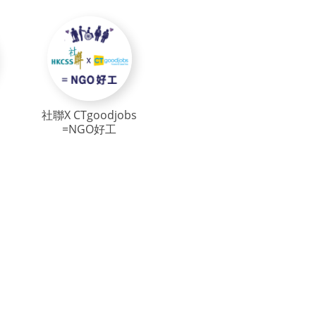
社聯X CTgoodjobs
=NGO好工