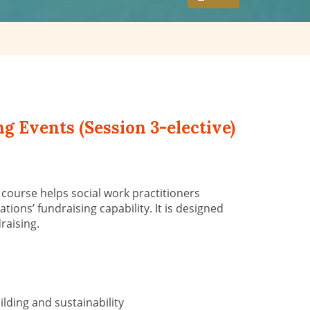
g Events (Session 3-elective)
s
course help
s
social work practitioners
tions’ fundraising capability. It is designed
draising.
lding and sustainability