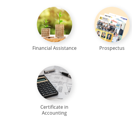
Financial Assistance
Prospectus
Certificate in
Accounting