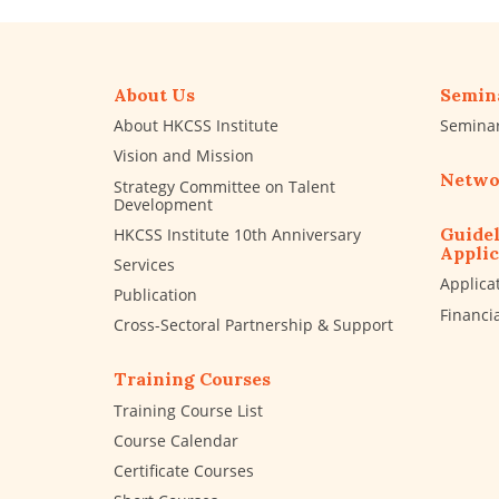
About Us
Semin
About HKCSS Institute
Semina
Vision and Mission
Netwo
Strategy Committee on Talent
Development
Guidel
HKCSS Institute 10th Anniversary
Applic
Services
Applica
Publication
Financi
Cross-Sectoral Partnership & Support
Training Courses
Training Course List
Course Calendar
Certificate Courses