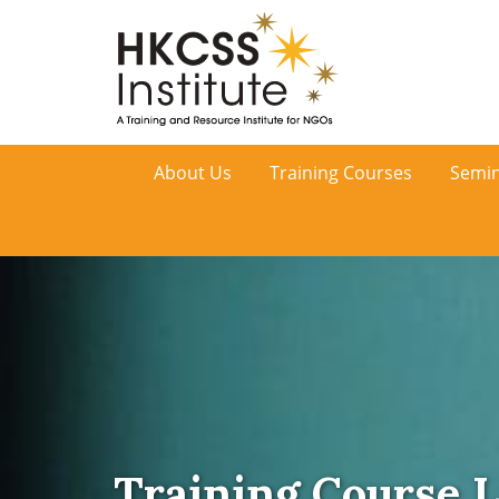
HKCSS
About Us
Training Courses
Semin
Institute
Training Course L