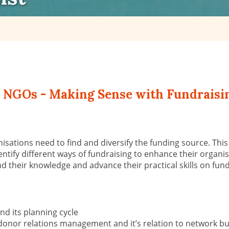
or NGOs - Making Sense with Fundraisin
ni
s
ations need to find and diversify the funding source. Th
i
entify different ways of fundraising to enhance their organisa
d their knowledge
and advance their practical skills on fun
and its planning cycle
donor relations management and it’s relation to network bui