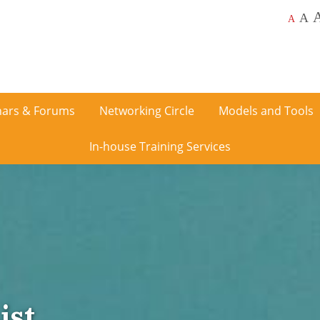
A
A
ars & Forums
Networking Circle
Models and Tools
In-house Training Services
ist