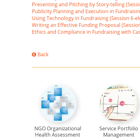
Presenting and Pitching by Story-telling (Sessi
Publicity Planning and Execution in Fundraisin
Using Technology in Fundraising (Session 6-el
Writing an Effective Funding Proposal (Session
Ethics and Compliance in Fundraising with Case
Back
NGO Organizational
Service Portfolio
Health Assessment
Management