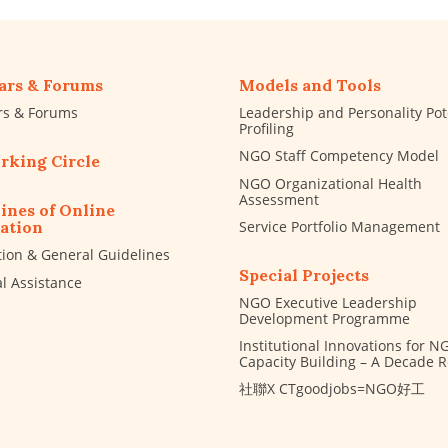
ars & Forums
Models and Tools
rs & Forums
Leadership and Personality Pot
Profiling
NGO Staff Competency Model
rking Circle
NGO Organizational Health
Assessment
ines of Online
Service Portfolio Management
ation
tion & General Guidelines
Special Projects
al Assistance
NGO Executive Leadership
Development Programme
Institutional Innovations for N
Capacity Building – A Decade 
社聯X CTgoodjobs=NGO好工