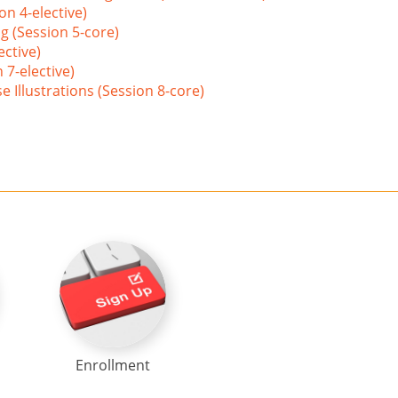
on 4-elective)
g (Session 5-core)
ective)
 7-elective)
 Illustrations (Session 8-core)
Enrollment