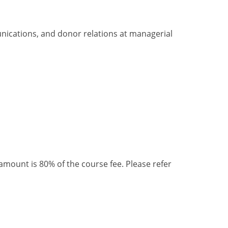
nications, and donor relations
at
managerial
ount is 80% of the course fee. Please refer