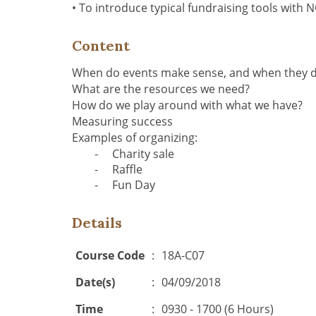
•
To introduce typical fundraising tools with
Content
When do events make sense, and when they d
What are the resources we need?
How do we play around with what we have?
Measuring success
Examples of organizing:
-
Charity sale
-
Raffle
-
Fun Day
Details
Course Code
:
18A-C07
Date(s)
:
04/09/2018
Time
:
0930 - 1700 (6 Hours)