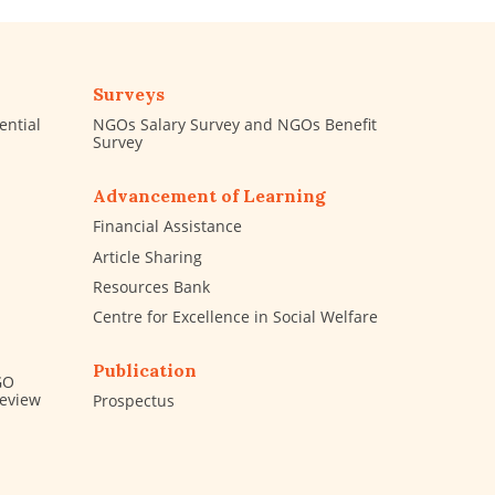
Surveys
ential
NGOs Salary Survey and NGOs Benefit
Survey
Advancement of Learning
Financial Assistance
Article Sharing
Resources Bank
Centre for Excellence in Social Welfare
Publication
GO
Review
Prospectus