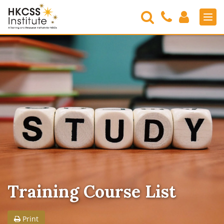
Search
Contact
Login
Men
Us
HKCSS
Institute
Training Course List
Print