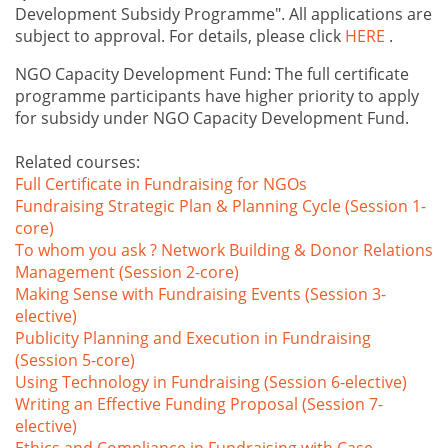
Development Subsidy Programme". All applications are
subject to approval. For details, please click
HERE
.
NGO Capacity Development Fund: The full certificate
programme participants have higher priority to apply
for subsidy under NGO Capacity Development Fund.
Related courses:
Full Certificate in Fundraising for NGOs
Fundraising Strategic Plan & Planning Cycle (Session 1-
core)
To whom you ask ? Network Building & Donor Relations
Management (Session 2-core)
Making Sense with Fundraising Events (Session 3-
elective)
Publicity Planning and Execution in Fundraising
(Session 5-core)
Using Technology in Fundraising (Session 6-elective)
Writing an Effective Funding Proposal (Session 7-
elective)