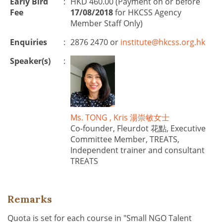
Early Bird
:
HKD 460.00 (Payment on or before
Fee
17/08/2018
for HKCSS Agency
Member Staff Only)
Enquiries
:
2876 2470 or
institute@hkcss.org.hk
Speaker(s)
:
Ms. TONG , Kris 湯崇敏女士
Co-founder, Fleurdot 花點, Executive
Committee Member, TREATS,
Independent trainer and consultant
TREATS
Remarks
Quota is set for each course in "Small NGO Talent