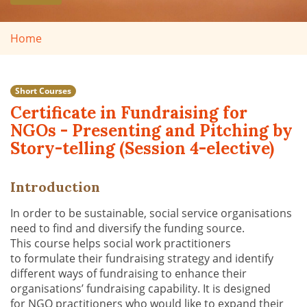
Home
Short Courses
Certificate in Fundraising for
NGOs - Presenting and Pitching by
Story-telling (Session 4-elective)
Introduction
In order to be sustainable, social service organi
s
ations
need to find and diversify the funding source.
Th
is
course help
s
social work practitioners
to
formulate their fundraising strategy and
identify
different ways of fundraising to enhance their
organisations’ fundraising capability. It is designed
for
NGO practitioners
who would like to
expand their