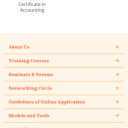
Certificate in
Accounting
About Us
Training Courses
Seminars & Forums
Networking Circle
Guidelines of Online Application
Models and Tools