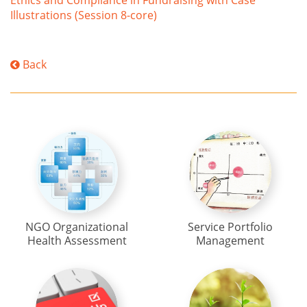
Ethics and Compliance in Fundraising with Case
Illustrations (Session 8-core)
Back
NGO Organizational
Service Portfolio
Health Assessment
Management