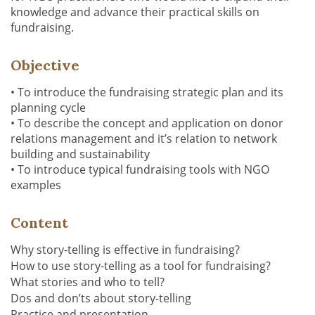
knowledge
and advance their practical skills on
fundraising.
Objective
•
To introduce the fundraising strategic plan and its
planning cycle
•
To describe the concept and application on donor
relations management and it’s relation to network
building and sustainability
•
To introduce typical fundraising tools with NGO
examples
Content
Why story-telling is effective in fundraising?
How to use story-telling as a tool for fundraising?
What stories and who to tell?
Dos and don’ts about story-telling
P
ractice and presentation