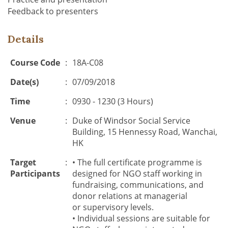
Feedback to presenters
Details
Course Code
:
18A-C08
Date(s)
:
07/09/2018
Time
:
0930 - 1230 (3 Hours)
Venue
:
Duke of Windsor Social Service
Building, 15 Hennessy Road, Wanchai,
HK
Target
:
•
The
full certificate programme
is
Participants
designed for NGO staff
working in
fundraising, communications, and
donor relations
at
managerial
or
supervisory level
s
.
•
Individual
sessions
are suitable for