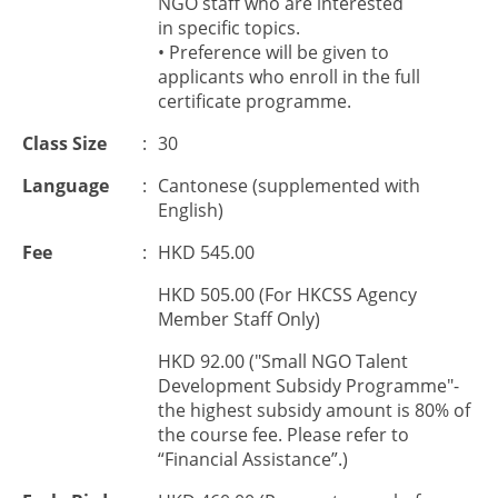
NGO staff who are interested
in
specific top
ic
s
.
• Preference will be given to
applicants who enroll in the full
certificate programme.
Class Size
:
30
Language
:
Cantonese (supplemented with
English)
Fee
:
HKD 545.00
HKD 505.00 (For HKCSS Agency
Member Staff Only)
HKD 92.00 ("Small NGO Talent
Development Subsidy Programme"-
the highest subsidy amount is 80% of
the course fee. Please refer to
“Financial Assistance”.)