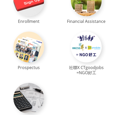
Enrollment
Financial Assistance
Prospectus
社聯X CTgoodjobs
=NGO好工