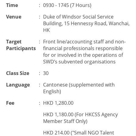
Time
:
0930 - 1745 (7 Hours)
Venue
:
Duke of Windsor Social Service
Building, 15 Hennessy Road, Wanchai,
HK
Target
:
Front line/accounting staff and non-
Participants
financial professionals responsible
for or involved in the operations of
SWD’s subvented organisations
Class Size
:
30
Language
:
Cantonese (supplemented with
English)
Fee
:
HKD 1,280.00
HKD 1,180.00 (For HKCSS Agency
Member Staff Only)
HKD 214.00 ("Small NGO Talent