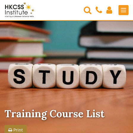
Search
Contact
Login
Men
Us
HKCSS
Institute
Training Course List
Print