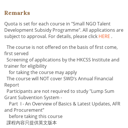
Remarks
Quota is set for each course in "Small NGO Talent
Development Subsidy Programme". All applications are
subject to approval. For details, please click
HERE
.
The course is not offered on the basis of first come,
first served
Screening of applications by the HKCSS Institute and
trainer for eligibility
for taking the course may apply
The course will NOT cover SWD’s Annual Financial
Report
Participants are not required to study "Lump Sum
Grant Subvention System -
Part I - An Overview of Basics & Latest Updates, AFR
and Procurement”
before taking this course
課程內容只提供英文版本