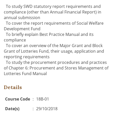
To study SWD statutory report requirements and
compliance (other than Annual Financial Report) in
annual submission
To c
over the report requirements of Social Welfare
Development Fund
To briefly explain Best Practice Manual and its
compliance
To cover an overview of the Major Grant and Block
Grant of Lotteries Fund,
their usage, application and
reporting requirements
T
o study the procurement procedures and practices
of Chapter 6: Procurement
and Stores Management of
Lotteries Fund Manual
Details
Course Code
:
18B-01
Date(s)
:
29/10/2018