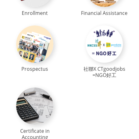
Enrollment
Financial Assistance
Prospectus
社聯X CTgoodjobs
=NGO好工
Certificate in
Accounting