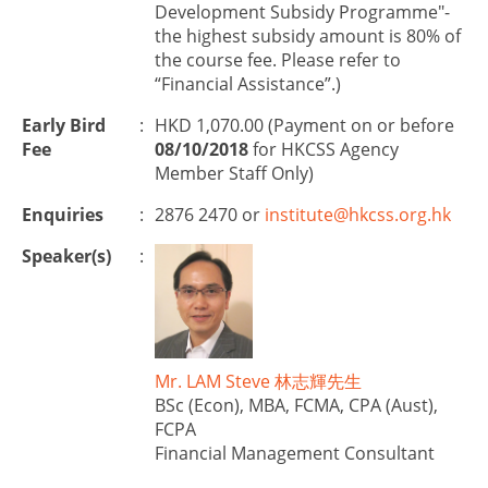
Development Subsidy Programme"-
the highest subsidy amount is 80% of
the course fee. Please refer to
“Financial Assistance”.)
Early Bird
:
HKD 1,070.00 (Payment on or before
Fee
08/10/2018
for HKCSS Agency
Member Staff Only)
Enquiries
:
2876 2470 or
institute@hkcss.org.hk
Speaker(s)
:
Mr. LAM Steve 林志輝先生
BSc (Econ), MBA, FCMA, CPA (Aust),
FCPA
Financial Management Consultant