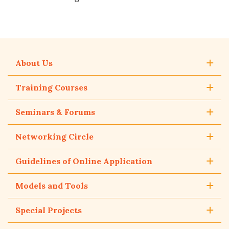
About Us
Training Courses
Seminars & Forums
Networking Circle
Guidelines of Online Application
Models and Tools
Special Projects