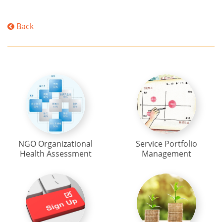
Back
NGO Organizational
Service Portfolio
Health Assessment
Management