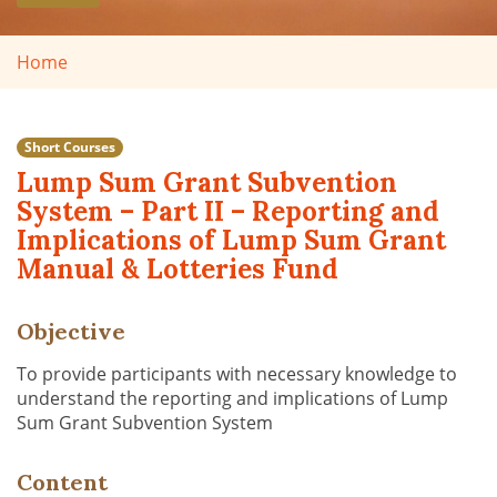
Home
Short Courses
Lump Sum Grant Subvention
System – Part II – Reporting and
Implications of Lump Sum Grant
Manual & Lotteries Fund
Objective
To provide participants with necessary knowledge to
understand the reporting and implications of Lump
Sum Grant Subvention System
Content