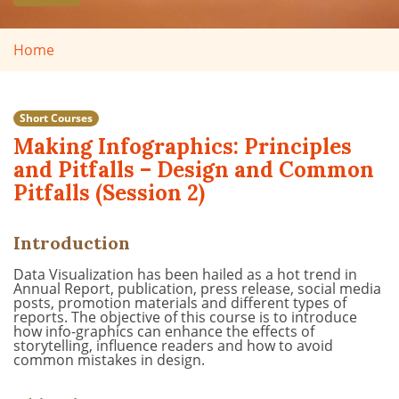
Home
Short Courses
Making Infographics: Principles
and Pitfalls – Design and Common
Pitfalls (Session 2)
Introduction
Data Visualization has been hailed as a hot trend in
Annual Report, publication, press release, social media
posts
, promotion materials
and different types of
reports. The objective of this course is to introduce
how info-graphics can enhance
the effects of
storytelling,
influence
readers
and how to avoid
common mistakes in design.