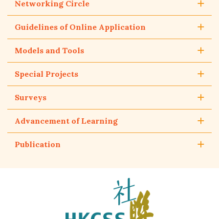
Networking Circle
Guidelines of Online Application
Models and Tools
Special Projects
Surveys
Advancement of Learning
Publication
The
Hong
Kong
Council