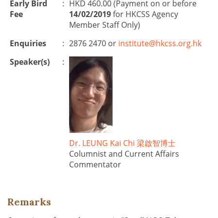
Early Bird
:
HKD 460.00 (Payment on or before
Fee
14/02/2019
for HKCSS Agency
Member Staff Only)
Enquiries
:
2876 2470 or
institute@hkcss.org.hk
Speaker(s)
:
Dr. LEUNG Kai Chi 梁啟智博士
Columnist and Current Affairs
Commentator
Remarks