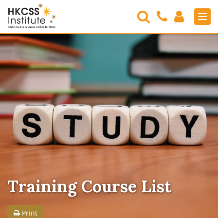
Search
Contact
Login
Men
Us
HKCSS
Institute
Training Course List
Print