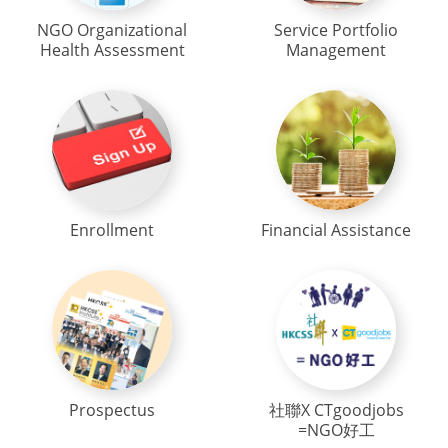
NGO Organizational
Service Portfolio
Health Assessment
Management
Enrollment
Financial Assistance
Prospectus
社聯X CTgoodjobs
=NGO好工