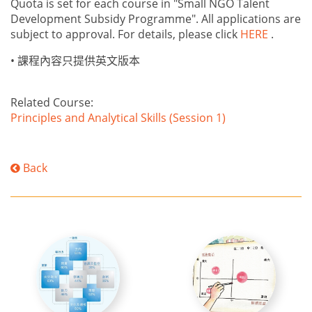
Quota is set for each course in "Small NGO Talent
Development Subsidy Programme". All applications are
subject to approval. For details, please click
HERE
.
•
課程內容只提供英文版本
Related Course:
Principles and Analytical Skills (Session 1)
Back