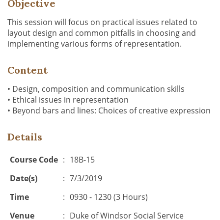
Objective
This session will focus on practical issues related to
layout design and common pitfalls in choosing and
implementing various forms of representation.
Content
• Design, composition and communication skills
• Ethical issues in representation
• Beyond bars and lines: Choices of creative expression
Details
Course Code
:
18B-15
Date(s)
:
7/3/2019
Time
:
0930 - 1230 (3 Hours)
Venue
:
Duke of Windsor Social Service