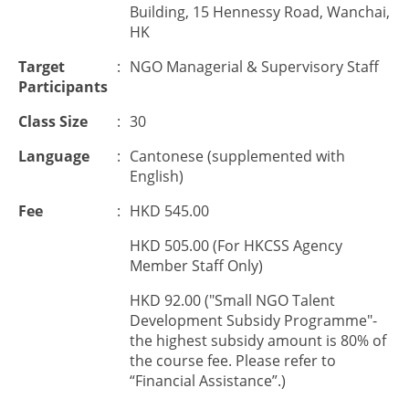
Building, 15 Hennessy Road, Wanchai,
HK
Target
:
NGO Managerial & Supervisory Staff
Participants
Class Size
:
30
Language
:
Cantonese (supplemented with
English)
Fee
:
HKD 545.00
HKD 505.00 (For HKCSS Agency
Member Staff Only)
HKD 92.00 ("Small NGO Talent
Development Subsidy Programme"-
the highest subsidy amount is 80% of
the course fee. Please refer to
“Financial Assistance”.)