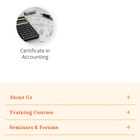
Certificate in
Accounting
About Us
Training Courses
Seminars & Forums