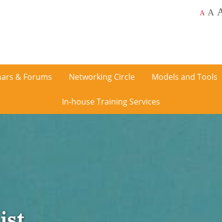
A
A
ars & Forums
Networking Circle
Models and Tools
In-house Training Services
ist