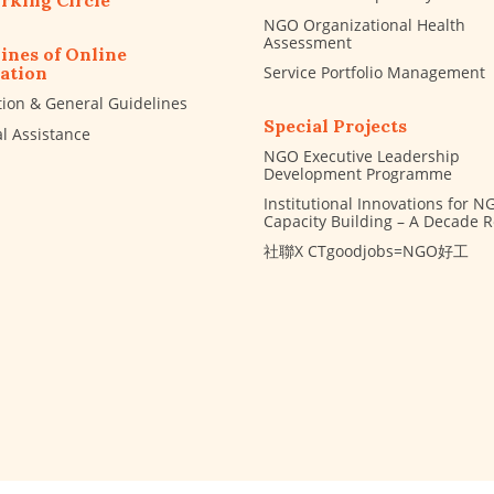
rking Circle
NGO Organizational Health
Assessment
ines of Online
Service Portfolio Management
ation
tion & General Guidelines
Special Projects
al Assistance
NGO Executive Leadership
Development Programme
Institutional Innovations for N
Capacity Building – A Decade 
社聯X CTgoodjobs=NGO好工