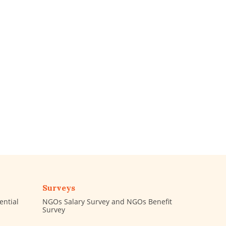
Surveys
ential
NGOs Salary Survey and NGOs Benefit
Survey