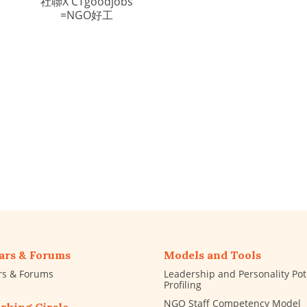
社聯X CTgoodjobs
=NGO好工
ars & Forums
Models and Tools
rs & Forums
Leadership and Personality Pot
Profiling
NGO Staff Competency Model