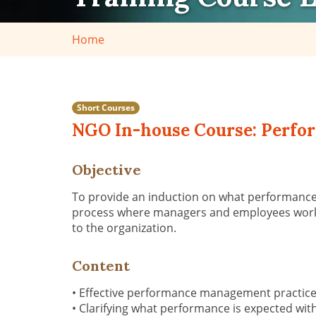
Home
Short Courses
NGO In-house Course: Perfo
Objective
To provide an induction on what performanc
process where managers and employees work to
to the organization.
Content
• Effective performance management practic
• Clarifying what performance is expected w