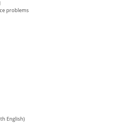
l
nce problems
h English)