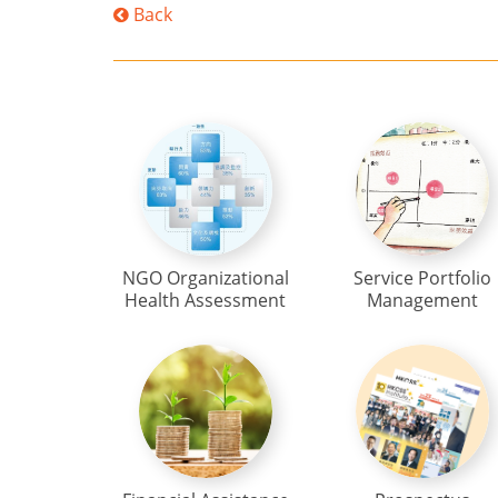
Back
NGO Organizational
Service Portfolio
Health Assessment
Management