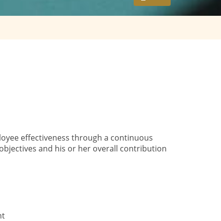
oyee effectiveness through a continuous
ectives and his or her overall contribution
nt