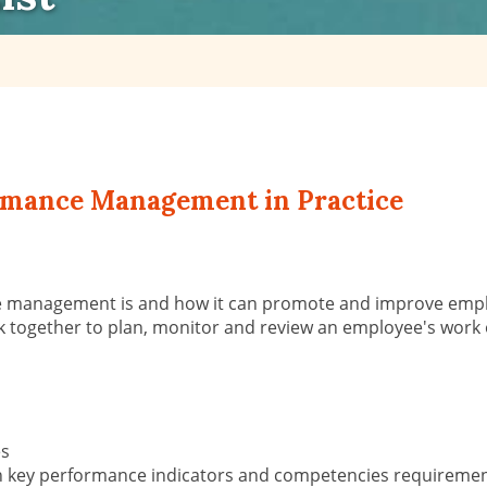
rmance Management in Practice
e management is and how it can promote and improve empl
gether to plan, monitor and review an employee's work obj
es
ith key performance indicators and competencies requireme