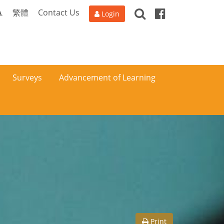
Search
Facebook
A
繁體
Contact Us
Login
Surveys
Advancement of Learning
Print