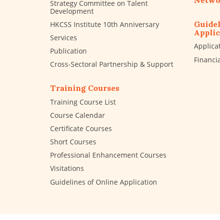
Netwo
Strategy Committee on Talent
Development
Guidel
HKCSS Institute 10th Anniversary
Applic
Services
Applica
Publication
Financi
Cross-Sectoral Partnership & Support
Training Courses
Training Course List
Course Calendar
Certificate Courses
Short Courses
Professional Enhancement Courses
Visitations
Guidelines of Online Application