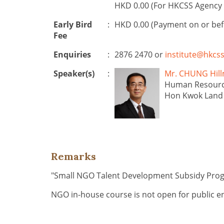
HKD 0.00 (For HKCSS Agency 
Early Bird
:
HKD 0.00 (Payment on or be
Fee
Enquiries
:
2876 2470 or
institute@hkcss
Speaker(s)
:
Mr. CHUNG H
Human Resourc
Hon Kwok Land 
Remarks
"Small NGO Talent Development Subsidy Pr
NGO in-house course is not open for public e