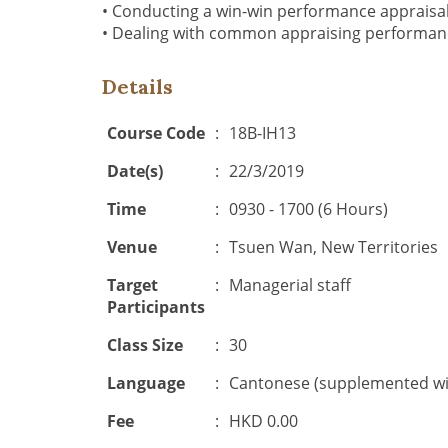
• Conducting a win-win performance appraisa
• Dealing with common appraising performa
Details
Course Code
:
18B-IH13
Date(s)
:
22/3/2019
Time
:
0930 - 1700 (6 Hours)
Venue
:
Tsuen Wan, New Territories
Target
:
Managerial staff
Participants
Class Size
:
30
Language
:
Cantonese (supplemented wit
Fee
:
HKD 0.00