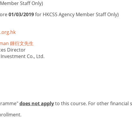
Member Staff Only)
fore
01/03/2019
for HKCSS Agency Member Staff Only)
.org.hk
illman 鍾衍文先生
es Director
Investment Co., Ltd.
ogramme"
does not apply
to this course. For other financial 
nrollment.