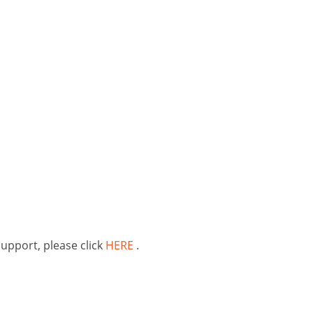
support, please click
HERE
.