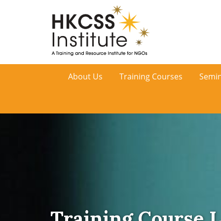
HKCSS
About Us
Training Courses
Semin
Institute
Training Course L