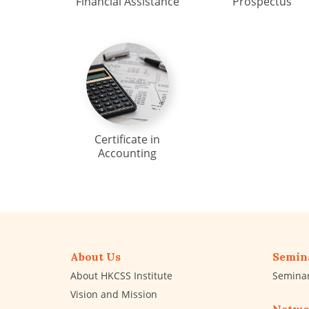
Financial Assistance
Prospectus
Certificate in
Accounting
About Us
Semin
About HKCSS Institute
Semina
Vision and Mission