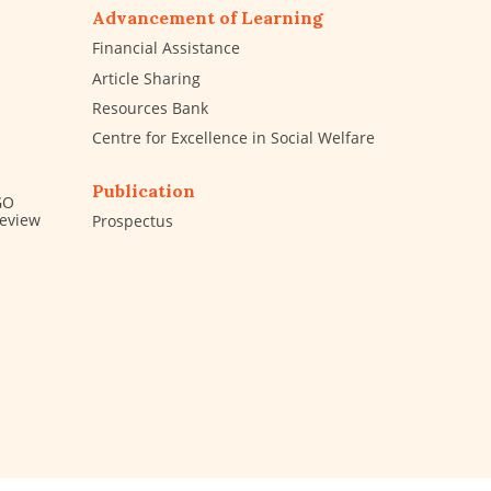
Advancement of Learning
Financial Assistance
Article Sharing
Resources Bank
Centre for Excellence in Social Welfare
Publication
GO
Review
Prospectus