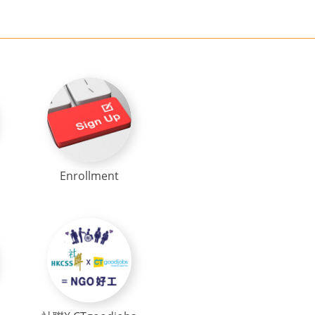
Enrollment