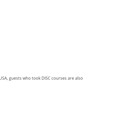
, USA, guests who took DISC courses are also