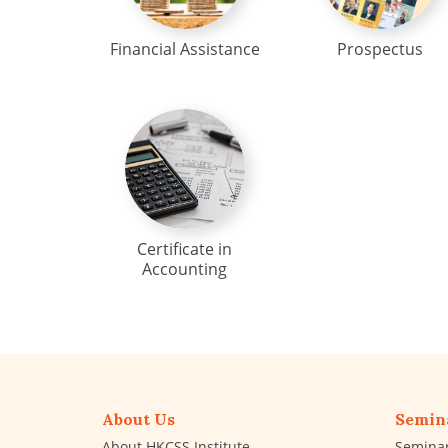
Financial Assistance
Prospectus
Certificate in
Accounting
About Us
Semin
About HKCSS Institute
Semina