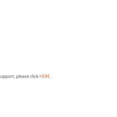
support, please click
HERE
.