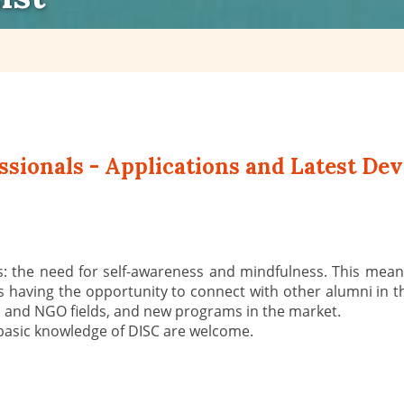
sionals - Applications and Latest Dev
: the need for self-awareness and mindfulness. This means
s having the opportunity to connect with other alumni in t
al and NGO fields, and new programs in the market.
basic knowledge of DISC are welcome.