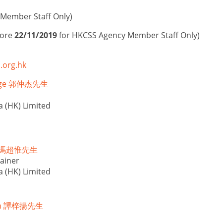
Member Staff Only)
fore
22/11/2019
for HKCSS Agency Member Staff Only)
.org.hk
orge 郭仲杰先生
a (HK) Limited
ed 馮超惟先生
ainer
a (HK) Limited
mon 譚梓揚先生