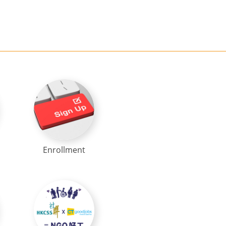
Enrollment