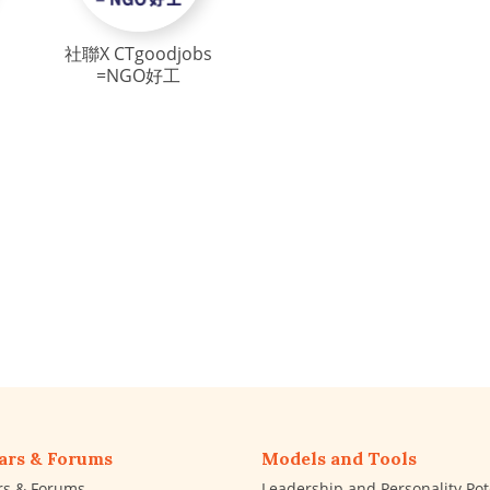
社聯X CTgoodjobs
=NGO好工
ars & Forums
Models and Tools
rs & Forums
Leadership and Personality Pot