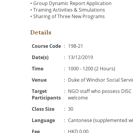
• Group Dynamic Report Application
• Training Activities & Simulations
• Sharing of Three New Programs
Details
Course Code
:
19B-21
Date(s)
:
13/12/2019
Time
:
1000 - 1200 (2 Hours)
Venue
:
Duke of Windsor Social Servi
Target
:
NGO staff who possess DISC Ce
Participants
welcome
Class Size
:
30
Language
:
Cantonese (supplemented wit
Fee
:
HKD 0.00