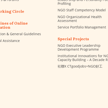
Profiling
NGO Staff Competency Model
rking Circle
NGO Organizational Health
Assessment
ines of Online
Service Portfolio Management
ation
tion & General Guidelines
Special Projects
al Assistance
NGO Executive Leadership
Development Programme
Institutional Innovations for N
Capacity Building – A Decade 
社聯X CTgoodjobs=NGO好工