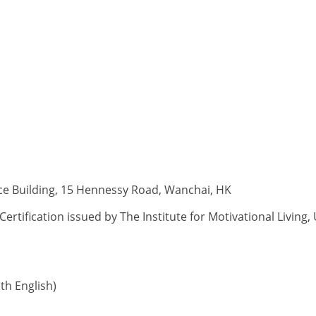
ce Building, 15 Hennessy Road, Wanchai, HK
rtification issued by The Institute for Motivational Living
h English)