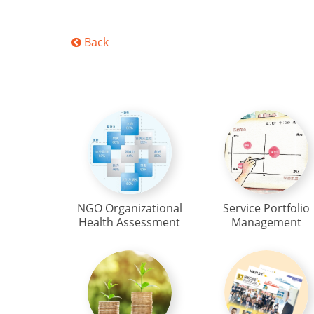
Back
NGO Organizational
Service Portfolio
Health Assessment
Management