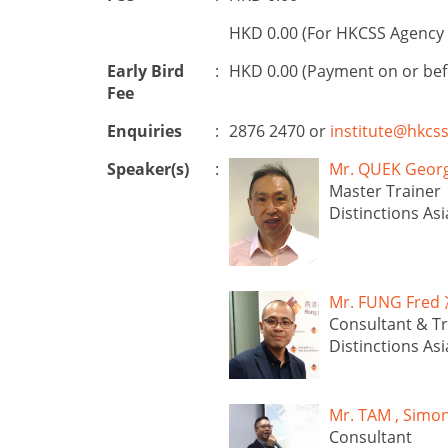
HKD 0.00 (For HKCSS Agency 
Early Bird
:
HKD 0.00 (Payment on or be
Fee
Enquiries
:
2876 2470 or
institute@hkcss
Speaker(s)
:
Mr. QUEK Ge
Master Trainer
Distinctions Asi
Mr. FUNG Fr
Consultant & Tr
Distinctions Asi
Mr. TAM , Si
Consultant