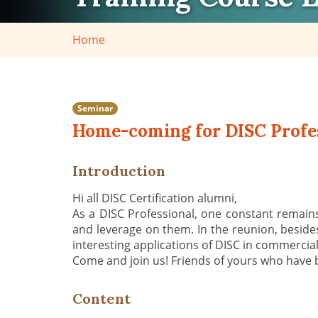
Home
Seminar
Home-coming for DISC Profes
Introduction
Hi all DISC Certification alumni,
As a DISC Professional, one constant remains
and leverage on them. In the reunion, beside
interesting applications of DISC in commerci
Come and join us! Friends of yours who have 
Content