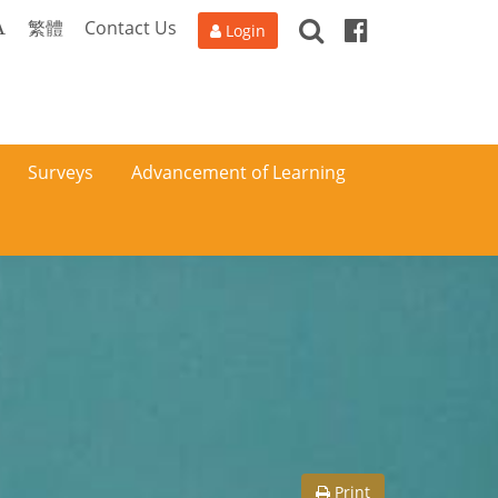
Search
Facebook
A
繁體
Contact Us
Login
Surveys
Advancement of Learning
Print