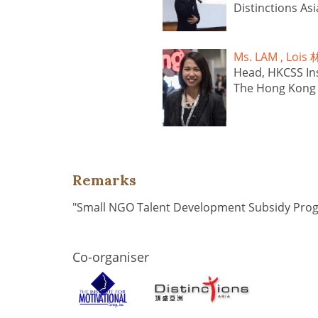
Distinctions Asi
Ms. LAM , Lo
Head, HKCSS Ins
The Hong Kong C
Remarks
"Small NGO Talent Development Subsidy Pr
Co-organiser