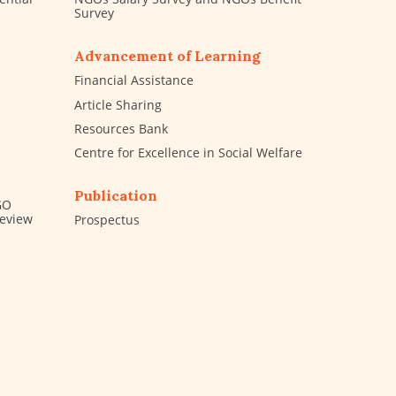
Survey
Advancement of Learning
Financial Assistance
Article Sharing
Resources Bank
Centre for Excellence in Social Welfare
Publication
GO
Review
Prospectus