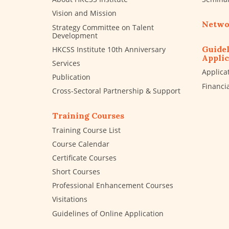
Vision and Mission
Netwo
Strategy Committee on Talent
Development
Guidel
HKCSS Institute 10th Anniversary
Applic
Services
Applica
Publication
Financi
Cross-Sectoral Partnership & Support
Training Courses
Training Course List
Course Calendar
Certificate Courses
Short Courses
Professional Enhancement Courses
Visitations
Guidelines of Online Application