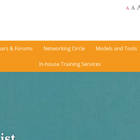
A
A
ars & Forums
Networking Circle
Models and Tools
In-house Training Services
ist