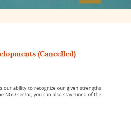
elopments (Cancelled)
 our ability to recognize our given strengths
he NGO sector, you can also stay tuned of the