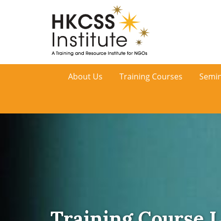
HKCSS
About Us
Training Courses
Semin
Institute
Training Course L