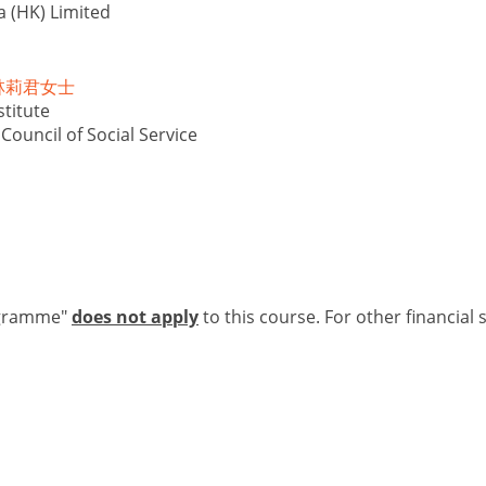
a (HK) Limited
is 林莉君女士
titute
ouncil of Social Service
ogramme"
does not apply
to this course. For other financial 