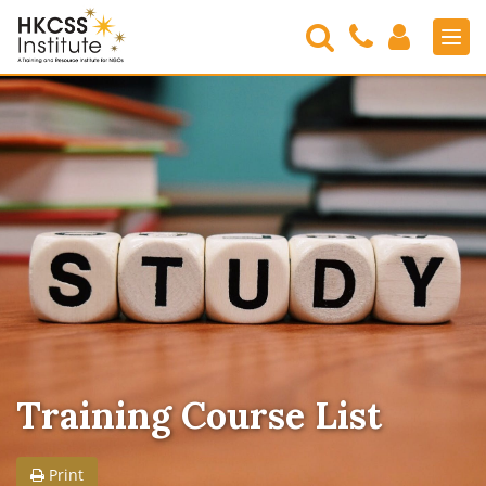
Search
Contact
Login
Men
Us
HKCSS
Institute
Training Course List
Print