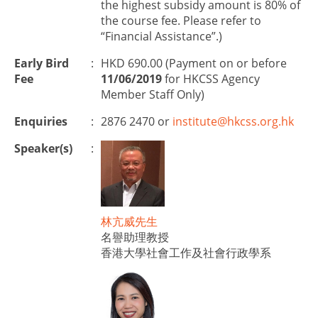
the highest subsidy amount is 80% of
the course fee. Please refer to
“Financial Assistance”.)
Early Bird
:
HKD 690.00 (Payment on or before
Fee
11/06/2019
for HKCSS Agency
Member Staff Only)
Enquiries
:
2876 2470 or
institute@hkcss.org.hk
Speaker(s)
:
林亢威先生
名譽助理教授
香港大學社會工作及社會行政學系