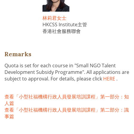
林莉君女士
HKCSS Institute主管
香港社會服務聯會
Remarks
Quota is set for each course in "Small NGO Talent
Development Subsidy Programme". All applications are
subject to approval. For details, please click
HERE
.
查看「小型社福機構行政人員發展培訓課程」第一部分：知
人篇
查看「小型社福機構行政人員發展培訓課程」第二部分：識
事篇