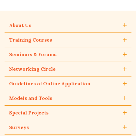
About Us
Training Courses
Seminars & Forums
Networking Circle
Guidelines of Online Application
Models and Tools
Special Projects
Surveys