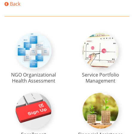
Back
NGO Organizational
Service Portfolio
Health Assessment
Management