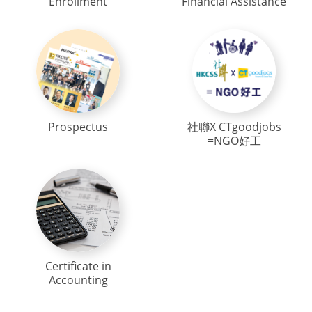
Enrollment
Financial Assistance
Prospectus
社聯X CTgoodjobs
=NGO好工
Certificate in
Accounting