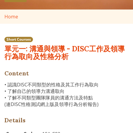
Home
Short Courses
單元一: 溝通與領導 - DISC工作及領導
行為取向及性格分析
Content
• 認識DISC不同類型的性格及其工作行為取向
• 了解自己的領導力溝通取向
• 了解不同類型團隊隊員的溝通方法及特點
(連DISC性格測試網上版及領導行為分析報告)
Details