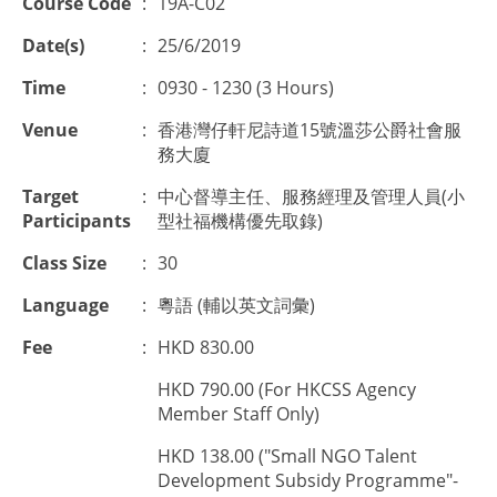
Course Code
:
19A-C02
Date(s)
:
25/6/2019
Time
:
0930 - 1230 (3 Hours)
Venue
:
香港灣仔軒尼詩道15號溫莎公爵社會服
務大廈
Target
:
中心督導主任、服務經理及管理人員(小
Participants
型社福機構優先取錄)
Class Size
:
30
Language
:
粵語 (輔以英文詞彙)
Fee
:
HKD 830.00
HKD 790.00 (For HKCSS Agency
Member Staff Only)
HKD 138.00 ("Small NGO Talent
Development Subsidy Programme"-