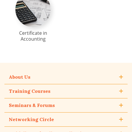
Certificate in
Accounting
About Us
Training Courses
Seminars & Forums
Networking Circle