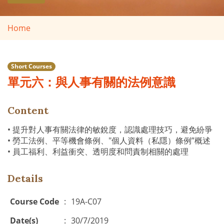
Home
Short Courses
單元六：與人事有關的法例意識
Content
• 提升對人事有關法律的敏銳度，認識處理技巧，避免紛爭
• 勞工法例、平等機會條例、"個人資料（私隱）條例”概述
• 員工福利、利益衝突、透明度和問責制相關的處理
Details
Course Code
:
19A-C07
Date(s)
:
30/7/2019