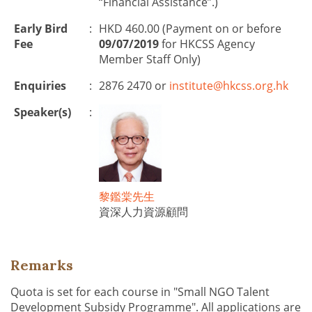
“Financial Assistance”.)
Early Bird
:
HKD 460.00 (Payment on or before
Fee
09/07/2019
for HKCSS Agency
Member Staff Only)
Enquiries
:
2876 2470 or
institute@hkcss.org.hk
Speaker(s)
:
黎鑑棠先生
資深人力資源顧問
Remarks
Quota is set for each course in "Small NGO Talent
Development Subsidy Programme". All applications are