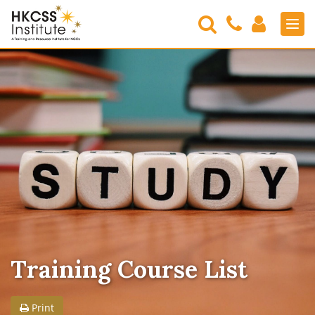
Search
Contact
Login
Men
Us
HKCSS
Institute
Training Course List
Print