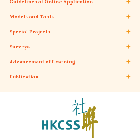
Guidelines of Online Application
Models and Tools
Special Projects
Surveys
Advancement of Learning
Publication
The
Hong
Kong
Council
of
Social
Service