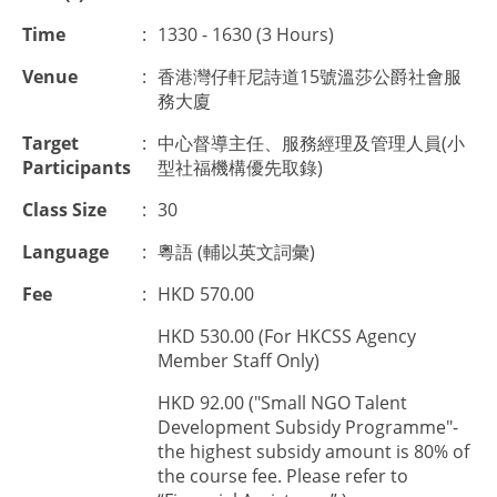
Time
:
1330 - 1630 (3 Hours)
Venue
:
香港灣仔軒尼詩道15號溫莎公爵社會服
務大廈
Target
:
中心督導主任、服務經理及管理人員(小
Participants
型社福機構優先取錄)
Class Size
:
30
Language
:
粵語 (輔以英文詞彙)
Fee
:
HKD 570.00
HKD 530.00 (For HKCSS Agency
Member Staff Only)
HKD 92.00 ("Small NGO Talent
Development Subsidy Programme"-
the highest subsidy amount is 80% of
the course fee. Please refer to