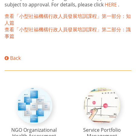
subject to approval. For details, please click
HERE
.
查看「小型社福機構行政人員發展培訓課程」第一部分：知
人篇
查看「小型社福機構行政人員發展培訓課程」第二部分：識
事篇
Back
NGO Organizational
Service Portfolio