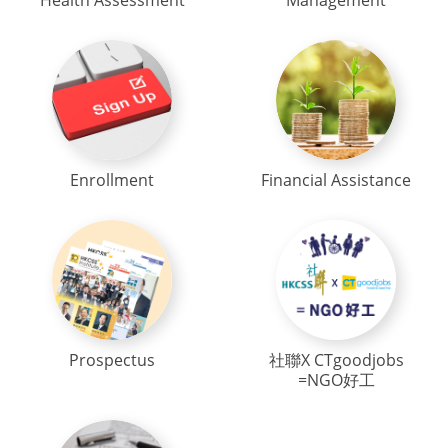
Health Assessment
Management
Enrollment
Financial Assistance
Prospectus
社聯X CTgoodjobs
=NGO好工