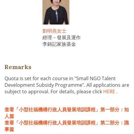
劉明燕女士
經理－發展及運作
李錦記家族基金
Remarks
Quota is set for each course in "Small NGO Talent
Development Subsidy Programme". All applications are
subject to approval. For details, please click
HERE
.
查看「小型社福機構行政人員發展培訓課程」第一部分：知
人篇
查看「小型社福機構行政人員發展培訓課程」第二部分：識
事篇