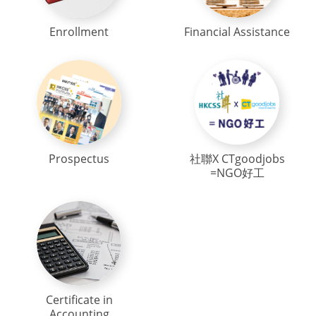
Enrollment
Financial Assistance
Prospectus
社聯X CTgoodjobs
=NGO好工
Certificate in
Accounting