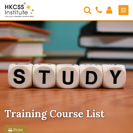
Search
Contact
Login
Men
Us
HKCSS
Institute
Training Course List
Print