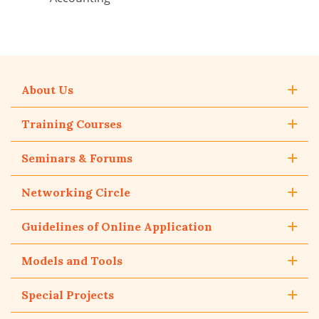
About Us
Training Courses
Seminars & Forums
Networking Circle
Guidelines of Online Application
Models and Tools
Special Projects