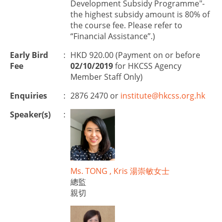
Development Subsidy Programme"-
the highest subsidy amount is 80% of
the course fee. Please refer to
“Financial Assistance”.)
Early Bird
:
HKD 920.00 (Payment on or before
Fee
02/10/2019
for HKCSS Agency
Member Staff Only)
Enquiries
:
2876 2470 or
institute@hkcss.org.hk
Speaker(s)
:
Ms. TONG , Kris 湯崇敏女士
總監
親切