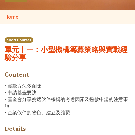
Home
Short Courses
單元十一：小型機構籌募策略與實戰經
驗分享
Content
• 籌款方法多面睇
• 申請基金要訣
• 基金會分享挑選伙伴機構的考慮因素及撥款申請的注意事
項
• 企業伙伴的物色、建立及維繫
Details