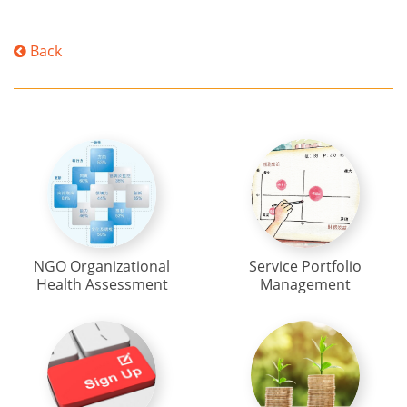
Back
NGO Organizational
Service Portfolio
Health Assessment
Management