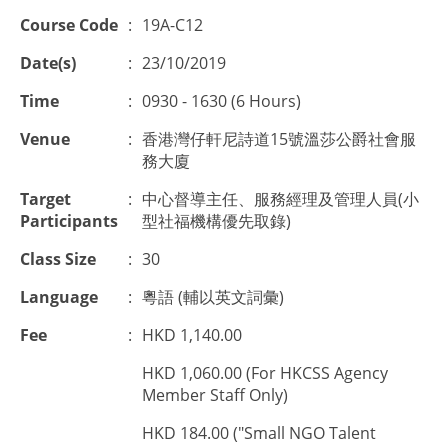
Course Code
:
19A-C12
Date(s)
:
23/10/2019
Time
:
0930 - 1630 (6 Hours)
Venue
:
香港灣仔軒尼詩道15號溫莎公爵社會服
務大廈
Target
:
中心督導主任、服務經理及管理人員(小
Participants
型社福機構優先取錄)
Class Size
:
30
Language
:
粵語 (輔以英文詞彙)
Fee
:
HKD 1,140.00
HKD 1,060.00 (For HKCSS Agency
Member Staff Only)
HKD 184.00 ("Small NGO Talent