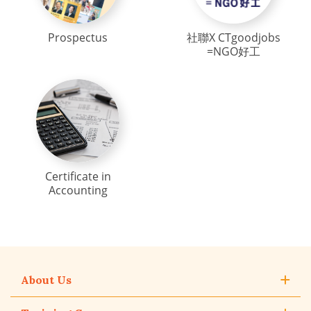
Prospectus
社聯X CTgoodjobs
=NGO好工
Certificate in
Accounting
About Us