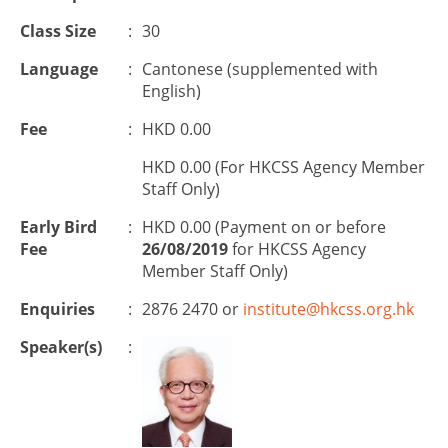
Class Size
:
30
Language
:
Cantonese (supplemented with
English)
Fee
:
HKD 0.00
HKD 0.00 (For HKCSS Agency Member
Staff Only)
Early Bird
:
HKD 0.00 (Payment on or before
Fee
26/08/2019
for HKCSS Agency
Member Staff Only)
Enquiries
:
2876 2470 or
institute@hkcss.org.hk
Speaker(s)
: