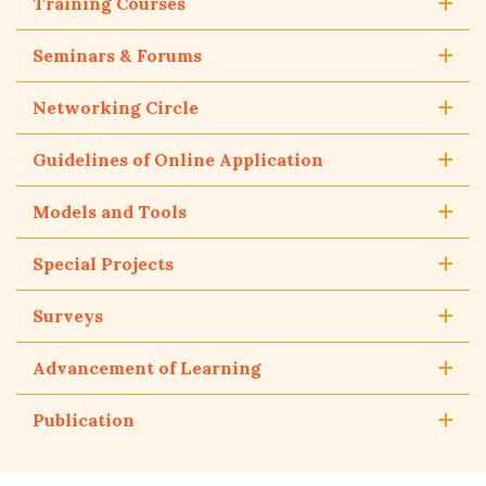
Training Courses
Seminars & Forums
Networking Circle
Guidelines of Online Application
Models and Tools
Special Projects
Surveys
Advancement of Learning
Publication