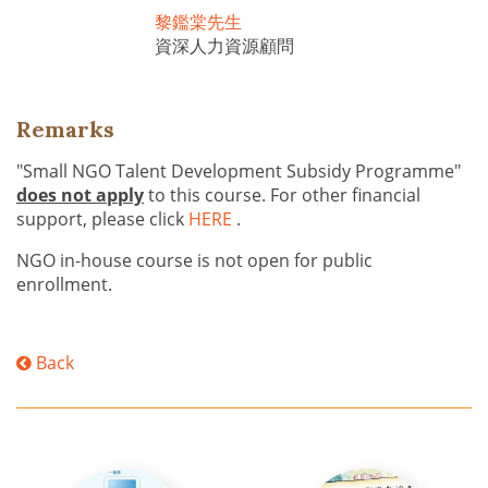
黎鑑棠先生
資深人力資源顧問
Remarks
"Small NGO Talent Development Subsidy Programme"
does not apply
to this course. For other financial
support, please click
HERE
.
NGO in-house course is not open for public
enrollment.
Back