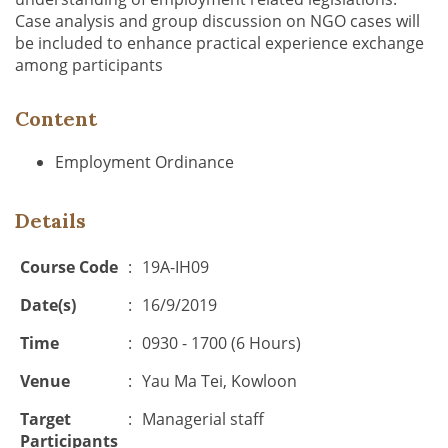
Case analysis and group discussion on NGO cases will
be included to enhance practical experience exchange
among participants
Content
Employment Ordinance
Details
Course Code
:
19A-IH09
Date(s)
:
16/9/2019
Time
:
0930 - 1700 (6 Hours)
Venue
:
Yau Ma Tei, Kowloon
Target
:
Managerial staff
Participants