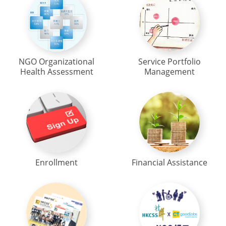
NGO Organizational
Service Portfolio
Health Assessment
Management
Enrollment
Financial Assistance