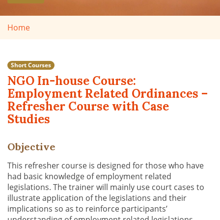
Home
Short Courses
NGO In-house Course:
Employment Related Ordinances –
Refresher Course with Case
Studies
Objective
This refresher course is designed for those who have
had basic knowledge of employment related
legislations. The trainer will mainly use court cases to
illustrate application of the legislations and their
implications so as to reinforce participants’
understanding of employment related legislations.