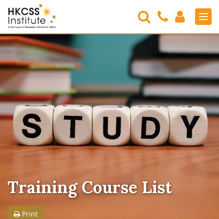
Search
Contact
Login
Men
Us
HKCSS
Institute
Training Course List
Print