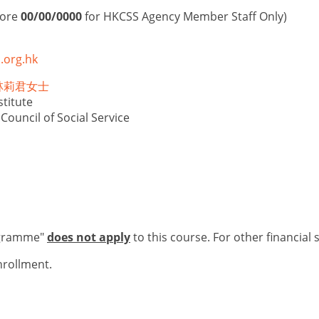
fore
00/00/0000
for HKCSS Agency Member Staff Only)
.org.hk
is 林莉君女士
titute
ouncil of Social Service
ogramme"
does not apply
to this course. For other financial 
nrollment.