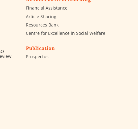
Financial Assistance
Article Sharing
Resources Bank
Centre for Excellence in Social Welfare
Publication
GO
Review
Prospectus