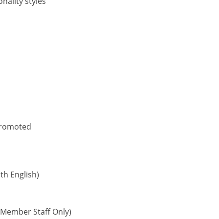
nality styles
 promoted
h English)
Member Staff Only)