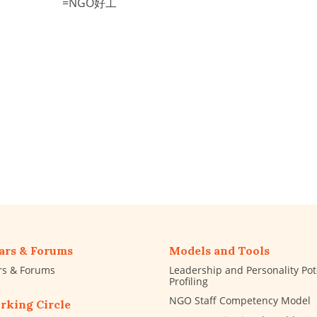
=NGO好工
ars & Forums
Models and Tools
rs & Forums
Leadership and Personality Pot
Profiling
NGO Staff Competency Model
rking Circle