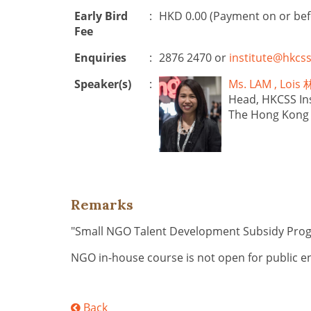
Early Bird
:
HKD 0.00 (Payment on or be
Fee
Enquiries
:
2876 2470 or
institute@hkcss
Speaker(s)
:
Ms. LAM , Lo
Head, HKCSS Ins
The Hong Kong C
Remarks
"Small NGO Talent Development Subsidy Pr
NGO in-house course is not open for public e
Back