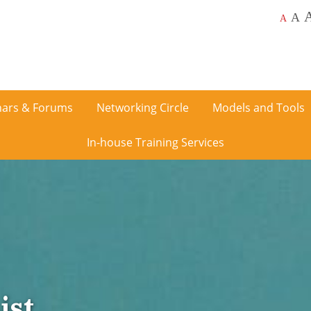
A
A
ars & Forums
Networking Circle
Models and Tools
In-house Training Services
ist