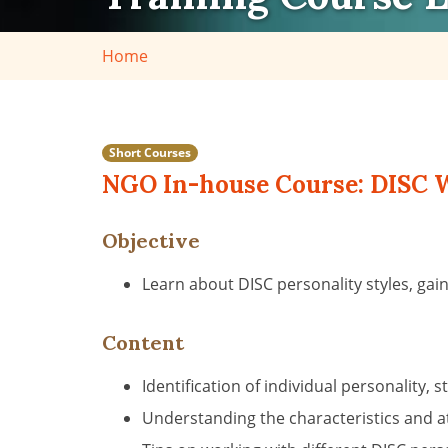
Home
Short Courses
NGO In-house Course: DISC W
Objective
Learn about DISC personality styles, ga
Content
Identification of individual personalit
Understanding the characteristics and att