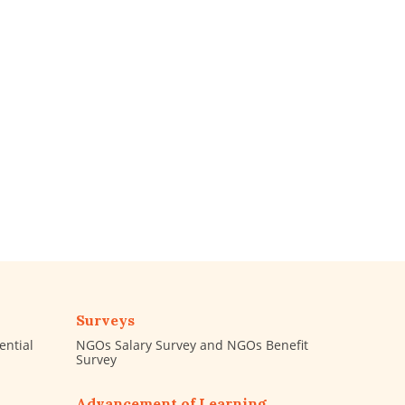
Surveys
ential
NGOs Salary Survey and NGOs Benefit
Survey
Advancement of Learning