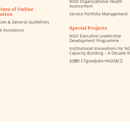
NGO Organizational Health
Assessment
ines of Online
Service Portfolio Management
ation
tion & General Guidelines
Special Projects
al Assistance
NGO Executive Leadership
Development Programme
Institutional Innovations for N
Capacity Building – A Decade 
社聯X CTgoodjobs=NGO好工