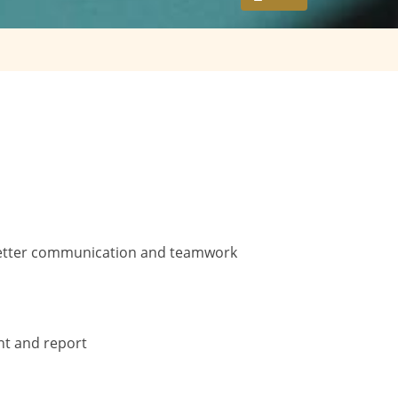
r better communication and teamwork
nt and report