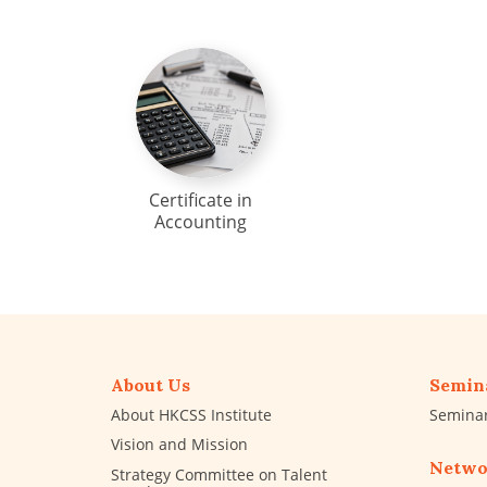
Certificate in
Accounting
About Us
Semin
About HKCSS Institute
Semina
Vision and Mission
Netwo
Strategy Committee on Talent