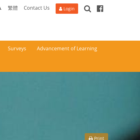
Search
Facebook
A
繁體
Contact Us
Login
Surveys
Advancement of Learning
Print