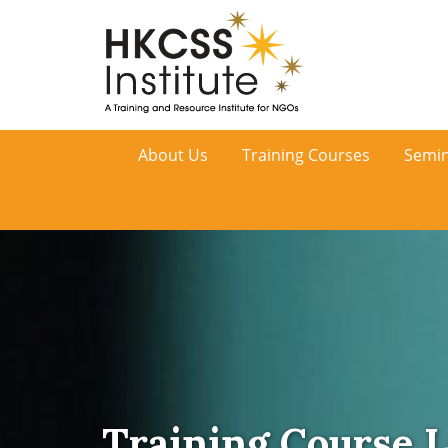
HKCSS
About Us
Training Courses
Semin
Institute
Training Course L