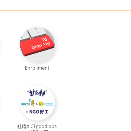
Enrollment
社聯X CTgoodjobs