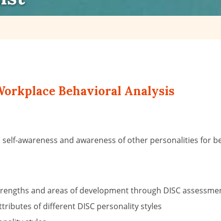
orkplace Behavioral Analysis
in self-awareness and awareness of other personalities fo
y, strengths and areas of development through DISC assessme
ributes of different DISC personality styles