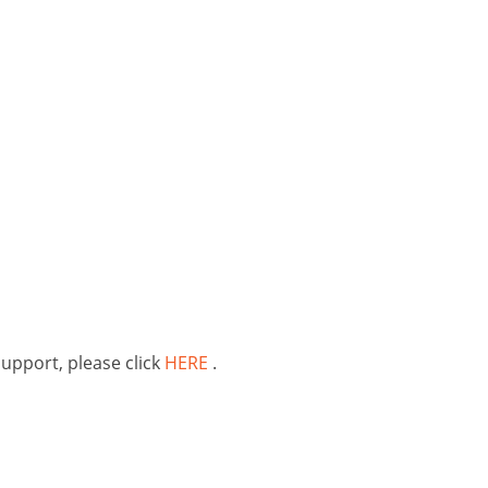
support, please click
HERE
.