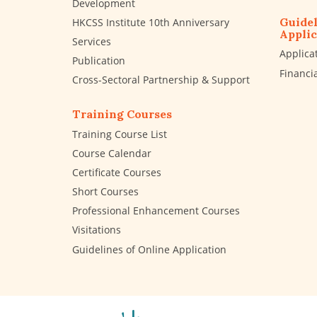
Development
Guidel
HKCSS Institute 10th Anniversary
Applic
Services
Applica
Publication
Financi
Cross-Sectoral Partnership & Support
Training Courses
Training Course List
Course Calendar
Certificate Courses
Short Courses
Professional Enhancement Courses
Visitations
Guidelines of Online Application
The