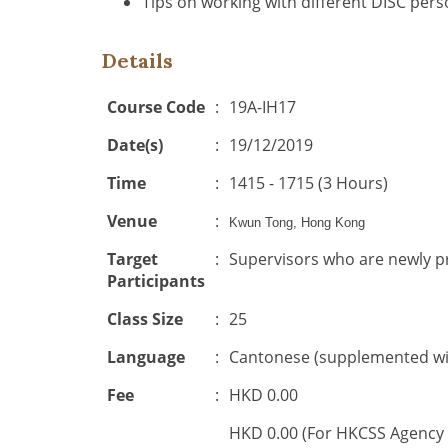
Tips on working with different DISC perso
Details
Course Code
:
19A-IH17
Date(s)
:
19/12/2019
Time
:
1415 - 1715 (3 Hours)
Venue
:
Kwun Tong, Hong Kong
Target
:
Supervisors who are newly
Participants
Class Size
:
25
Language
:
Cantonese (supplemented wit
Fee
:
HKD 0.00
HKD 0.00 (For HKCSS Agency 