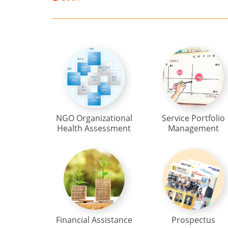
NGO Organizational
Service Portfolio
Health Assessment
Management
Financial Assistance
Prospectus