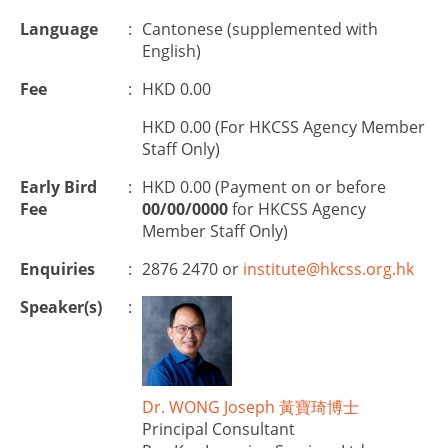
Language
:
Cantonese (supplemented with
English)
Fee
:
HKD 0.00
HKD 0.00 (For HKCSS Agency Member
Staff Only)
Early Bird
:
HKD 0.00 (Payment on or before
Fee
00/00/0000
for HKCSS Agency
Member Staff Only)
Enquiries
:
2876 2470 or
institute@hkcss.org.hk
Speaker(s)
:
Dr. WONG Joseph 黃寶琦博士
Principal Consultant