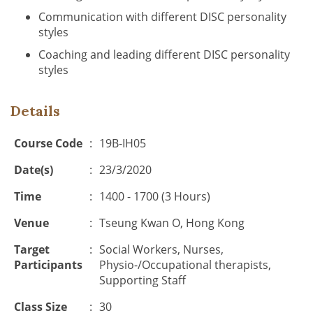
Communication with different DISC personality
styles
Coaching and leading different DISC personality
styles
Details
Course Code
:
19B-IH05
Date(s)
:
23/3/2020
Time
:
1400 - 1700 (3 Hours)
Venue
:
Tseung Kwan O, Hong Kong
Target
:
Social Workers, Nurses,
Participants
Physio-/Occupational therapists,
Supporting Staff
Class Size
:
30