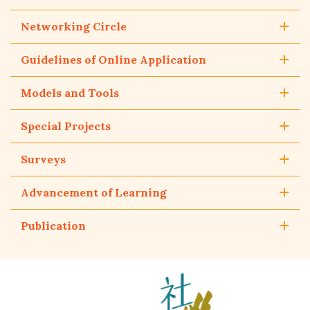
Networking Circle
Guidelines of Online Application
Models and Tools
Special Projects
Surveys
Advancement of Learning
Publication
The
Hong
Kong