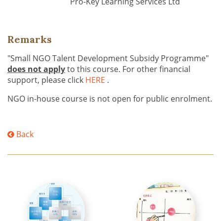
Pro-Key Learning Services Ltd
Remarks
"Small NGO Talent Development Subsidy Programme"
does not apply
to this course. For other financial
support, please click
HERE
.
NGO in-house course is not open for public enrolment.
Back