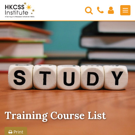
Search
Contact
Login
Men
Us
HKCSS
Institute
Training Course List
Print