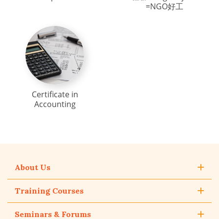
=NGO好工
Certificate in
Accounting
About Us
Training Courses
Seminars & Forums