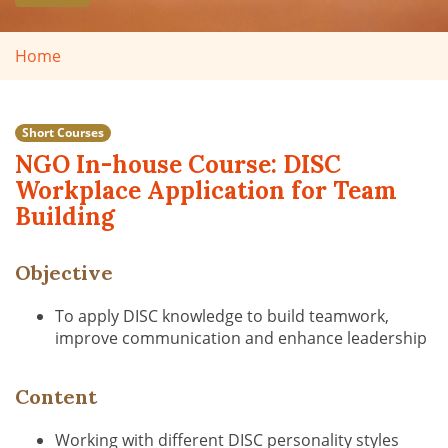
Home
Short Courses
NGO In-house Course: DISC
Workplace Application for Team
Building
Objective
To apply DISC knowledge to build teamwork,
improve communication and enhance leadership
Content
Working with different DISC personality styles