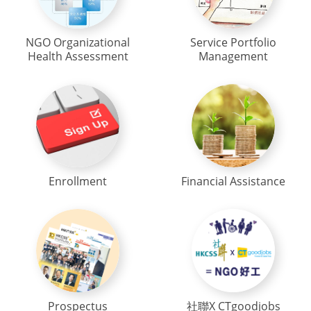
NGO Organizational
Service Portfolio
Health Assessment
Management
Enrollment
Financial Assistance
Prospectus
社聯X CTgoodjobs