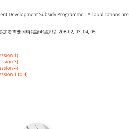
lent Development Subsidy Programme". All applications are su
者需要同時報讀4個課程: 20B-02, 03, 04, 05
ession 1)
ession 3)
ession 4)
ssion 1 to 4)