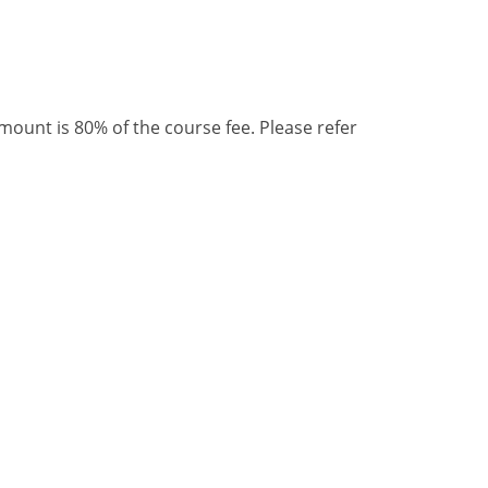
unt is 80% of the course fee. Please refer