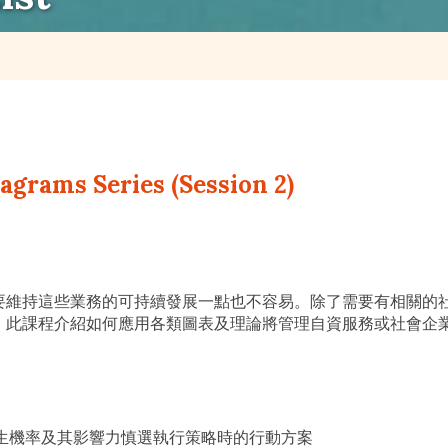
grams Series (Session 2)
要維持這些業務的可持續發展一點也不容易。除了需要有相關的
。此課程介紹如何應用各類圖表及理論將管理自資服務或社會企
─以發生機率及其影響力慎選執行策略時的行動方案