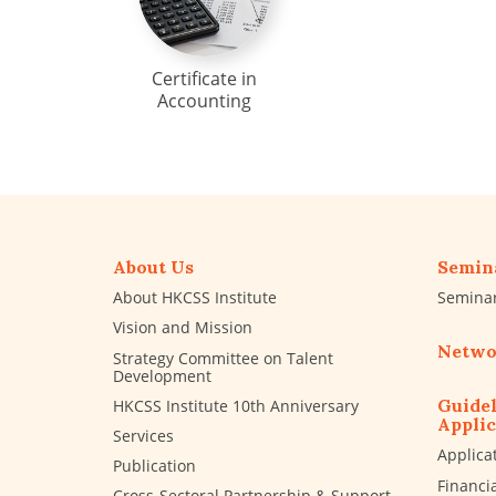
Certificate in
Accounting
About Us
Semin
About HKCSS Institute
Semina
Vision and Mission
Netwo
Strategy Committee on Talent
Development
Guidel
HKCSS Institute 10th Anniversary
Applic
Services
Applica
Publication
Financi
Cross-Sectoral Partnership & Support