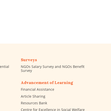
Surveys
ential
NGOs Salary Survey and NGOs Benefit
Survey
Advancement of Learning
Financial Assistance
Article Sharing
Resources Bank
Centre for Excellence in Social Welfare