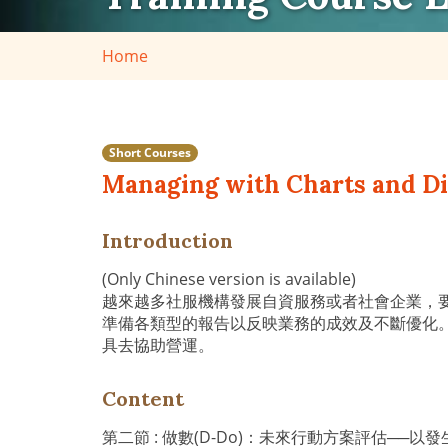
Home
Short Courses
Managing with Charts and Dia
Introduction
(Only Chinese version is available)
越來越多社服機構發展自資服務或者社會企業，
準備各類型的報告以反映業務的成效及不斷優化
具去協助營運。
Content
第二節 : 做數(D-Do)：未來行動方案評估─