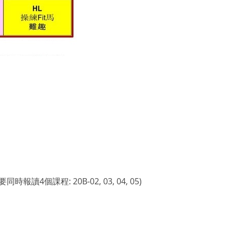
程: 20B-02, 03, 04, 05)