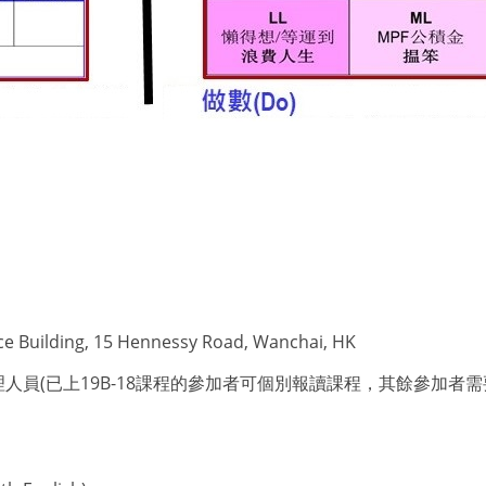
ce Building, 15 Hennessy Road, Wanchai, HK
已上19B-18課程的參加者可個別報讀課程，其餘參加者需要同時報讀4個課