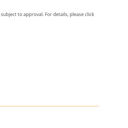
bject to approval. For details, please click