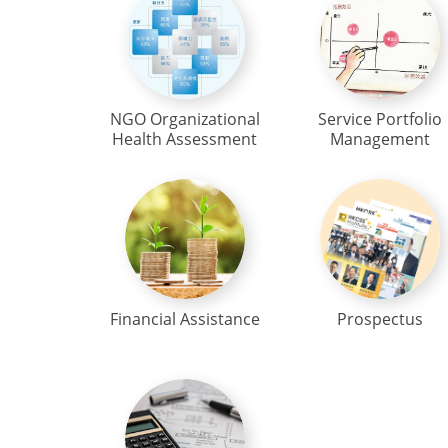
NGO Organizational
Service Portfolio
Health Assessment
Management
Financial Assistance
Prospectus