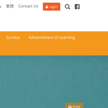
Search
Facebook
A
繁體
Contact Us
Login
Surveys
Advancement of Learning
Print