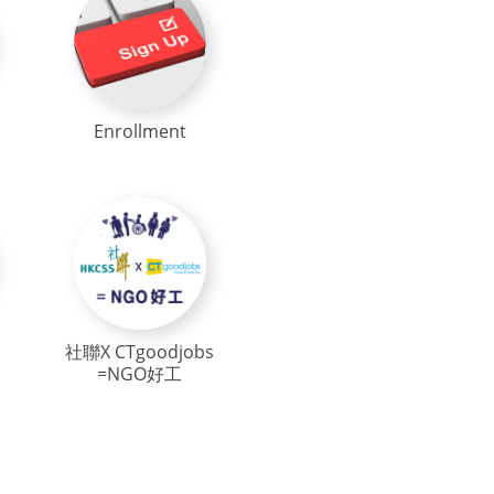
Enrollment
社聯X CTgoodjobs
=NGO好工