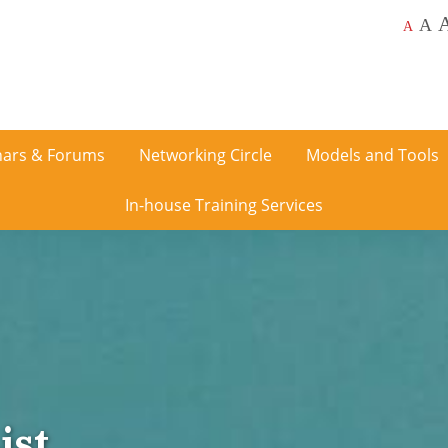
A
A
ars & Forums
Networking Circle
Models and Tools
In-house Training Services
ist