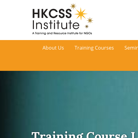
HKCSS
About Us
Training Courses
Semin
Institute
Training Course L