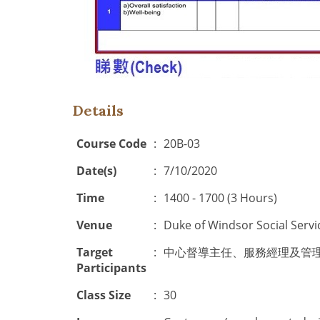
Details
Course Code
:
20B-03
Date(s)
:
7/10/2020
Time
:
1400 - 1700 (3 Hours)
Venue
:
Duke of Windsor Social Servi
Target
:
中心督導主任、服務經理及管理人員(
Participants
Class Size
:
30