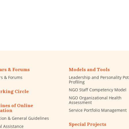
ars & Forums
Models and Tools
rs & Forums
Leadership and Personality Pot
Profiling
NGO Staff Competency Model
rking Circle
NGO Organizational Health
Assessment
ines of Online
Service Portfolio Management
ation
tion & General Guidelines
Special Projects
al Assistance