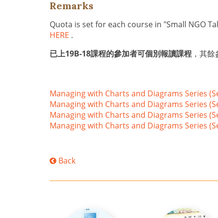
Remarks
Quota is set for each course in "Small NGO Ta
HERE
.
已上19B-18課程的參加者可個別報讀課程
，其餘參加
Managing with Charts and Diagrams Series (S
Managing with Charts and Diagrams Series (S
Managing with Charts and Diagrams Series (S
Managing with Charts and Diagrams Series (Se
Back