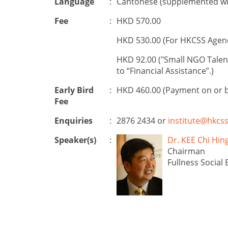
Language
:
Cantonese (supplemented wit
Fee
:
HKD 570.00
HKD 530.00 (For HKCSS Agen
HKD 92.00 ("Small NGO Talen
to “Financial Assistance”.)
Early Bird
:
HKD 460.00 (Payment on or 
Fee
Enquiries
:
2876 2434 or
institute@hkcss
Speaker(s)
:
Dr. KEE Chi 
Chairman
Fullness Social 