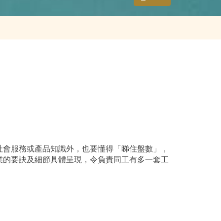
社會服務或產品知識外，也要懂得「睇住盤數」，
業的要訣及細節具體呈現，令負責同工有多一套工