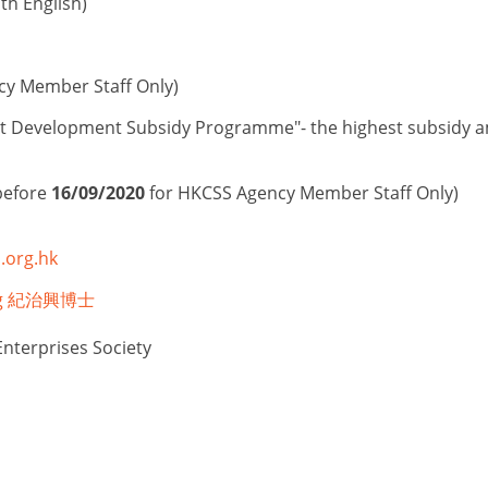
h English)
cy Member Staff Only)
t Development Subsidy Programme"- the highest subsidy amo
before
16/09/2020
for HKCSS Agency Member Staff Only)
.org.hk
Hing 紀治興博士
Enterprises Society