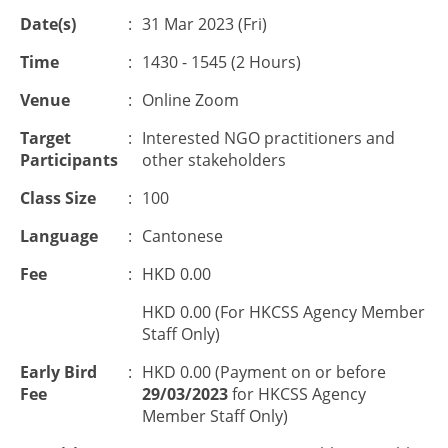
Date(s)
:
31 Mar 2023 (Fri)
Time
:
1430 - 1545 (2 Hours)
Venue
:
Online Zoom
Target
:
Interested NGO practitioners and
Participants
other stakeholders
Class Size
:
100
Language
:
Cantonese
Fee
:
HKD 0.00
HKD 0.00 (For HKCSS Agency Member
Staff Only)
Early Bird
:
HKD 0.00 (Payment on or before
Fee
29/03/2023
for HKCSS Agency
Member Staff Only)