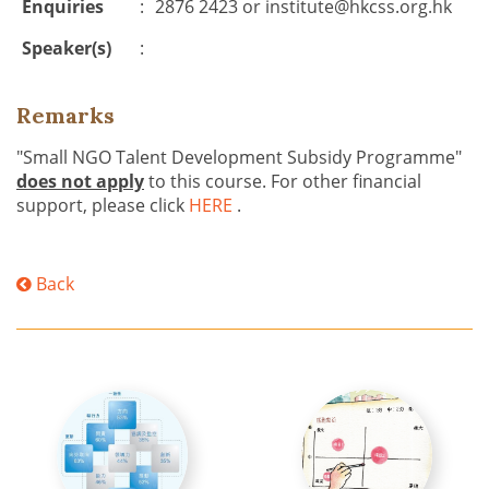
Enquiries
:
2876 2423 or
institute@hkcss.org.hk
Speaker(s)
:
Remarks
"Small NGO Talent Development Subsidy Programme"
does not apply
to this course. For other financial
support, please click
HERE
.
Back