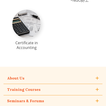
=NGO好工
Certificate in
Accounting
About Us
Training Courses
Seminars & Forums