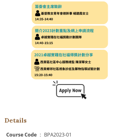
Details
Course Code
:
BPA2023-01