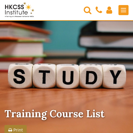
Search
Contact
Login
Men
Us
HKCSS
Institute
Training Course List
Print