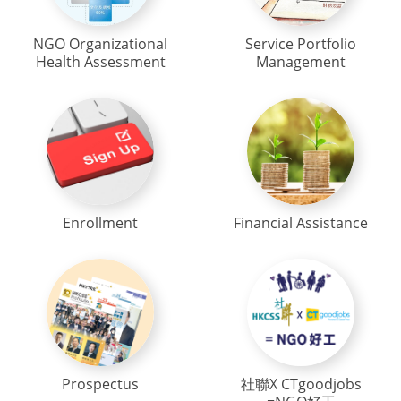
NGO Organizational
Service Portfolio
Health Assessment
Management
Enrollment
Financial Assistance
Prospectus
社聯X CTgoodjobs