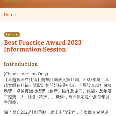
Home
Seminar
Best Practice Award 2023
Information Session
Introduction
(Chinese Version Only)
【卓越實踐在社福】獎勵計劃踏入第11屆。2023年度「卓
越實踐在社福」獎勵計劃開始接受申請。今屆設卓越社會服
務獎、卓越實踐指標獎（創新、協作及協同、效能）及年度
主題獎「人 ∙ 社會 ∙ 科技」。機構可自行決定是否參選年度
主題獎。
除了簡介2023計劃重點、網上申請流程，今次簡介會更邀