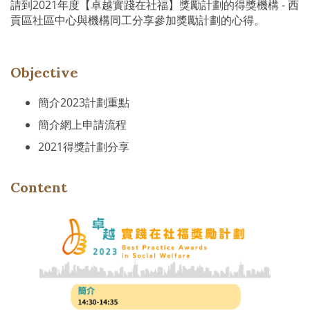
請到2021年度【卓越實踐在社福】獎勵計劃的得獎機構 - 西
貢區社區中心與機構同工分享參加獎勵計劃的心得。
Objective
簡介2023計劃重點
簡介網上申請流程
2021得獎計劃分享
Content