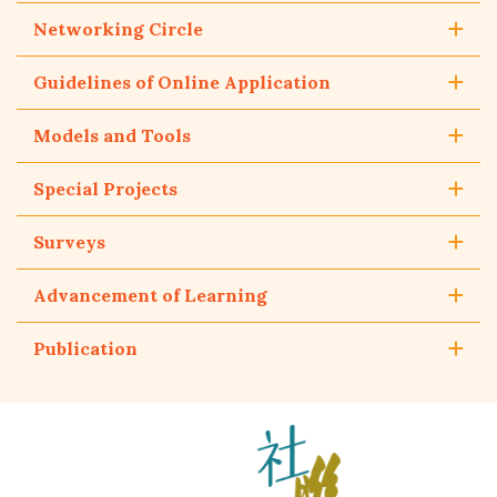
Networking Circle
Guidelines of Online Application
Models and Tools
Special Projects
Surveys
Advancement of Learning
Publication
The
Hong
Kong