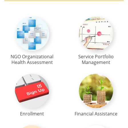
NGO Organizational
Service Portfolio
Health Assessment
Management
Enrollment
Financial Assistance