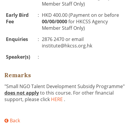
Member Staff Only)
Early Bird
:
HKD 400.00 (Payment on or before
Fee
00/00/0000
for HKCSS Agency
Member Staff Only)
Enquiries
:
2876 2470 or email
institute@hkcss.org.hk
Speaker(s)
:
Remarks
"Small NGO Talent Development Subsidy Programme"
does not apply
to this course. For other financial
support, please click
HERE
.
Back