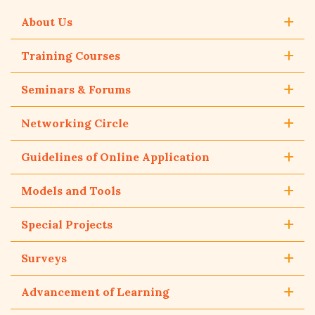
About Us
Training Courses
Seminars & Forums
Networking Circle
Guidelines of Online Application
Models and Tools
Special Projects
Surveys
Advancement of Learning