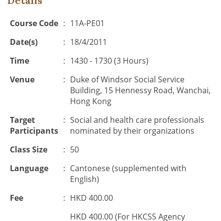
Details
Course Code
:
11A-PE01
Date(s)
:
18/4/2011
Time
:
1430 - 1730 (3 Hours)
Venue
:
Duke of Windsor Social Service
Building, 15 Hennessy Road, Wanchai,
Hong Kong
Target
:
Social and health care professionals
Participants
nominated by their organizations
Class Size
:
50
Language
:
Cantonese (supplemented with
English)
Fee
:
HKD 400.00
HKD 400.00 (For HKCSS Agency