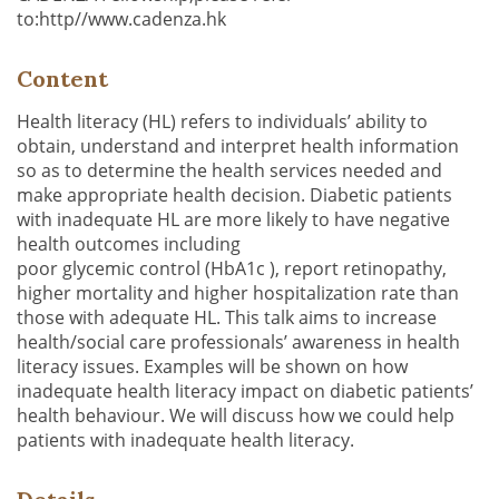
to:http//www.cadenza.hk
Content
Health literacy (HL) refers to individuals’ ability to
obtain, understand and interpret health information
so as to determine the health services needed and
make appropriate health decision. Diabetic patients
with inadequate HL are more likely to have negative
health outcomes including
poor glycemic control (HbA1c ), report retinopathy,
higher mortality and higher hospitalization rate than
those with adequate HL. This talk aims to increase
health/social care professionals’ awareness in health
literacy issues. Examples will be shown on how
inadequate health literacy impact on diabetic patients’
health behaviour. We will discuss how we could help
patients with inadequate health literacy.