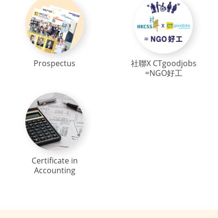
Prospectus
社聯X CTgoodjobs
=NGO好工
Certificate in
Accounting