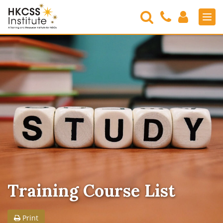
Search
Contact
Login
Men
Us
HKCSS
Institute
Training Course List
Print