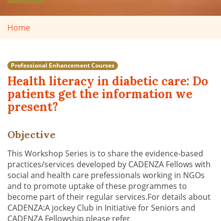
Home
Professional Enhancement Courses
Health literacy in diabetic care: Do
patients get the information we
present?
Objective
This Workshop Series is to share the evidence-based
practices/services developed by CADENZA Fellows with
social and health care prefessionals working in NGOs
and to promote uptake of these programmes to
become part of their regular services.For details about
CADENZA:A jockey Club in Initiative for Seniors and
CADENZA Fellowship,please refer