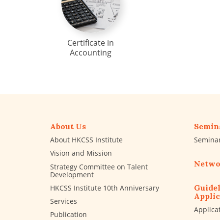
Certificate in
Accounting
About Us
Semin
About HKCSS Institute
Semina
Vision and Mission
Netwo
Strategy Committee on Talent
Development
Guidel
HKCSS Institute 10th Anniversary
Applic
Services
Applica
Publication