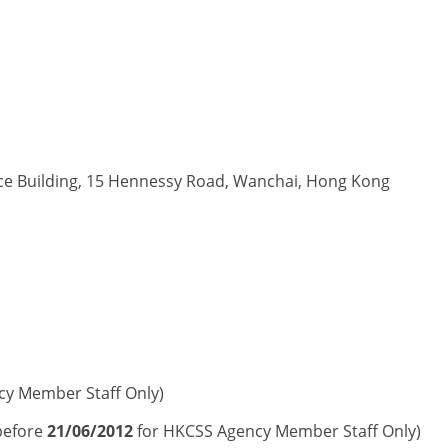
ice Building, 15 Hennessy Road, Wanchai, Hong Kong
cy Member Staff Only)
before
21/06/2012
for HKCSS Agency Member Staff Only)