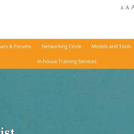
A
A
ars & Forums
Networking Circle
Models and Tools
In-house Training Services
ist