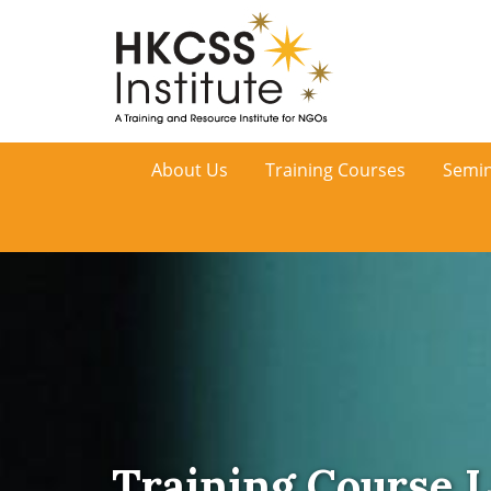
HKCSS
About Us
Training Courses
Semin
Institute
Training Course L