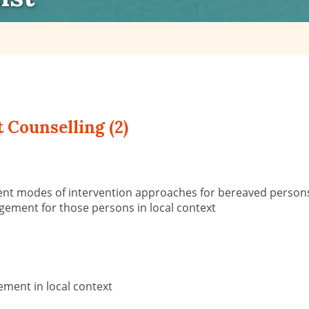
 Counselling (2)
rent modes of intervention approaches for bereaved person
ement for those persons in local context
ment in local context