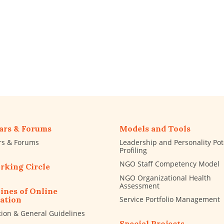
ars & Forums
Models and Tools
rs & Forums
Leadership and Personality Pot
Profiling
NGO Staff Competency Model
rking Circle
NGO Organizational Health
Assessment
ines of Online
Service Portfolio Management
ation
tion & General Guidelines
Special Projects