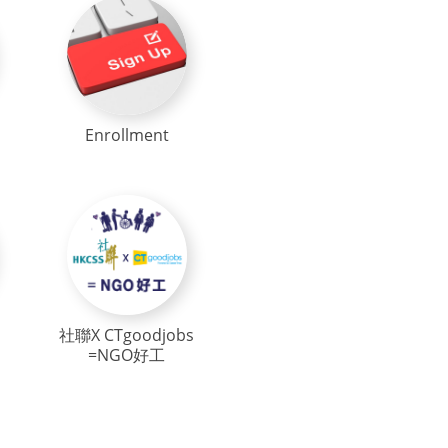
Enrollment
社聯X CTgoodjobs
=NGO好工