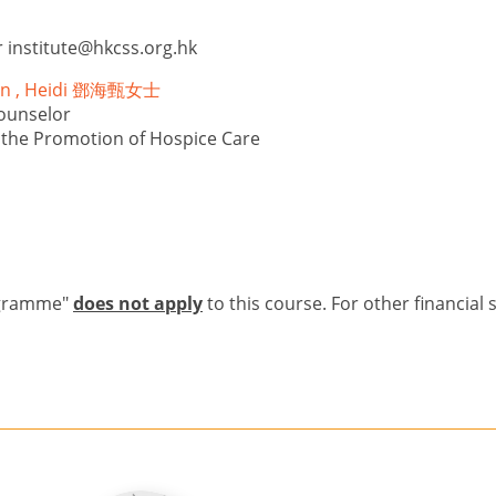
r
institute@hkcss.org.hk
Yan , Heidi 鄧海甄女士
ounselor
r the Promotion of Hospice Care
ogramme"
does not apply
to this course. For other financial 