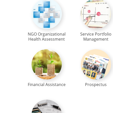
NGO Organizational
Service Portfolio
Health Assessment
Management
Financial Assistance
Prospectus