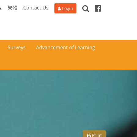
Search
Facebook
A
繁體
Contact Us
Login
Surveys
Advancement of Learning
Print