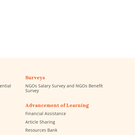
Surveys
ential
NGOs Salary Survey and NGOs Benefit
Survey
Advancement of Learning
Financial Assistance
Article Sharing
Resources Bank