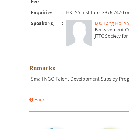
Fee
Enquiries
:
HKCSS Institute: 2876 2470 o
Speaker(s)
:
Ms. Tang Hoi 
Bereavement C
JTTC Society fo
Remarks
"Small NGO Talent Development Subsidy Pr
Back