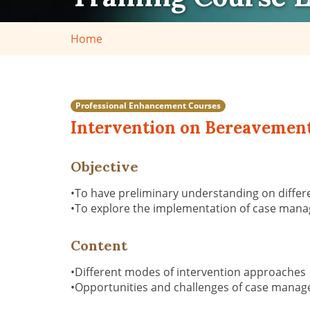
Home
Professional Enhancement Courses
Intervention on Bereavement
Objective
•To have preliminary understanding on diffe
•To explore the implementation of case manag
Content
•Different modes of intervention approaches
•Opportunities and challenges of case manage