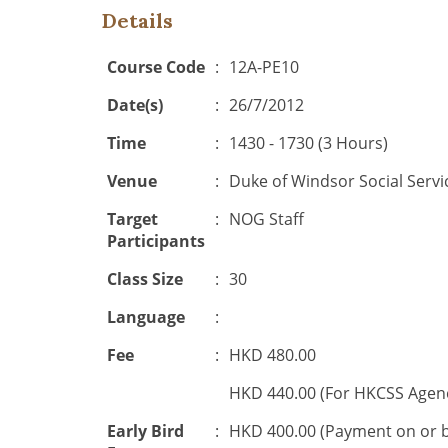
Details
Course Code
:
12A-PE10
Date(s)
:
26/7/2012
Time
:
1430 - 1730 (3 Hours)
Venue
:
Duke of Windsor Social Serv
Target
:
NOG Staff
Participants
Class Size
:
30
Language
:
Fee
:
HKD 480.00
HKD 440.00 (For HKCSS Agen
Early Bird
:
HKD 400.00 (Payment on or 