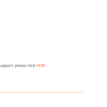
support, please click
HERE
.