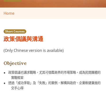
Home
Short Courses
政策倡議與溝通
(Only Chinese version is available)
Objective
●
政策倡議也講求戰略，尤其可借鑑商界的市場策略，成為民間團體的
實戰框架
●
透過「成功爭取」及「失敗」的案例，解構與政府、企業軟硬兼施的
交手心得