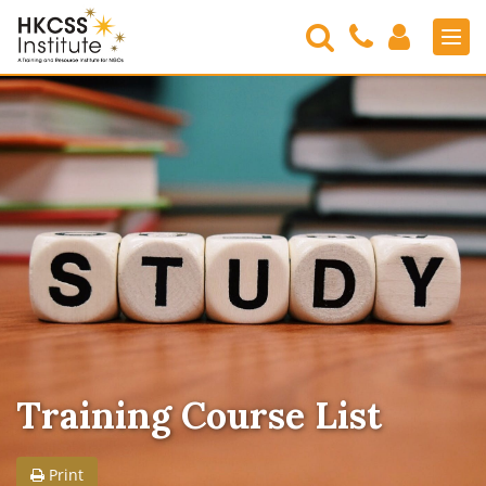
Search
Contact
Login
Men
Us
HKCSS
Institute
Training Course List
Print