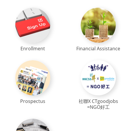
Enrollment
Financial Assistance
Prospectus
社聯X CTgoodjobs
=NGO好工