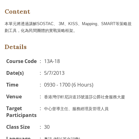
Content
本單元將透過講解
SOSTAC
、
3M
、
KISS
、
Mapping
、
SMART
等策略規
劃工具，化為民間團體的實戰策略框架。
Details
Course Code
:
13A-18
Date(s)
:
5/7/2013
Time
:
0930 - 1700 (6 Hours)
Venue
:
香港灣仔軒尼詩道15號溫莎公爵社會服務大廈
Target
:
中心督導主任、服務經理及管理人員
Participants
Class Size
:
30
Language
: