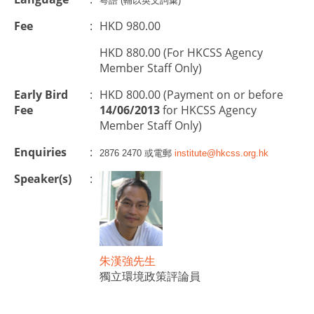
粵語 (輔以英文詞彙)
Fee
:
HKD 980.00
HKD 880.00 (For HKCSS Agency
Member Staff Only)
Early Bird
:
HKD 800.00 (Payment on or before
Fee
14/06/2013
for HKCSS Agency
Member Staff Only)
Enquiries
:
2876 2470 或電郵
institute@hkcss.org.hk
Speaker(s)
:
朱漢強先生
獨立環境政策評論員