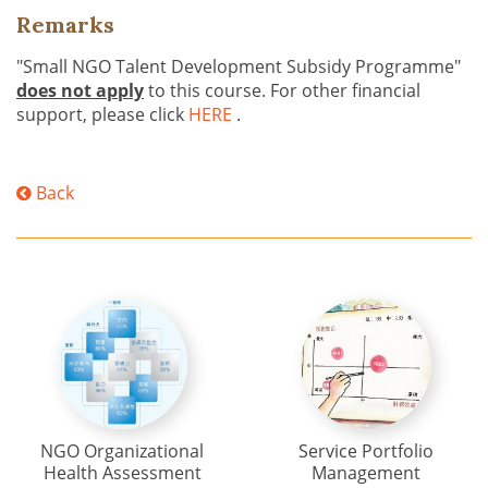
Remarks
"Small NGO Talent Development Subsidy Programme"
does not apply
to this course. For other financial
support, please click
HERE
.
Back
NGO Organizational
Service Portfolio
Health Assessment
Management