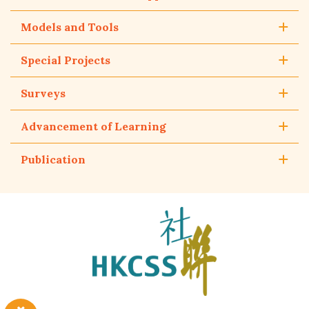
Models and Tools
Special Projects
Surveys
Advancement of Learning
Publication
The
Hong
Kong
Council
of
Social
Service