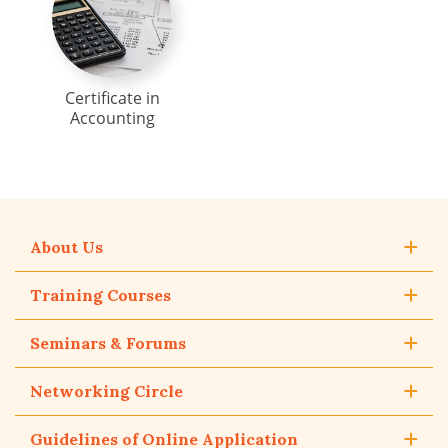
Certificate in
Accounting
About Us
Training Courses
Seminars & Forums
Networking Circle
Guidelines of Online Application