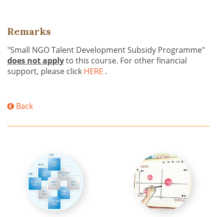
Remarks
"Small NGO Talent Development Subsidy Programme"
does not apply
to this course. For other financial
support, please click
HERE
.
Back