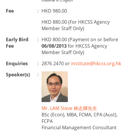
material in English
Fee
:
HKD 980.00
HKD 880.00 (For HKCSS Agency
Member Staff Only)
Early Bird
:
HKD 800.00 (Payment on or before
Fee
06/08/2013
for HKCSS Agency
Member Staff Only)
Enquiries
:
2876 2470 or
institute@hkcss.org.hk
Speaker(s)
:
Mr. LAM Steve 林志輝先生
BSc (Econ), MBA, FCMA, CPA (Aust),
FCPA
Financial Management Consultant