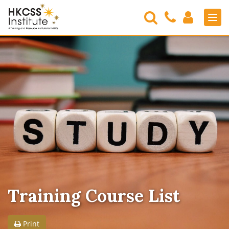
Search
Contact
Login
Men
Us
HKCSS
Institute
Training Course List
Print