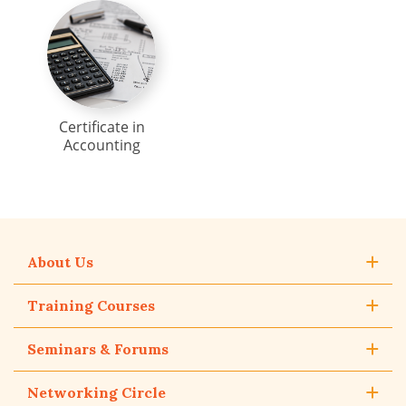
Certificate in
Accounting
About Us
Training Courses
Seminars & Forums
Networking Circle