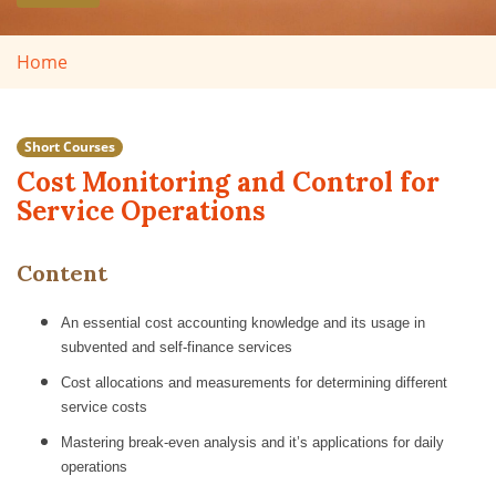
Home
Short Courses
Cost Monitoring and Control for
Service Operations
Content
An essential cost accounting knowledge and its usage in
subvented and self-finance services
Cost allocations and measurements for determining different
service costs
Mastering break-even analysis and it’s applications for daily
operations