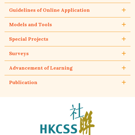
Guidelines of Online Application
Models and Tools
Special Projects
Surveys
Advancement of Learning
Publication
The
Hong
Kong
Council
of