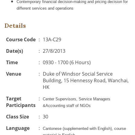
Contemporary financial decision-making and pricing decision for
different services and operations
Details
Course Code
:
13A-C29
Date(s)
:
27/8/2013
Time
:
0930 - 1700 (6 Hours)
Venue
:
Duke of Windsor Social Service
Building, 15 Hennessy Road, Wanchai,
HK
Target
:
Center Supervisors, Service Managers
Participants
&Accounting staff of NGOs
Class Size
:
30
Language
:
Cantonese (supplemented with English), course