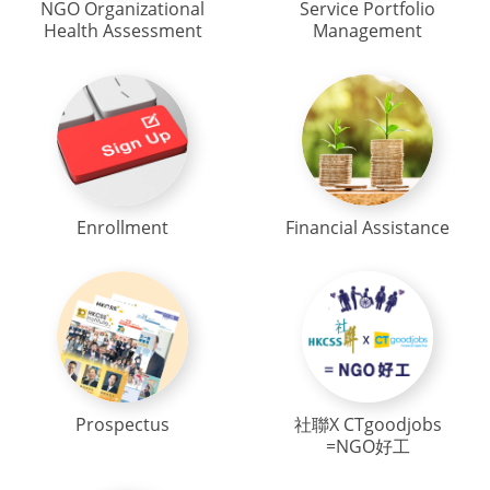
NGO Organizational
Service Portfolio
Health Assessment
Management
Enrollment
Financial Assistance
Prospectus
社聯X CTgoodjobs
=NGO好工