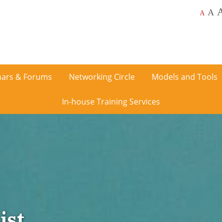
A
A
ars & Forums
Networking Circle
Models and Tools
In-house Training Services
ist