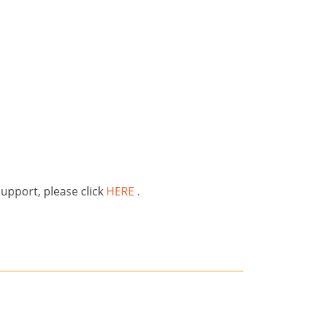
support, please click
HERE
.