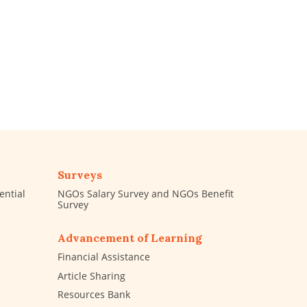
Surveys
ential
NGOs Salary Survey and NGOs Benefit
Survey
Advancement of Learning
Financial Assistance
Article Sharing
Resources Bank