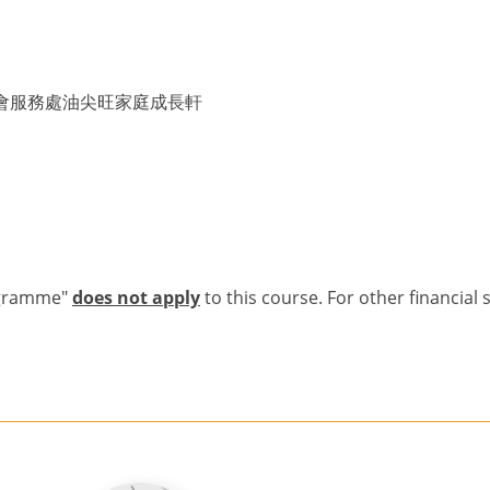
會服務處油尖旺家庭成長軒
ogramme"
does not apply
to this course. For other financial 