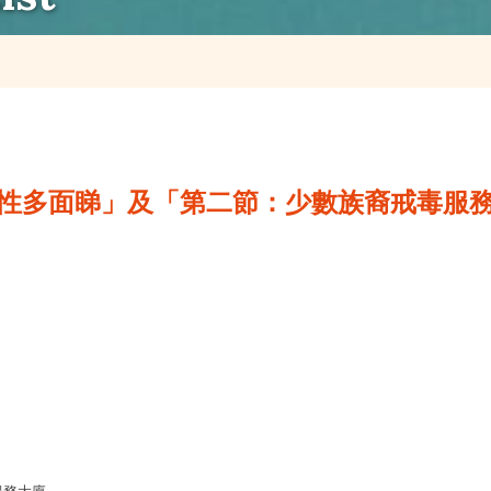
性多面睇」及「第二節：少數族裔戒毒服務」