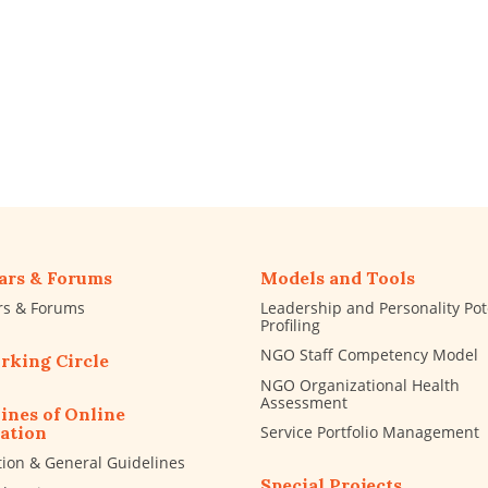
ars & Forums
Models and Tools
rs & Forums
Leadership and Personality Pot
Profiling
NGO Staff Competency Model
rking Circle
NGO Organizational Health
Assessment
ines of Online
Service Portfolio Management
ation
tion & General Guidelines
Special Projects