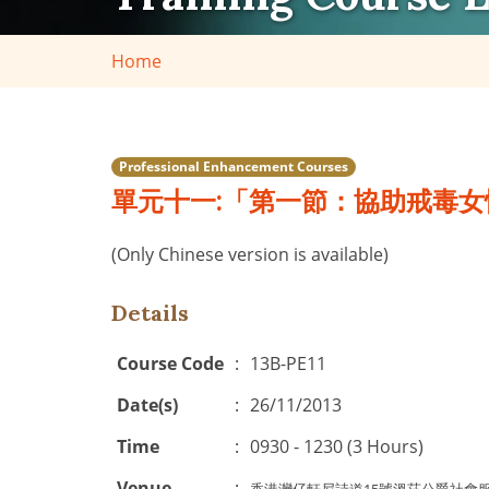
Home
Professional Enhancement Courses
單元十一:「第一節：協助戒毒女
(Only Chinese version is available)
Details
Course Code
:
13B-PE11
Date(s)
:
26/11/2013
Time
:
0930 - 1230 (3 Hours)
Venue
: