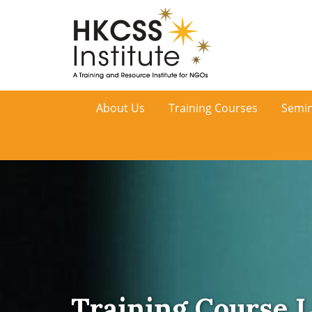
HKCSS
About Us
Training Courses
Semin
Institute
Training Course L