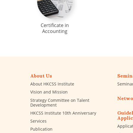
Certificate in
Accounting
About Us
Semin
About HKCSS Institute
Semina
Vision and Mission
Netwo
Strategy Committee on Talent
Development
Guidel
HKCSS Institute 10th Anniversary
Applic
Services
Applica
Publication