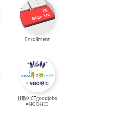
Enrollment
社聯X CTgoodjobs
=NGO好工