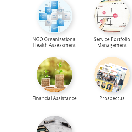
NGO Organizational
Service Portfolio
Health Assessment
Management
Financial Assistance
Prospectus