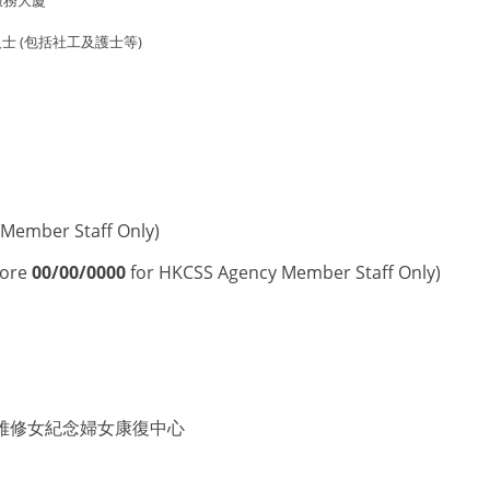
服務大廈
 (包括社工及護士等)
Member Staff Only)
fore
00/00/0000
for HKCSS Agency Member Staff Only)
雅修女紀念婦女康復中心