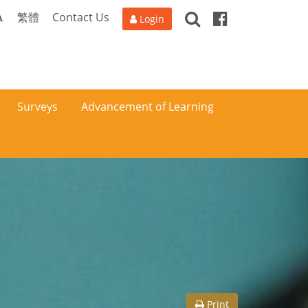
Search
Facebook
A
繁體
Contact Us
Login
Surveys
Advancement of Learning
Print