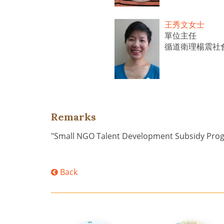
王秀文女士
單位主任
循道衛理楊震社
Remarks
"Small NGO Talent Development Subsidy Pr
Back