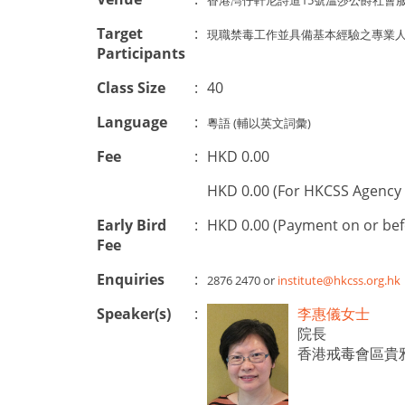
香港灣仔軒尼詩道15號溫莎公爵社會
Target
:
現職禁毒工作並具備基本經驗之專業人士
Participants
Class Size
:
40
Language
:
粵語 (輔以英文詞彙)
Fee
:
HKD 0.00
HKD 0.00 (For HKCSS Agency 
Early Bird
:
HKD 0.00 (Payment on or be
Fee
Enquiries
:
2876 2470 or
institute@hkcss.org.hk
Speaker(s)
:
李惠儀女士
院長
香港戒毒會區貴