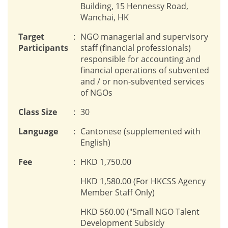
Building, 15 Hennessy Road,
Wanchai, HK
Target
:
NGO managerial and supervisory
Participants
staff (financial professionals)
responsible for accounting and
financial operations of subvented
and / or non-subvented services
of NGOs
Class Size
:
30
Language
:
Cantonese (supplemented with
English)
Fee
:
HKD 1,750.00
HKD 1,580.00 (For HKCSS Agency
Member Staff Only)
HKD 560.00 ("Small NGO Talent
Development Subsidy