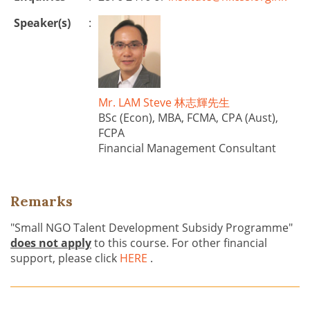
Speaker(s)
:
Mr. LAM Steve 林志輝先生
BSc (Econ), MBA, FCMA, CPA (Aust),
FCPA
Financial Management Consultant
Remarks
"Small NGO Talent Development Subsidy Programme"
does not apply
to this course. For other financial
support, please click
HERE
.