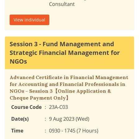
Consultant
View individual
Session 3 - Fund Management and
Strategic Financial Management for
NGOs
Advanced Certificate in Financial Management
for Accounting and Financial Professionals in
NGOs - Session 3【Online Application &
Cheque Payment Only】
Course Code
:
23A-C03
Date(s)
:
9 Aug 2023 (Wed)
Time
:
0930 - 1745 (7 Hours)