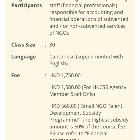
Participants
staff (financial professionals)
responsible for accounting and
financial operations of subvented
and / or non-subvented services
of NGOs
Class Size
:
30
Language
:
Cantonese (supplemented with
English)
Fee
:
HKD 1,750.00
HKD 1,580.00 (For HKCSS Agency
Member Staff Only)
HKD 560.00 ("Small NGO Talent
Development Subsidy
Programme"- the highest subsidy
amount is 60% of the course fee.
Please refer to “Financial