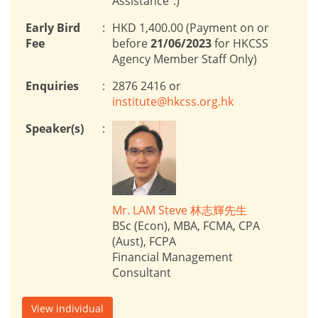
Assistance”.)
Early Bird
:
HKD 1,400.00 (Payment on or
Fee
before
21/06/2023
for HKCSS
Agency Member Staff Only)
Enquiries
:
2876 2416 or
institute@hkcss.org.hk
Speaker(s)
:
Mr. LAM Steve 林志輝先生
BSc (Econ), MBA, FCMA, CPA
(Aust), FCPA
Financial Management
Consultant
View individual