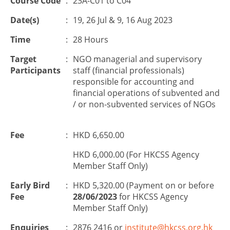
Course Code
:
23A-C01 to C04
Date(s)
:
19, 26 Jul & 9, 16 Aug 2023
Time
:
28 Hours
Target
:
NGO managerial and supervisory
Participants
staff (financial professionals)
responsible for accounting and
financial operations of subvented and
/ or non-subvented services of NGOs
Fee
:
HKD 6,650.00
HKD 6,000.00 (For HKCSS Agency
Member Staff Only)
Early Bird
:
HKD 5,320.00 (Payment on or before
Fee
28/06/2023
for HKCSS Agency
Member Staff Only)
Enquiries
:
2876 2416 or
institute@hkcss.org.hk