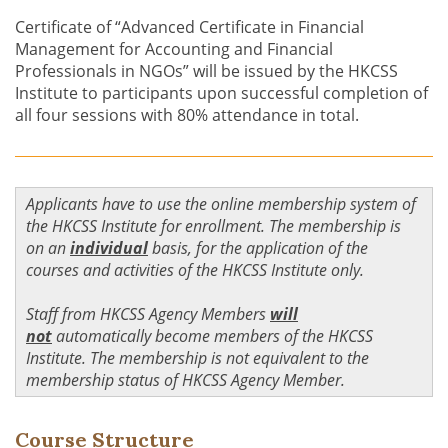
Certificate of “Advanced Certificate in Financial
Management for Accounting and Financial
Professionals in NGOs” will be issued by the HKCSS
Institute to participants upon successful completion of
all four sessions with 80% attendance in total.
Applicants have to use the online membership system of
the HKCSS Institute for enrollment. The membership is
on an
individual
basis, for the application of the
courses and activities of the HKCSS Institute only.
Staff from HKCSS Agency Members
will
not
automatically become members of the HKCSS
Institute. The membership is not equivalent to the
membership status of HKCSS Agency Member.
Course Structure