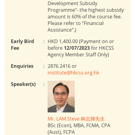
Development Subsidy
Programme"- the highest subsidy
amount is 60% of the course fee.
Please refer to “Financial
Assistance”.)
Early Bird
:
HKD 1,400.00 (Payment on or
Fee
before
12/07/2023
for HKCSS
Agency Member Staff Only)
Enquiries
:
2876 2416 or
institute@hkcss.org.hk
Speaker(s)
:
Mr. LAM Steve 林志輝先生
BSc (Econ), MBA, FCMA, CPA
(Aust), FCPA