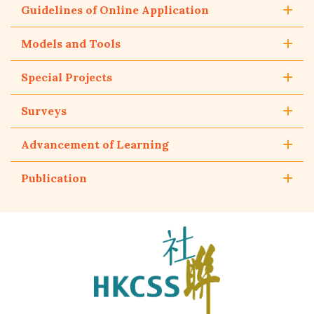
Guidelines of Online Application
Models and Tools
Special Projects
Surveys
Advancement of Learning
Publication
The
Hong
Kong
Council
of
Social