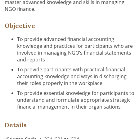
master advanced knowledge and skills in managing
NGO finance.
Objective
To provide advanced financial accounting
knowledge and practices for participants who are
involved in managing NGO’s financial statements
and reports
To provide participants with practical financial
accounting knowledge and ways in discharging
their roles properly in the workplace
To provide essential knowledge for participants to
understand and formulate appropriate strategic
financial management in their organisations
Details