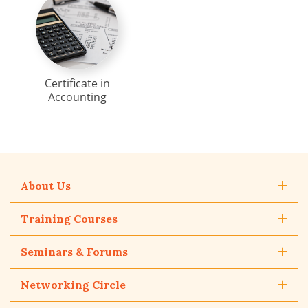
Certificate in
Accounting
About Us
Training Courses
Seminars & Forums
Networking Circle