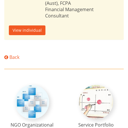
(Aust), FCPA
Financial Management
Consultant
View individual
Back
NGO Organizational
Service Portfolio