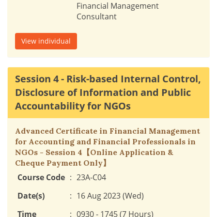
Financial Management
Consultant
View individual
Session 4 - Risk-based Internal Control,
Disclosure of Information and Public
Accountability for NGOs
Advanced Certificate in Financial Management
for Accounting and Financial Professionals in
NGOs - Session 4【Online Application &
Cheque Payment Only】
Course Code
:
23A-C04
Date(s)
:
16 Aug 2023 (Wed)
Time
:
0930 - 1745 (7 Hours)