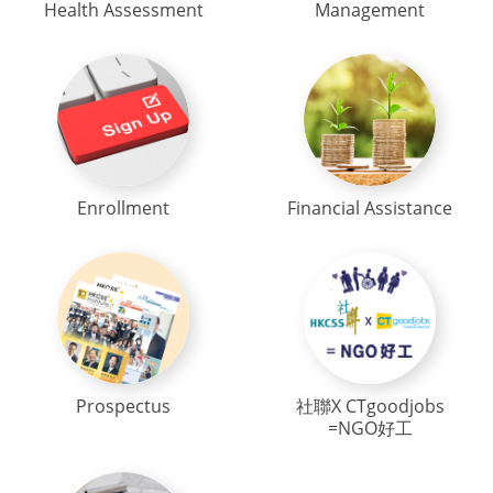
Health Assessment
Management
Enrollment
Financial Assistance
Prospectus
社聯X CTgoodjobs
=NGO好工