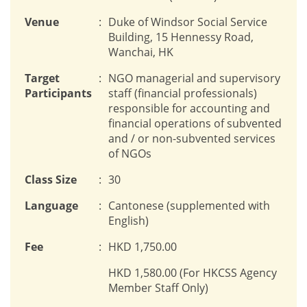
Venue
:
Duke of Windsor Social Service
Building, 15 Hennessy Road,
Wanchai, HK
Target
:
NGO managerial and supervisory
Participants
staff (financial professionals)
responsible for accounting and
financial operations of subvented
and / or non-subvented services
of NGOs
Class Size
:
30
Language
:
Cantonese (supplemented with
English)
Fee
:
HKD 1,750.00
HKD 1,580.00 (For HKCSS Agency
Member Staff Only)