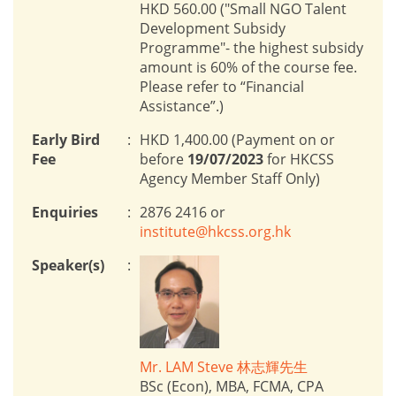
HKD 560.00 ("Small NGO Talent
Development Subsidy
Programme"- the highest subsidy
amount is 60% of the course fee.
Please refer to “Financial
Assistance”.)
Early Bird
:
HKD 1,400.00 (Payment on or
Fee
before
19/07/2023
for HKCSS
Agency Member Staff Only)
Enquiries
:
2876 2416 or
institute@hkcss.org.hk
Speaker(s)
:
Mr. LAM Steve 林志輝先生
BSc (Econ), MBA, FCMA, CPA