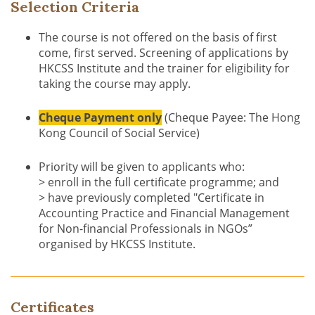
Selection Criteria
The course is not offered on the basis of first
come, first served. Screening of applications by
HKCSS Institute and the trainer for eligibility for
taking the course may apply.
Cheque Payment only
(Cheque Payee: The Hong
Kong Council of Social Service)
Priority will be given to applicants who:
> enroll in the full certificate programme; and
> have previously completed "Certificate in
Accounting Practice and Financial Management
for Non-financial Professionals in NGOs”
organised by HKCSS Institute.
Certificates