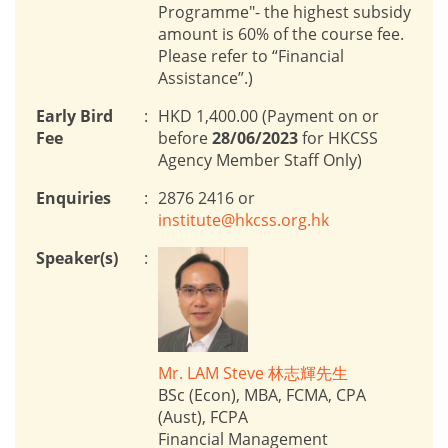
Programme"- the highest subsidy
amount is 60% of the course fee.
Please refer to “Financial
Assistance”.)
Early Bird
:
HKD 1,400.00 (Payment on or
Fee
before
28/06/2023
for HKCSS
Agency Member Staff Only)
Enquiries
:
2876 2416 or
institute@hkcss.org.hk
Speaker(s)
:
Mr. LAM Steve 林志輝先生
BSc (Econ), MBA, FCMA, CPA
(Aust), FCPA
Financial Management