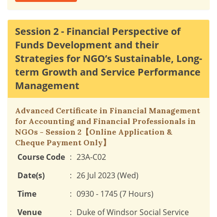
Session 2 - Financial Perspective of
Funds Development and their
Strategies for NGO’s Sustainable, Long-
term Growth and Service Performance
Management
Advanced Certificate in Financial Management
for Accounting and Financial Professionals in
NGOs - Session 2【Online Application &
Cheque Payment Only】
Course Code
:
23A-C02
Date(s)
:
26 Jul 2023 (Wed)
Time
:
0930 - 1745 (7 Hours)
Venue
:
Duke of Windsor Social Service