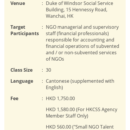
Venue
:
Duke of Windsor Social Service
Building, 15 Hennessy Road,
Wanchai, HK
Target
:
NGO managerial and supervisory
Participants
staff (financial professionals)
responsible for accounting and
financial operations of subvented
and / or non-subvented services
of NGOs
Class Size
:
30
Language
:
Cantonese (supplemented with
English)
Fee
:
HKD 1,750.00
HKD 1,580.00 (For HKCSS Agency
Member Staff Only)
HKD 560.00 ("Small NGO Talent