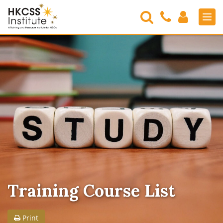
Search
Contact
Login
Men
Us
HKCSS
Institute
Training Course List
Print