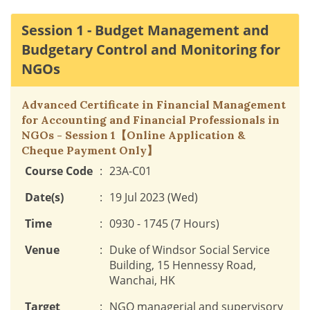
Session 1 - Budget Management and
Budgetary Control and Monitoring for
NGOs
Advanced Certificate in Financial Management
for Accounting and Financial Professionals in
NGOs - Session 1【Online Application &
Cheque Payment Only】
Course Code
:
23A-C01
Date(s)
:
19 Jul 2023 (Wed)
Time
:
0930 - 1745 (7 Hours)
Venue
:
Duke of Windsor Social Service
Building, 15 Hennessy Road,
Wanchai, HK
Target
:
NGO managerial and supervisory