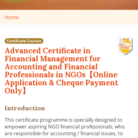
Home
Certificate Courses
Advanced Certificate in
Financial Management for
Accounting and Financial
Professionals in NGOs【Online
Application & Cheque Payment
Only】
Introduction
This certificate programme is specially designed to
empower aspiring NGO financial professionals, who
are responsible for accounting / financial issues, to