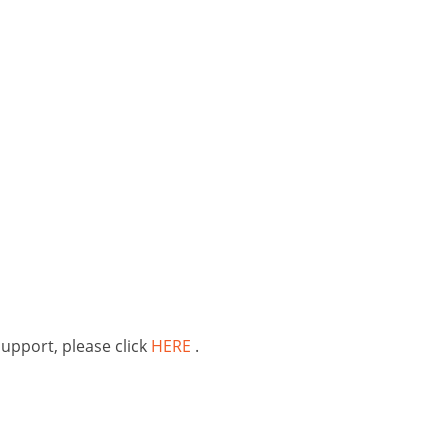
support, please click
HERE
.