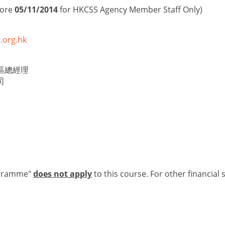
fore
05/11/2014
for HKCSS Agency Member Staff Only)
.org.hk
區總經理
司
ogramme"
does not apply
to this course. For other financial 