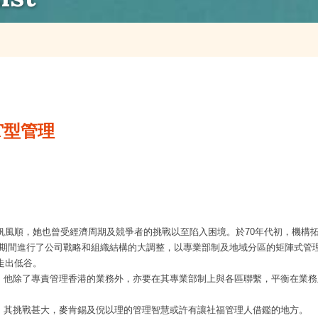
T型管理
帆風順，她也曾受經濟周期及競爭者的挑戰以至陷入困境。於
70
年代初，機構拓
期間進行了公司戰略和組織結構的大調整，以專業部制及地域分區的矩陣式管
走出低谷。
，他除了專責管理香港的業務外，亦要在其專業部制上與各區聯繫，平衡在業務
，其挑戰甚大，麥肯錫及倪以理的管理智慧或許有讓社福管理人借鑑的地方。