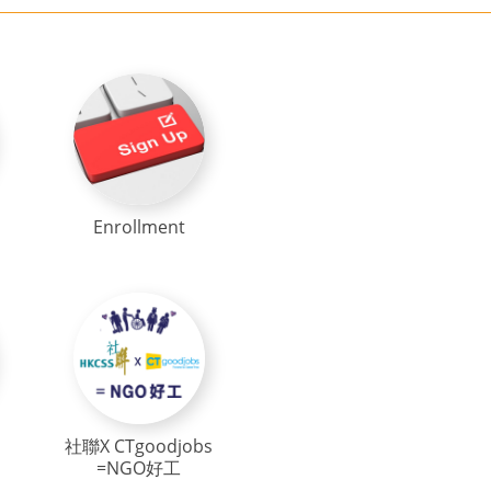
Enrollment
社聯X CTgoodjobs
=NGO好工