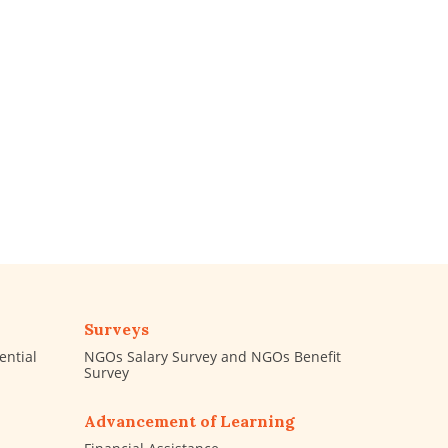
Surveys
ential
NGOs Salary Survey and NGOs Benefit
Survey
Advancement of Learning