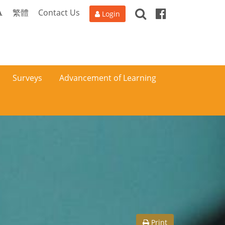
Search
Facebook
A
繁體
Contact Us
Login
Surveys
Advancement of Learning
Print