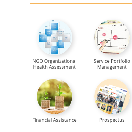
NGO Organizational
Service Portfolio
Health Assessment
Management
Financial Assistance
Prospectus