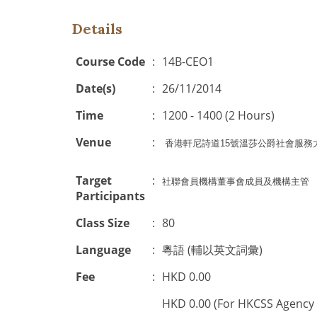
Details
Course Code
:
14B-CEO1
Date(s)
:
26/11/2014
Time
:
1200 - 1400 (2 Hours)
Venue
:
香港軒尼詩道
15
號溫莎公爵社會服務
Target
:
社聯會員機構董事會成員及機構主管
Participants
Class Size
:
80
Language
:
粵語 (輔以英文詞彙)
Fee
:
HKD 0.00
HKD 0.00 (For HKCSS Agency 