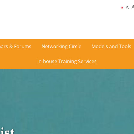
A
A
ars & Forums
Networking Circle
Models and Tools
In-house Training Services
ist