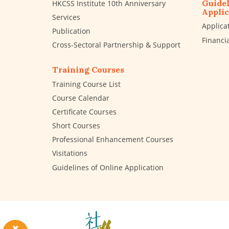
Guidel
HKCSS Institute 10th Anniversary
Applic
Services
Applica
Publication
Financi
Cross-Sectoral Partnership & Support
Training Courses
Training Course List
Course Calendar
Certificate Courses
Short Courses
Professional Enhancement Courses
Visitations
Guidelines of Online Application
The
Hong