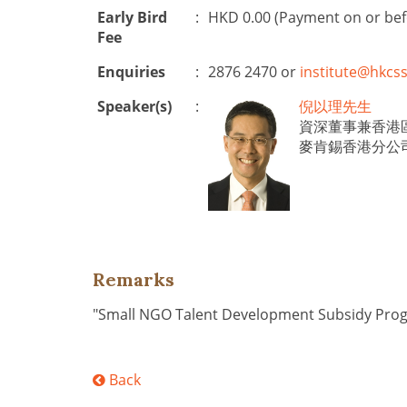
Early Bird
:
HKD 0.00 (Payment on or be
Fee
Enquiries
:
2876 2470 or
institute@hkcss
Speaker(s)
:
倪以理先生
資深董事兼香港
麥肯錫香港分公
Remarks
"Small NGO Talent Development Subsidy Pr
Back