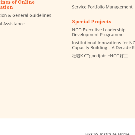
ines of Online
Service Portfolio Management
ation
tion & General Guidelines
Special Projects
al Assistance
NGO Executive Leadership
Development Programme
Institutional Innovations for N
Capacity Building – A Decade 
社聯X CTgoodjobs=NGO好工
HKCSS Institute Home