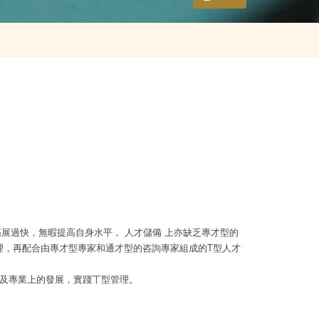
展過快，無暇提高自身水平， 人才儲備 上亦缺乏專才型的
理，再配合由專才型專家和通才型的咨詢專家組成的
T
型人才
及專業上的發展，實踐丅型管理。