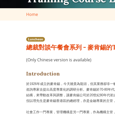
Home
Luncheon
總裁對談午餐會系列 - 麥肯錫的
(Only Chinese version is available)
Introduction
於
1926
年成立的麥肯錫，今天雖貴為龍頭，但其業務卻非一
咨詢專家去提出高度專業化的調研分析。麥肯錫於
70-80
年代
結構，來帶動改革與調整，讓麥肯錫公司於
20
世紀
80
年代初
倪以理先生是麥肯錫香港區的總經理，亦是金融專業的主管
社會工作一門專業，管理機構是另一門專業，作為機構主管