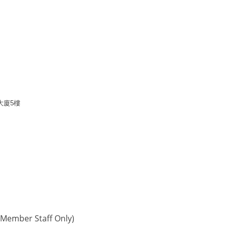
大廈
5
樓
Member Staff Only)