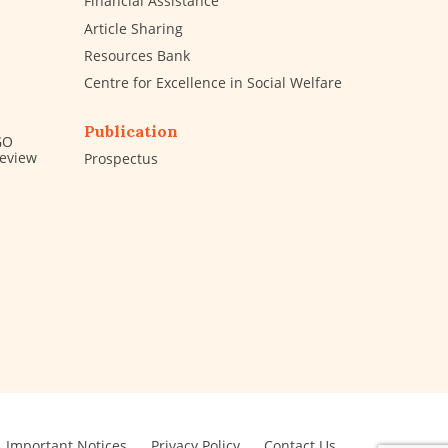
Financial Assistance
Article Sharing
Resources Bank
Centre for Excellence in Social Welfare
Publication
GO
Review
Prospectus
Important Notices
Privacy Policy
Contact Us