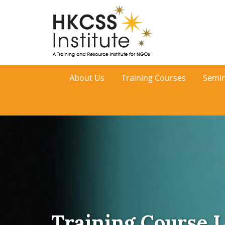
HKCSS
About Us
Training Courses
Semin
Institute
Training Course L