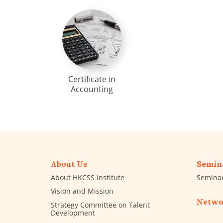
Certificate in
Accounting
About Us
Semin
About HKCSS Institute
Semina
Vision and Mission
Netwo
Strategy Committee on Talent
Development