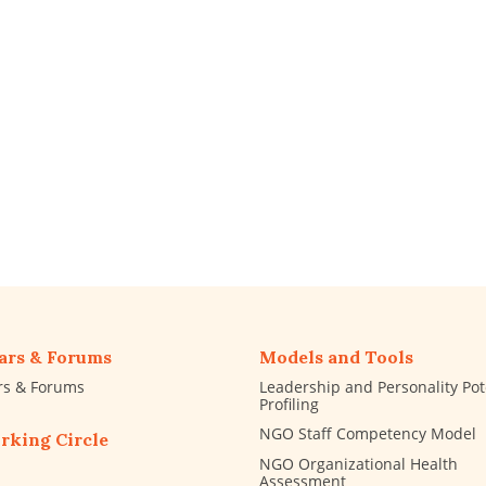
ars & Forums
Models and Tools
rs & Forums
Leadership and Personality Pot
Profiling
NGO Staff Competency Model
rking Circle
NGO Organizational Health
Assessment