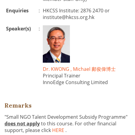
Enquiries
:
HKCSS Institute: 2876 2470 or
institute@hkcss.org.hk
Speaker(s)
:
Dr. KWONG , Michael 鄺俊偉博士
Principal Trainer
InnoEdge Consulting Limited
Remarks
"Small NGO Talent Development Subsidy Programme"
does not apply
to this course. For other financial
support, please click
HERE
.