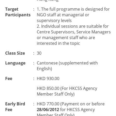
Target
:
1. The full programme is designed for
Participants
NGO staff at managerial or
supervisory levels
2. Individual sessions are suitable for
Centre Supervisors, Service Managers
or management staff who are
interested in the topic
Class Size
:
30
Language
:
Cantonese (supplemented with
English)
Fee
:
HKD 930.00
HKD 850.00 (For HKCSS Agency
Member Staff Only)
Early Bird
:
HKD 770.00 (Payment on or before
Fee
28/06/2012
for HKCSS Agency
Member Staff Only)