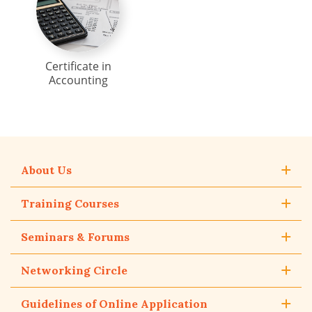
Certificate in
Accounting
About Us
Training Courses
Seminars & Forums
Networking Circle
Guidelines of Online Application