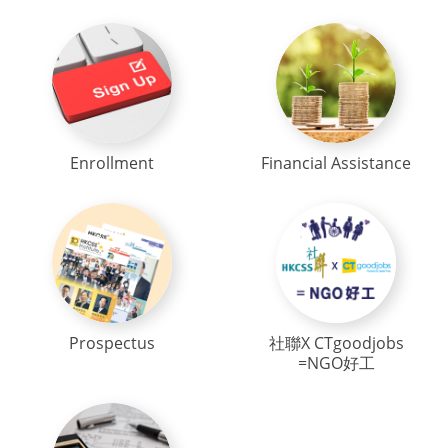
Enrollment
Financial Assistance
Prospectus
社聯X CTgoodjobs
=NGO好工