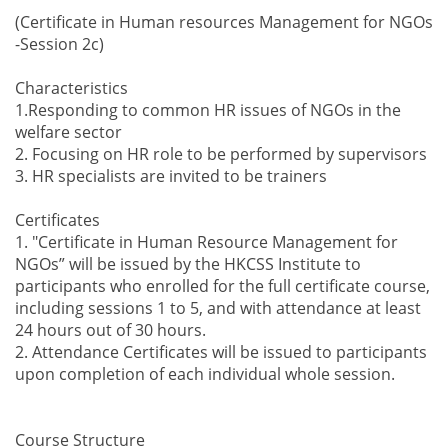
(Certificate in Human resources Management for NGOs
-Session 2c)
Characteristics
1.Responding to common HR issues of NGOs in the
welfare sector
2. Focusing on HR role to be performed by supervisors
3. HR specialists are invited to be trainers
Certificates
1. "Certificate in Human Resource Management for
NGOs” will be issued by the HKCSS Institute to
participants who enrolled for the full certificate course,
including sessions 1 to 5, and with attendance at least
24 hours out of 30 hours.
2. Attendance Certificates will be issued to participants
upon completion of each individual whole session.
Course Structure