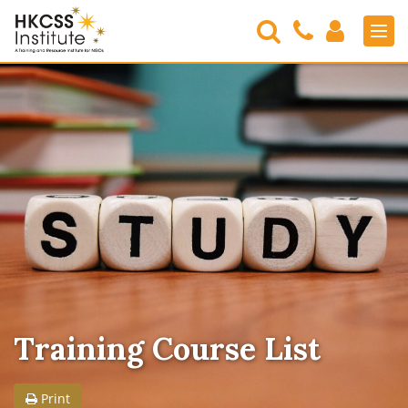
Search
Contact
Login
Men
Us
HKCSS
Institute
Training Course List
Print