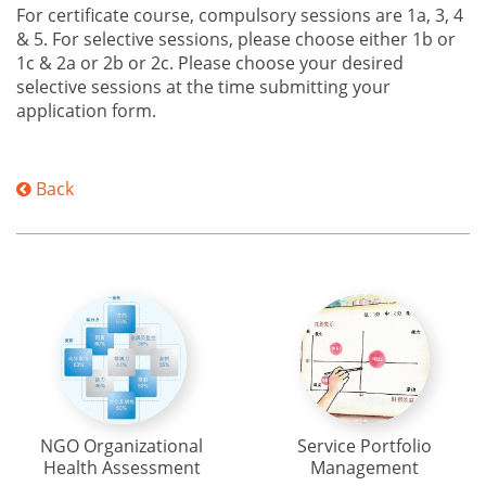
For certificate course, compulsory sessions are 1a, 3, 4
& 5. For selective sessions, please choose either 1b or
1c & 2a or 2b or 2c. Please choose your desired
selective sessions at the time submitting your
application form.
Back
NGO Organizational
Service Portfolio
Health Assessment
Management