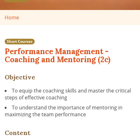
Home
Short Courses
Performance Management -
Coaching and Mentoring (2c)
Objective
To equip the coaching skills and master the critical
steps of effective coaching
To understand the importance of mentoring in
maximizing the team performance
Content