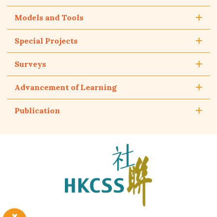
Models and Tools
Special Projects
Surveys
Advancement of Learning
Publication
The
Hong
Kong
Council
of
Social
Service