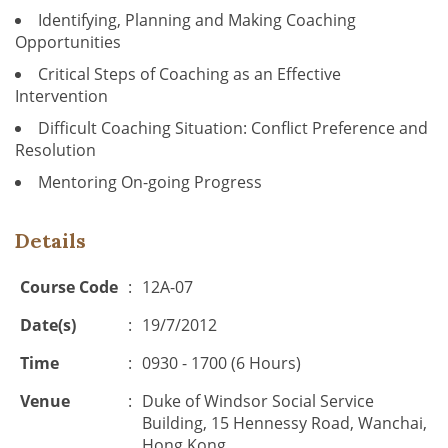
Identifying, Planning and Making Coaching
Opportunities
Critical Steps of Coaching as an Effective
Intervention
Difficult Coaching Situation: Conflict Preference and
Resolution
Mentoring On-going Progress
Details
Course Code
:
12A-07
Date(s)
:
19/7/2012
Time
:
0930 - 1700 (6 Hours)
Venue
:
Duke of Windsor Social Service
Building, 15 Hennessy Road, Wanchai,
Hong Kong