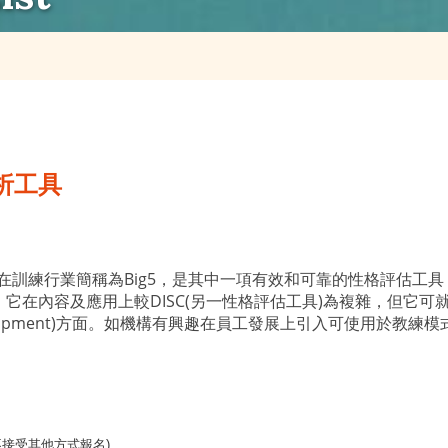
析工具
e ProFile) 在訓練行業簡稱為Big5，是其中一項有效和可靠的
。它在內容及應用上較DISC(另一性格評估工具)為複雜，但它
ff Development)方面。如機構有興趣在員工發展上引入可使用
不接受其他方式報名)