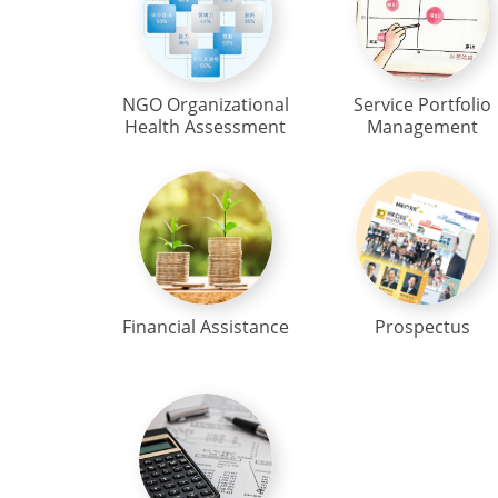
NGO Organizational
Service Portfolio
Health Assessment
Management
Financial Assistance
Prospectus