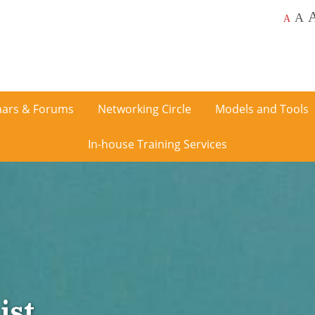
A
A
ars & Forums
Networking Circle
Models and Tools
In-house Training Services
ist