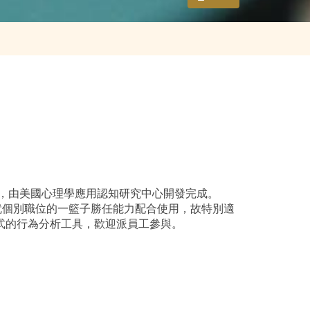
性格評估工具，由美國心理學應用認知研究中心開發完成。
可就個別職位的一籃子勝任能力配合使用，故特別適
於教練模式的行為分析工具，歡迎派員工參與。