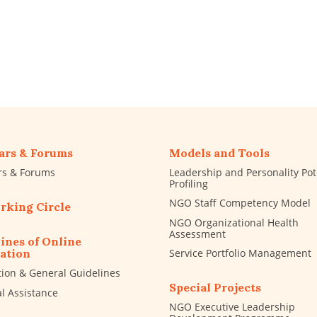
ars & Forums
Models and Tools
rs & Forums
Leadership and Personality Pot
Profiling
NGO Staff Competency Model
rking Circle
NGO Organizational Health
Assessment
ines of Online
Service Portfolio Management
ation
tion & General Guidelines
Special Projects
al Assistance
NGO Executive Leadership