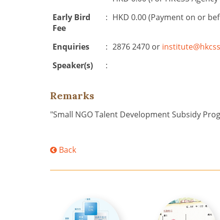
Early Bird
:
HKD 0.00 (Payment on or be
Fee
Enquiries
:
2876 2470 or
institute@hkcss
Speaker(s)
:
Remarks
"Small NGO Talent Development Subsidy Pr
Back