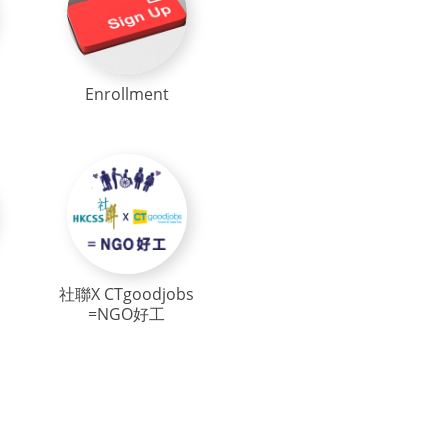
Enrollment
社聯X CTgoodjobs
=NGO好工