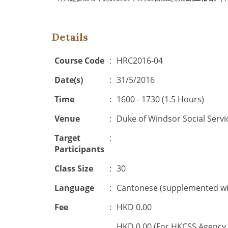
Details
Course Code
:
HRC2016-04
Date(s)
:
31/5/2016
Time
:
1600 - 1730 (1.5 Hours)
Venue
:
Duke of Windsor Social Servi
Target
:
Participants
Class Size
:
30
Language
:
Cantonese (supplemented wit
Fee
:
HKD 0.00
HKD 0.00 (For HKCSS Agency 