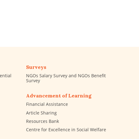
Surveys
ential
NGOs Salary Survey and NGOs Benefit
Survey
Advancement of Learning
Financial Assistance
Article Sharing
Resources Bank
Centre for Excellence in Social Welfare