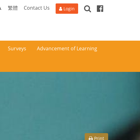
Search
Facebook
A
繁體
Contact Us
Login
Surveys
Advancement of Learning
Print