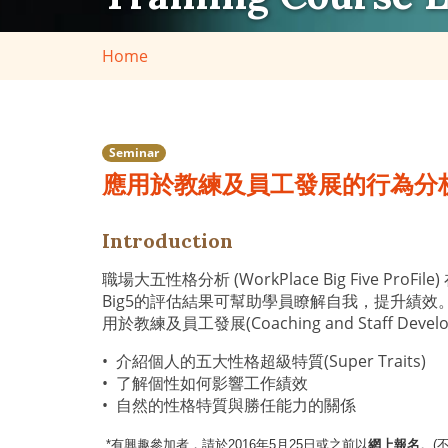
Home
Seminar
應用於教練及員工發展的行為分
Introduction
職場大五性格分析 (WorkPlace Big Fiv
Big5的評估結果可幫助學員瞭解自我，提升績效
用於教練及員工發展(Coaching and Sta
• 介紹個人的五大性格超級特質(Super Traits)
• 了解個性如何影響工作績效
• 自然的性格特質與勝任能力的關係
*
有興趣參加者，請於2016年5月25日或之前以
網上報名
。(