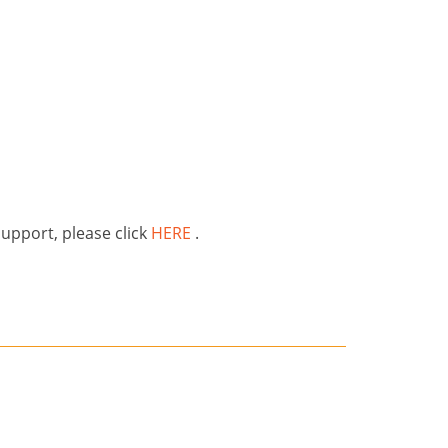
support, please click
HERE
.