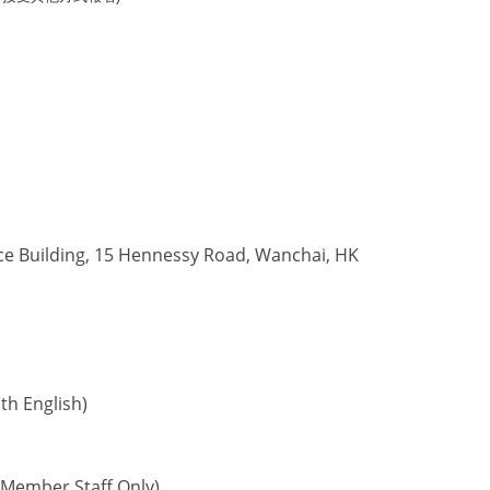
ce Building, 15 Hennessy Road, Wanchai, HK
h English)
Member Staff Only)