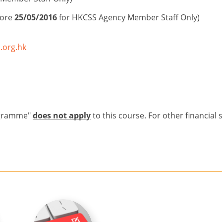
fore
25/05/2016
for HKCSS Agency Member Staff Only)
.org.hk
ogramme"
does not apply
to this course. For other financial 