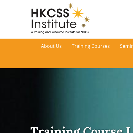
HKCSS
About Us
Training Courses
Semin
Institute
Training Course L