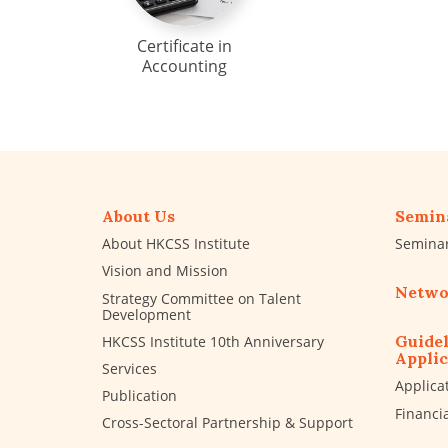
Certificate in
Accounting
About Us
Semin
About HKCSS Institute
Semina
Vision and Mission
Netwo
Strategy Committee on Talent
Development
Guidel
HKCSS Institute 10th Anniversary
Applic
Services
Applica
Publication
Financi
Cross-Sectoral Partnership & Support