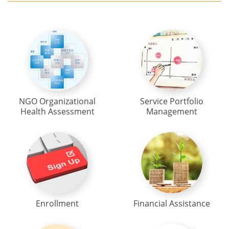
NGO Organizational
Service Portfolio
Health Assessment
Management
Enrollment
Financial Assistance