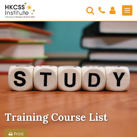
Search
Contact
Login
Men
Us
HKCSS
Institute
Training Course List
Print