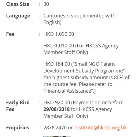
Class Size
:
30
Language
:
Cantonese (supplemented with
English)
Fee
:
HKD 1,090.00
HKD 1,010.00 (For HKCSS Agency
Member Staff Only)
HKD 184.00 ("Small NGO Talent
Development Subsidy Programme"-
the highest subsidy amount is 80% of
the course fee. Please refer to
“Financial Assistance”.)
Early Bird
:
HKD 920.00 (Payment on or before
Fee
29/08/2018
for HKCSS Agency
Member Staff Only)
Enquiries
:
2876 2470 or
institute@hkcss.org.hk