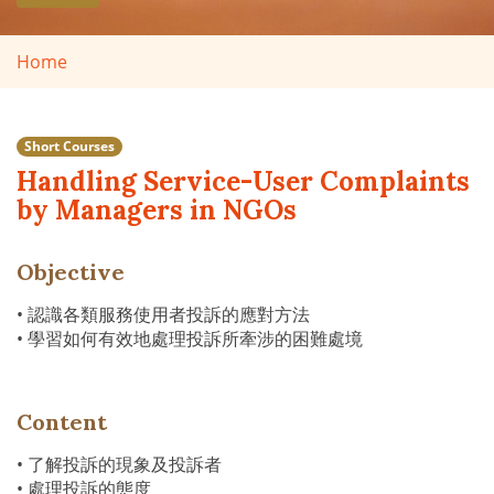
Home
Short Courses
Handling Service-User Complaints
by Managers in NGOs
Objective
• 認識各類服務使用者投訴的應對方法
• 學習如何有效地處理投訴所牽涉的困難處境
Content
• 了解投訴的現象及投訴者
• 處理投訴的態度