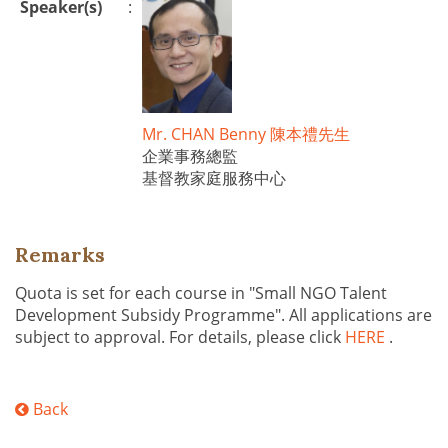
Speaker(s)
:
Mr. CHAN Benny 陳本禮先生
企業事務總監
基督教家庭服務中心
Remarks
Quota is set for each course in "Small NGO Talent
Development Subsidy Programme". All applications are
subject to approval. For details, please click
HERE
.
Back