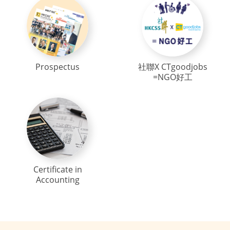
Prospectus
社聯X CTgoodjobs
=NGO好工
Certificate in
Accounting