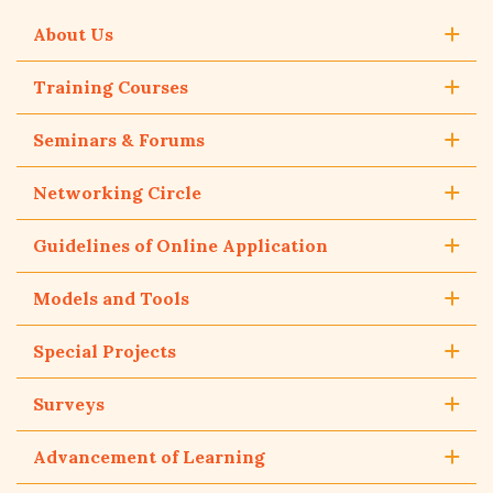
About Us
Training Courses
Seminars & Forums
Networking Circle
Guidelines of Online Application
Models and Tools
Special Projects
Surveys
Advancement of Learning