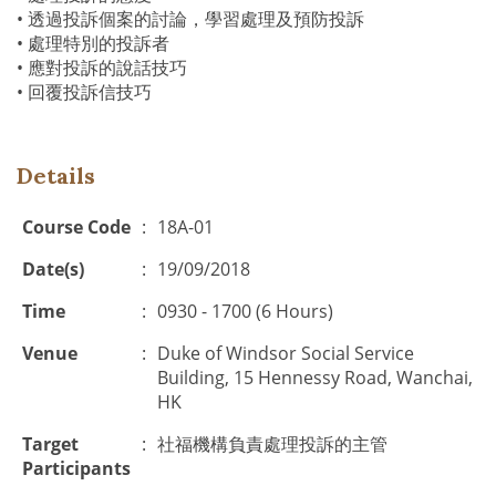
• 透過投訴個案的討論，學習處理及預防投訴
• 處理特別的投訴者
• 應對投訴的說話技巧
• 回覆投訴信技巧
Details
Course Code
:
18A-01
Date(s)
:
19/09/2018
Time
:
0930 - 1700 (6 Hours)
Venue
:
Duke of Windsor Social Service
Building, 15 Hennessy Road, Wanchai,
HK
Target
:
社福機構負責處理投訴的主管
Participants