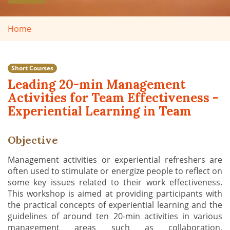
Home
Short Courses
Leading 20-min Management
Activities for Team Effectiveness -
Experiential Learning in Team
Objective
Management activities or experiential refreshers are
often used to stimulate or energize people to reflect on
some key issues related to their work effectiveness.
This workshop is aimed at providing participants with
the practical concepts of experiential learning and the
guidelines of around ten 20-min activities in various
management areas such as collaboration,