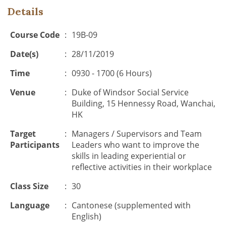
Details
Course Code
:
19B-09
Date(s)
:
28/11/2019
Time
:
0930 - 1700 (6 Hours)
Venue
:
Duke of Windsor Social Service
Building, 15 Hennessy Road, Wanchai,
HK
Target
:
Managers / Supervisors and Team
Participants
Leaders who want to improve the
skills in leading experiential or
reflective activities in their workplace
Class Size
:
30
Language
:
Cantonese (supplemented with
English)