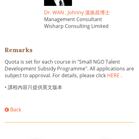
Dr. WAN , Johnny 溫振昌博士
Management Consultant
Wisharp Consulting Limited
Remarks
Quota is set for each course in "Small NGO Talent
Development Subsidy Programme". All applications are
subject to approval. For details, please click
HERE
.
• 課程內容只提供英文版本
Back