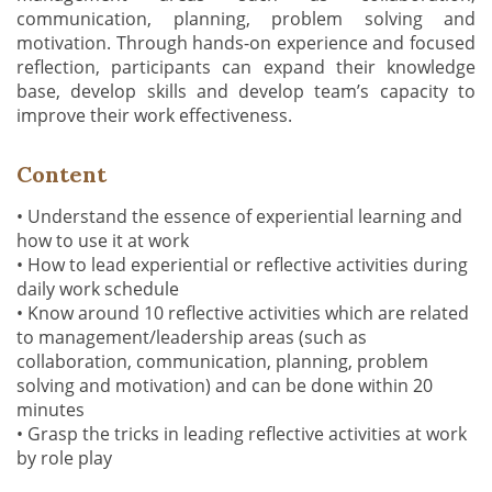
communication, planning, problem solving and
motivation. Through hands-on experience and focused
reflection, participants can expand their knowledge
base, develop skills and develop team’s capacity to
improve their work effectiveness.
Content
• Understand the essence of experiential learning and
how to use it at work
• How to lead experiential or reflective activities during
daily work schedule
• Know around 10 reflective activities which are related
to management/leadership areas (such as
collaboration, communication, planning, problem
solving and motivation) and can be done within 20
minutes
• Grasp the tricks in leading reflective activities at work
by role play