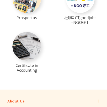
Prospectus
社聯X CTgoodjobs
=NGO好工
Certificate in
Accounting
About Us