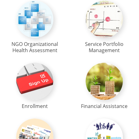
NGO Organizational
Service Portfolio
Health Assessment
Management
Enrollment
Financial Assistance