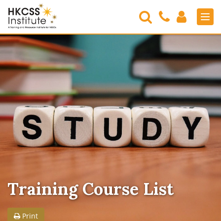
Search
Contact
Login
Men
Us
HKCSS
Institute
Training Course List
Print