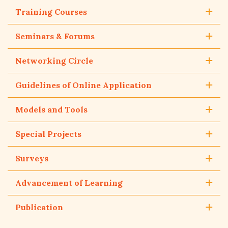
Training Courses
Seminars & Forums
Networking Circle
Guidelines of Online Application
Models and Tools
Special Projects
Surveys
Advancement of Learning
Publication