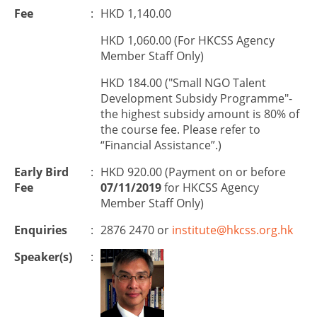
Fee
:
HKD 1,140.00
HKD 1,060.00 (For HKCSS Agency
Member Staff Only)
HKD 184.00 ("Small NGO Talent
Development Subsidy Programme"-
the highest subsidy amount is 80% of
the course fee. Please refer to
“Financial Assistance”.)
Early Bird
:
HKD 920.00 (Payment on or before
Fee
07/11/2019
for HKCSS Agency
Member Staff Only)
Enquiries
:
2876 2470 or
institute@hkcss.org.hk
Speaker(s)
: