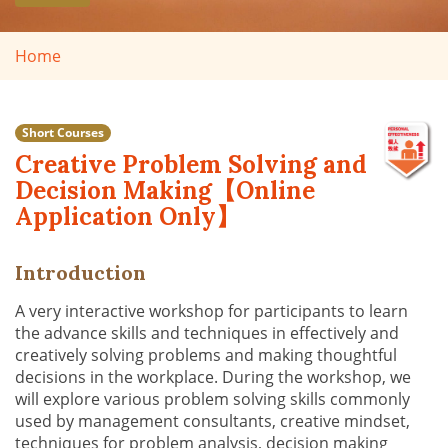
Home
Short Courses
Creative Problem Solving and
Decision Making【Online
Application Only】
Introduction
A very interactive workshop for participants to learn
the advance skills and techniques in effectively and
creatively solving problems and making thoughtful
decisions in the workplace. During the workshop, we
will explore various problem solving skills commonly
used by management consultants, creative mindset,
techniques for problem analysis, decision making