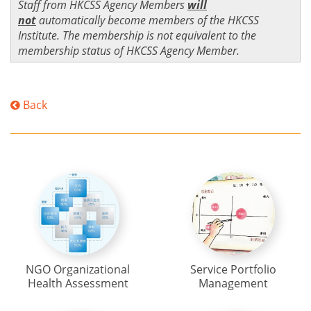
Staff from HKCSS Agency Members
will
not
automatically become members of the HKCSS
Institute. The membership is not equivalent to the
membership status of HKCSS Agency Member.
Back
NGO Organizational
Service Portfolio
Health Assessment
Management