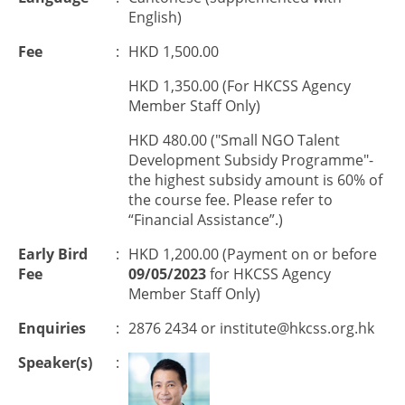
English)
Fee
:
HKD 1,500.00
HKD 1,350.00 (For HKCSS Agency
Member Staff Only)
HKD 480.00 ("Small NGO Talent
Development Subsidy Programme"-
the highest subsidy amount is 60% of
the course fee. Please refer to
“Financial Assistance”.)
Early Bird
:
HKD 1,200.00 (Payment on or before
Fee
09/05/2023
for HKCSS Agency
Member Staff Only)
Enquiries
:
2876 2434 or
institute@hkcss.org.hk
Speaker(s)
: