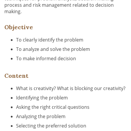
process and risk management related to decision
making.
Objective
To clearly identify the problem
To analyze and solve the problem
To make informed decision
Content
What is creativity? What is blocking our creativity?
Identifying the problem
Asking the right critical questions
Analyzing the problem
Selecting the preferred solution