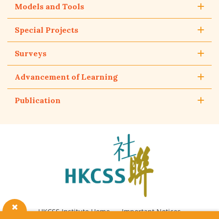
Models and Tools
Special Projects
Surveys
Advancement of Learning
Publication
The
Hong
Kong
Council
of
Social
Service
HKCSS Institute Home
Important Notices