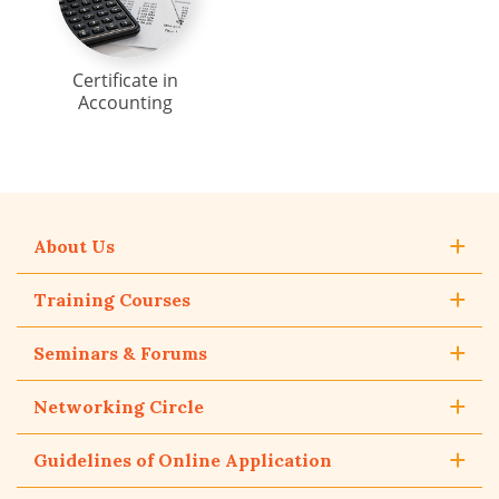
Certificate in
Accounting
About Us
Training Courses
Seminars & Forums
Networking Circle
Guidelines of Online Application