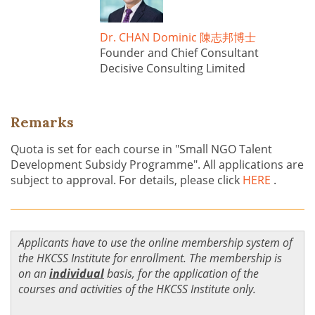
Dr. CHAN Dominic 陳志邦博士
Founder and Chief Consultant
Decisive Consulting Limited
Remarks
Quota is set for each course in "Small NGO Talent
Development Subsidy Programme". All applications are
subject to approval. For details, please click
HERE
.
Applicants have to use the online membership system of
the HKCSS Institute for enrollment. The membership is
on an
individual
basis, for the application of the
courses and activities of the HKCSS Institute only.