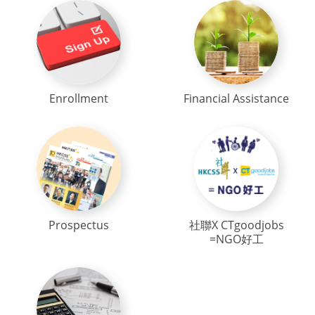
Enrollment
Financial Assistance
Prospectus
社聯X CTgoodjobs
=NGO好工