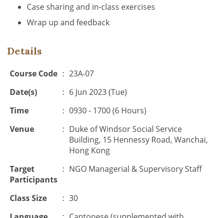
Case sharing and in-class exercises
Wrap up and feedback
Details
Course Code
:
23A-07
Date(s)
:
6 Jun 2023 (Tue)
Time
:
0930 - 1700 (6 Hours)
Venue
:
Duke of Windsor Social Service
Building, 15 Hennessy Road, Wanchai,
Hong Kong
Target
:
NGO Managerial & Supervisory Staff
Participants
Class Size
:
30
Language
:
Cantonese (supplemented with