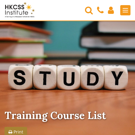
Search
Contact
Login
Men
Us
HKCSS
Institute
Training Course List
Print