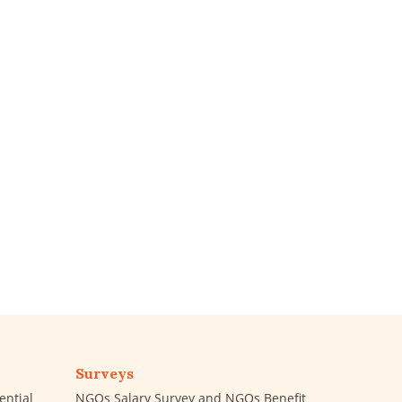
Surveys
ential
NGOs Salary Survey and NGOs Benefit