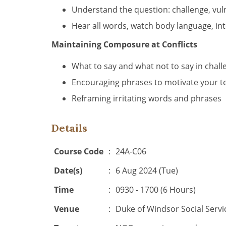
Understand the question: challenge, vul
Hear all words, watch body language, in
Maintaining Composure at Conflicts
What to say and what not to say in chal
Encouraging phrases to motivate your t
Reframing irritating words and phrases
Details
Course Code
:
24A-C06
Date(s)
:
6 Aug 2024 (Tue)
Time
:
0930 - 1700 (6 Hours)
Venue
:
Duke of Windsor Social Servi