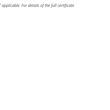
pplicable. For details of the full certificate