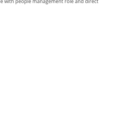
nce with people management role and direct