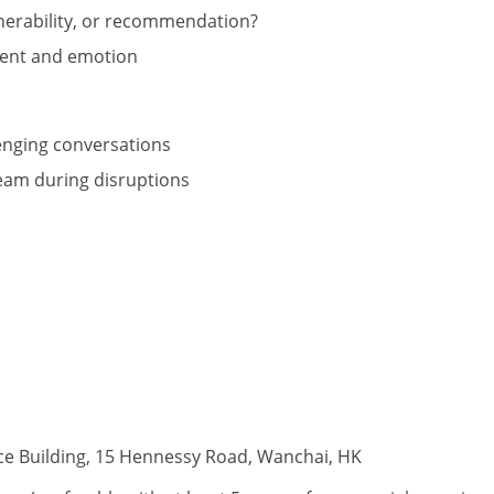
nerability, or recommendation?
tent and emotion
lenging conversations
eam during disruptions
ce Building, 15 Hennessy Road, Wanchai, HK