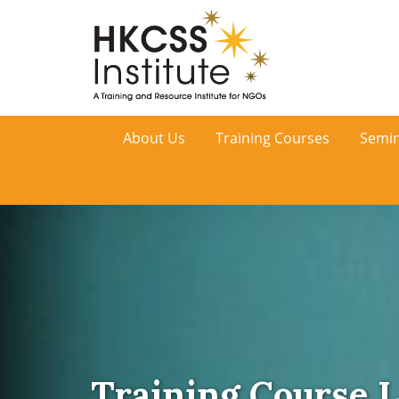
HKCSS
About Us
Training Courses
Semin
Institute
Training Course L