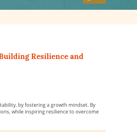
Building Resilience and
ability, by fostering a growth mindset. By
ons, while inspiring resilience to overcome