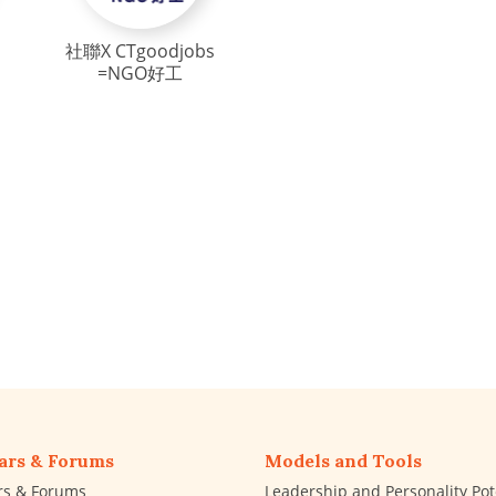
社聯X CTgoodjobs
=NGO好工
ars & Forums
Models and Tools
rs & Forums
Leadership and Personality Pot