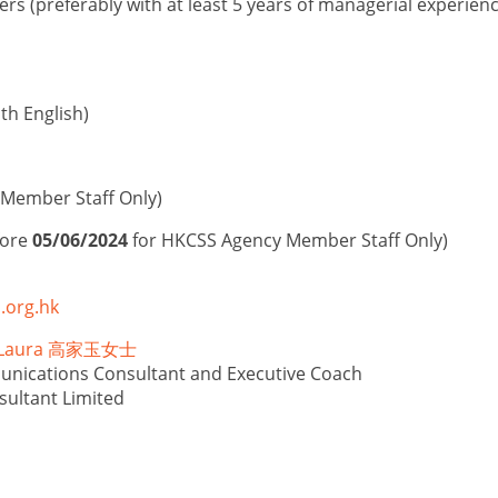
s (preferably with at least 5 years of managerial experie
h English)
Member Staff Only)
fore
05/06/2024
for HKCSS Agency Member Staff Only)
.org.hk
N Laura ⾼家⽟女⼠
unications Consultant and Executive Coach
sultant Limited