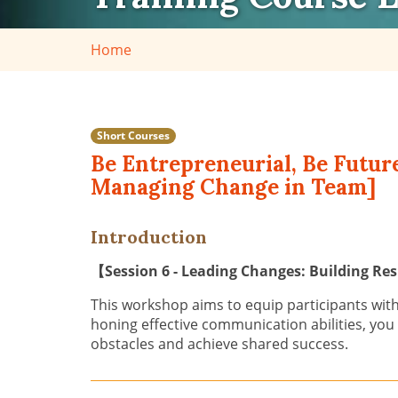
Home
Short Courses
Be Entrepreneurial, Be Futur
Managing Change in Team]
Introduction
【
Session 6 - Leading Changes: Building R
This workshop aims to equip participants with
honing effective communication abilities, you
obstacles and achieve shared success.