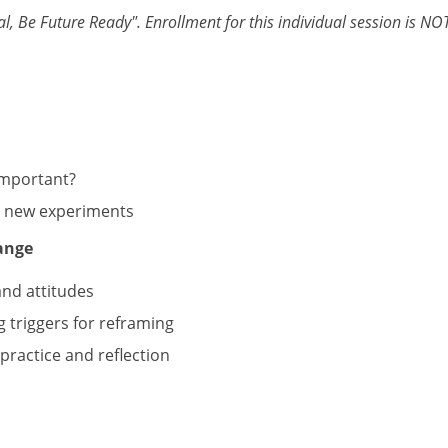
l, Be Future Ready". Enrollment for this individual session is NOT a
m
important?
ce new experiments
ange
and attitudes
g triggers for reframing
practice and reflection