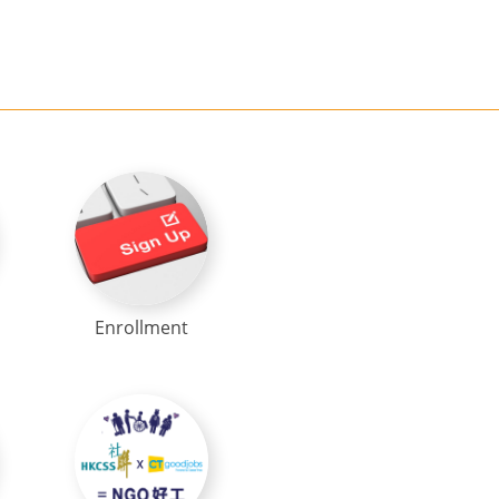
Enrollment