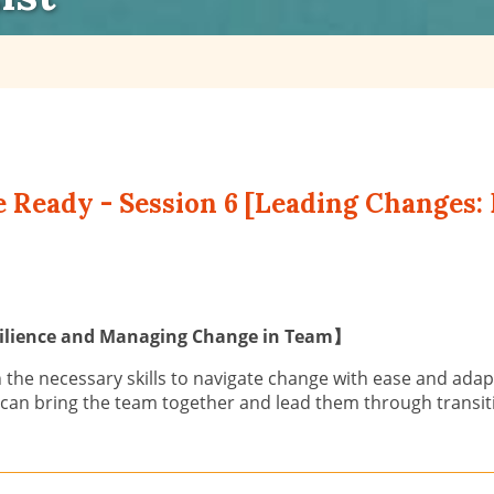
e Ready - Session 6 [Leading Changes: 
esilience and Managing Change in Team】
 the necessary skills to navigate change with ease and adapt
 can bring the team together and lead them through transiti