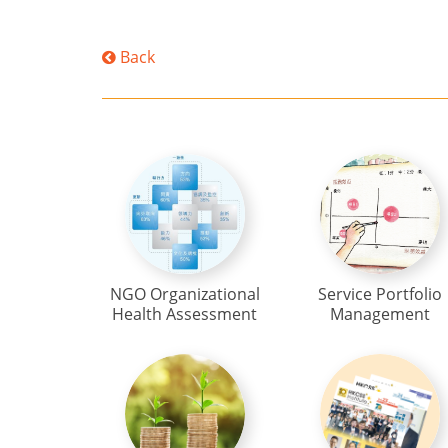
Back
NGO Organizational
Service Portfolio
Health Assessment
Management