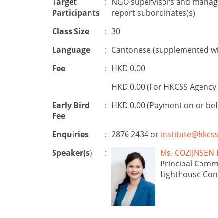
Target
:
NGO supervisors and manager
Participants
report subordinates(s)
Class Size
:
30
Language
:
Cantonese (supplemented wit
Fee
:
HKD 0.00
HKD 0.00 (For HKCSS Agency 
Early Bird
:
HKD 0.00 (Payment on or be
Fee
Enquiries
:
2876 2434 or
institute@hkcss
Speaker(s)
:
Ms. COZIJNSE
Principal Comm
Lighthouse Con