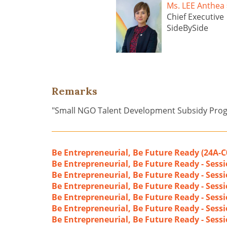
Ms. LEE Anth
Chief Executive
SideBySide
Remarks
"Small NGO Talent Development Subsidy Pr
Be Entrepreneurial, Be Future Ready (24A-C
Be Entrepreneurial, Be Future Ready - Sess
Be Entrepreneurial, Be Future Ready - Sess
Be Entrepreneurial, Be Future Ready - Sessio
Be Entrepreneurial, Be Future Ready - Sessi
Be Entrepreneurial, Be Future Ready - Sess
Be Entrepreneurial, Be Future Ready - Sessi