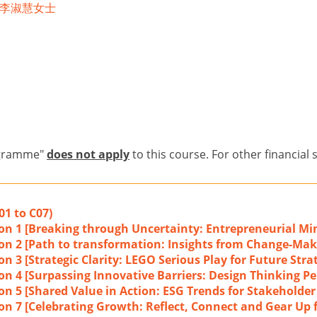
ea 李淑慧女士
ogramme"
does not apply
to this course. For other financial 
01 to C07)
ion 1 [Breaking through Uncertainty: Entrepreneurial Min
ion 2 [Path to transformation: Insights from Change-Mak
n 3 [Strategic Clarity: LEGO Serious Play for Future Stra
on 4 [Surpassing Innovative Barriers: Design Thinking Pe
ion 5 [Shared Value in Action: ESG Trends for Stakeholde
on 7 [Celebrating Growth: Reflect, Connect and Gear Up f