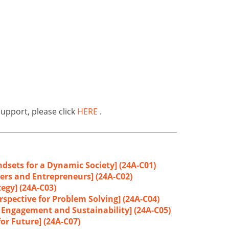
support, please click
HERE
.
dsets for a Dynamic Society] (24A-C01)
ers and Entrepreneurs] (24A-C02)
tegy] (24A-C03)
rspective for Problem Solving] (24A-C04)
r Engagement and Sustainability] (24A-C05)
or Future] (24A-C07)