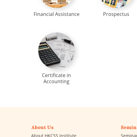
Financial Assistance
Prospectus
Certificate in
Accounting
About Us
Semin
About HKCSS Institute
Semina