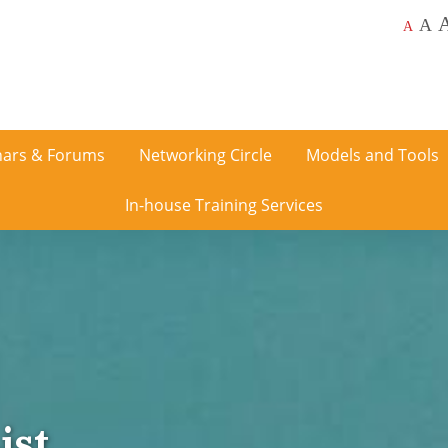
A
A
ars & Forums
Networking Circle
Models and Tools
In-house Training Services
ist