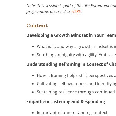
Note: This session is part of the “Be Entrepreneuria
programme, please click
HERE
.
Content
Developing a Growth Mindset in Your Tea
What is it, and why a growth mindset is 
Soothing ambiguity with agility: Embra
Understanding Reframing in Context of Ch
How reframing helps shift perspectives 
Cultivating self-awareness and identifyin
Sustaining resilience through continued 
Empathetic Listening and Responding
Important of understanding context