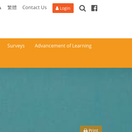
Search
Facebook
A
繁體
Contact Us
Login
Surveys
Advancement of Learning
Print