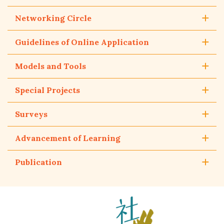
Networking Circle
Guidelines of Online Application
Models and Tools
Special Projects
Surveys
Advancement of Learning
Publication
The
Hong
Kong