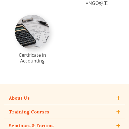
=NGO好工
Certificate in
Accounting
About Us
Training Courses
Seminars & Forums