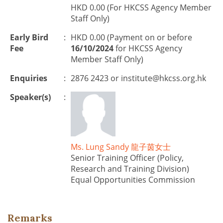
HKD 0.00 (For HKCSS Agency Member
Staff Only)
Early Bird
:
HKD 0.00 (Payment on or before
Fee
16/10/2024
for HKCSS Agency
Member Staff Only)
Enquiries
:
2876 2423 or
institute@hkcss.org.hk
Speaker(s)
:
Ms. Lung Sandy 龍子茵女士
Senior Training Officer (Policy,
Research and Training Division)
Equal Opportunities Commission
Remarks