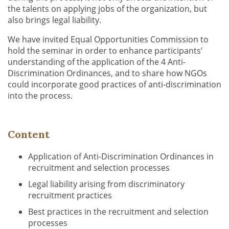
the talents on applying jobs of the organization, but
also brings legal liability.
We have invited Equal Opportunities Commission to
hold the seminar in order to enhance participants’
understanding of the application of the 4 Anti-
Discrimination Ordinances, and to share how NGOs
could incorporate good practices of anti-discrimination
into the process.
Content
Application of Anti-Discrimination Ordinances in
recruitment and selection processes
Legal liability arising from discriminatory
recruitment practices
Best practices in the recruitment and selection
processes