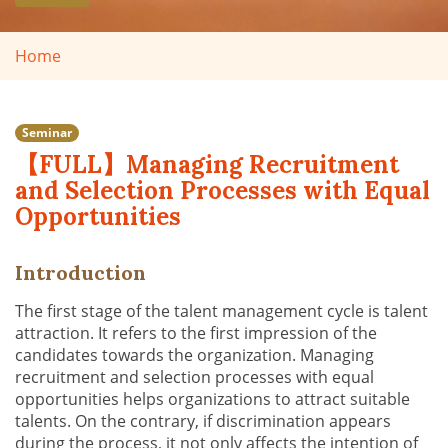
Home
Seminar
【FULL】Managing Recruitment
and Selection Processes with Equal
Opportunities
Introduction
The first stage of the talent management cycle is talent
attraction. It refers to the first impression of the
candidates towards the organization. Managing
recruitment and selection processes with equal
opportunities helps organizations to attract suitable
talents. On the contrary, if discrimination appears
during the process, it not only affects the intention of