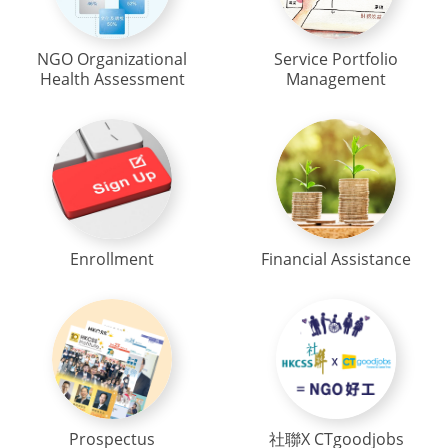
NGO Organizational
Service Portfolio
Health Assessment
Management
Enrollment
Financial Assistance
Prospectus
社聯X CTgoodjobs