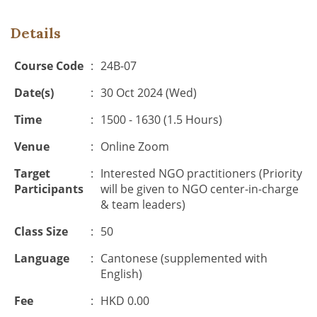
Details
Course Code
:
24B-07
Date(s)
:
30 Oct 2024 (Wed)
Time
:
1500 - 1630 (1.5 Hours)
Venue
:
Online Zoom
Target
:
Interested NGO practitioners (Priority
Participants
will be given to NGO center-in-charge
& team leaders)
Class Size
:
50
Language
:
Cantonese (supplemented with
English)
Fee
:
HKD 0.00