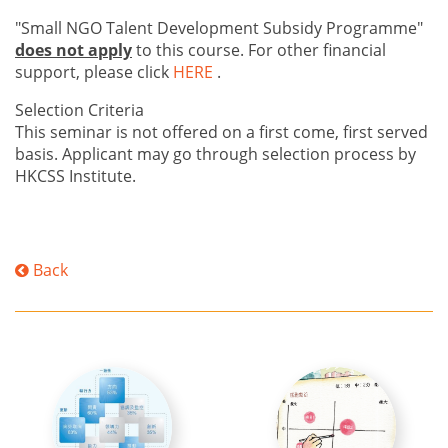
"Small NGO Talent Development Subsidy Programme"
does not apply
to this course. For other financial
support, please click
HERE
.
Selection Criteria
This seminar is not offered on a first come, first served
basis. Applicant may go through selection process by
HKCSS Institute.
Back