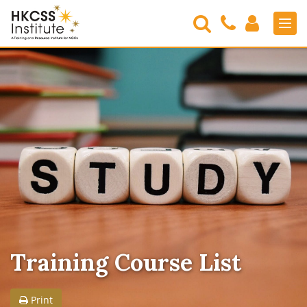
Search
Contact
Login
Men
Us
HKCSS
Institute
Training Course List
Print