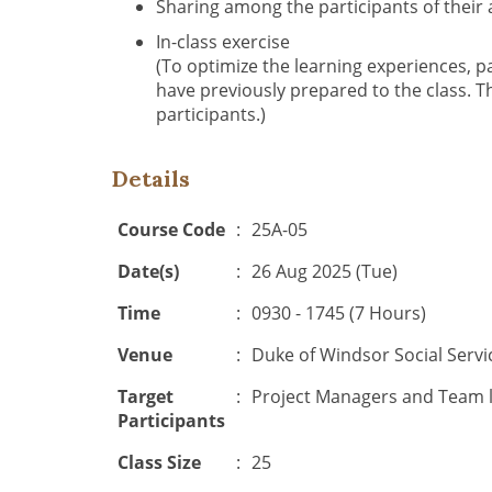
Sharing among the participants of their
In-class exercise
(To optimize the learning experiences, p
have previously prepared to the class. T
participants.)
Details
Course Code
:
25A-05
Date(s)
:
26 Aug 2025 (Tue)
Time
:
0930 - 1745 (7 Hours)
Venue
:
Duke of Windsor Social Serv
Target
:
Project Managers and Team l
Participants
Class Size
:
25