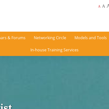
A
A
ars & Forums
Networking Circle
Models and Tools
In-house Training Services
ist