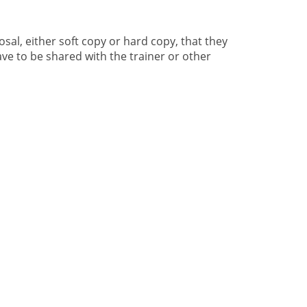
sal, either soft copy or hard copy, that they
ve to be shared with the trainer or other