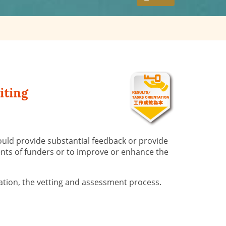
iting
ould provide substantial feedback or provide
ements of funders or to improve or enhance the
ration, the vetting and assessment process.