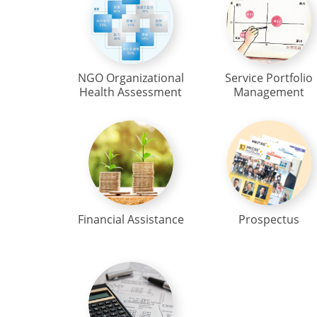
NGO Organizational
Service Portfolio
Health Assessment
Management
Financial Assistance
Prospectus