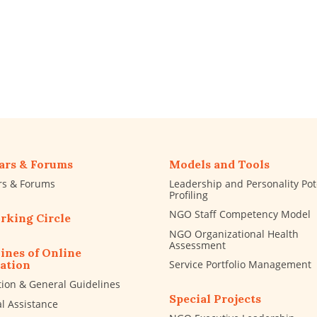
ars & Forums
Models and Tools
rs & Forums
Leadership and Personality Pot
Profiling
NGO Staff Competency Model
rking Circle
NGO Organizational Health
Assessment
ines of Online
Service Portfolio Management
ation
tion & General Guidelines
Special Projects
al Assistance