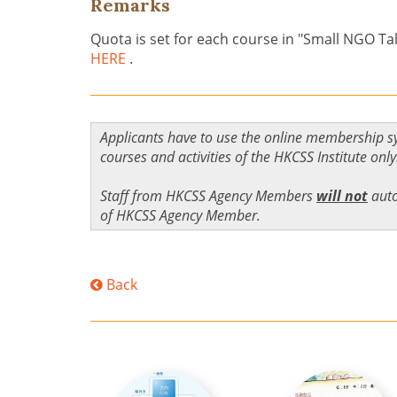
Remarks
Quota is set for each course in "Small NGO Ta
HERE
.
Applicants have to use the online membership s
courses and activities of the HKCSS Institute only
Staff from HKCSS Agency Members
will not
auto
of HKCSS Agency Member.
Back