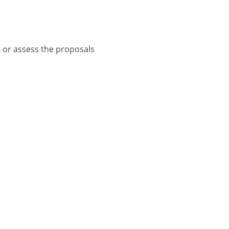
t or assess the proposals