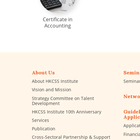
Certificate in
Accounting
About Us
Semin
About HKCSS Institute
Semina
Vision and Mission
Netwo
Strategy Committee on Talent
Development
Guidel
HKCSS Institute 10th Anniversary
Applic
Services
Applica
Publication
Financi
Cross-Sectoral Partnership & Support