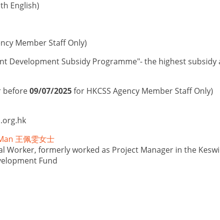
th English)
ncy Member Staff Only)
nt Development Subsidy Programme"- the highest subsidy am
r before
09/07/2025
for HKCSS Agency Member Staff Only)
.org.hk
i Man 王佩雯女士
al Worker, formerly worked as Project Manager in the Keswi
velopment Fund