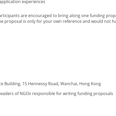
 application experiences
articipants are encouraged to bring along one funding propo
he proposal is only for your own reference and would not ha
ice Building, 15 Hennessy Road, Wanchai, Hong Kong
eaders of NGOs responsible for writing funding proposals