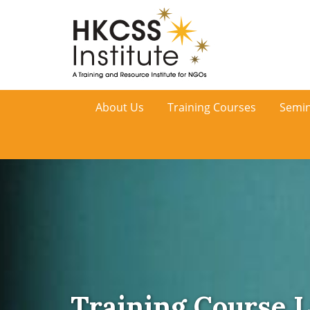
HKCSS
About Us
Training Courses
Semin
Institute
Training Course L