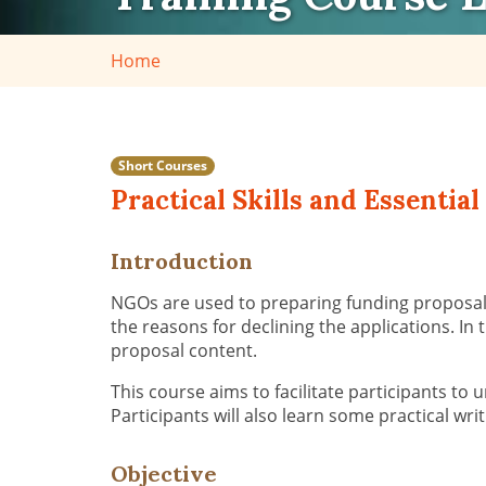
Home
Short Courses
Practical Skills and Essenti
Introduction
NGOs are used to preparing funding proposals 
the reasons for declining the applications. In
proposal content.
This course aims to facilitate participants to
Participants will also learn some practical wri
Objective