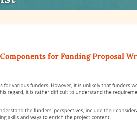
al Components for Funding Proposal Wr
for various funders. However, it is unlikely that funders w
 this regard, it is rather difficult to understand the requir
 understand the funders’ perspectives, include their conside
ting skills and ways to enrich the project content.