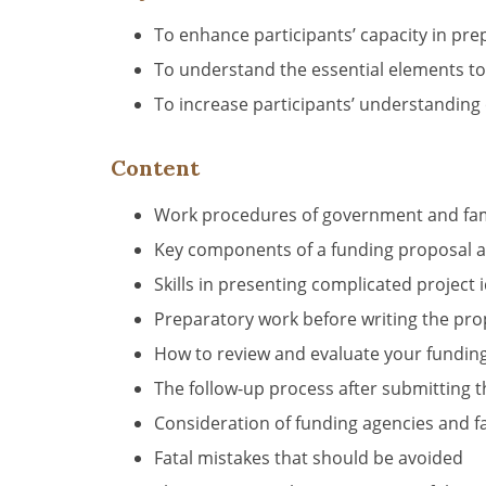
To enhance participants’ capacity in pr
To understand the essential elements to
To increase participants’ understanding
Content
Work procedures of government and fami
Key components of a funding proposal a
Skills in presenting complicated project
Preparatory work before writing the pr
How to review and evaluate your fundin
The follow-up process after submitting
Consideration of funding agencies and f
Fatal mistakes that should be avoided