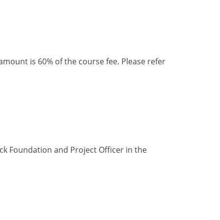
ount is 60% of the course fee. Please refer
ck Foundation and Project Officer in the