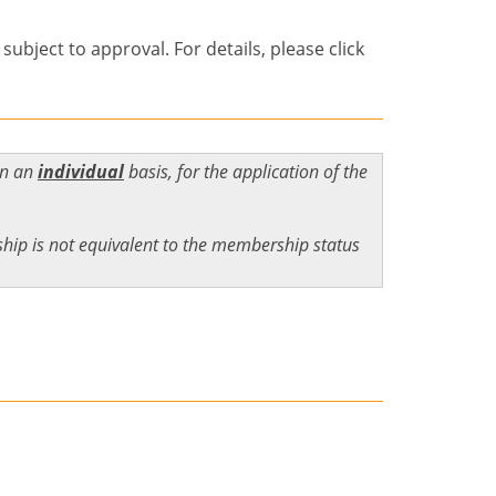
bject to approval. For details, please click
on an
individual
basis, for the application of the
ip is not equivalent to the membership status