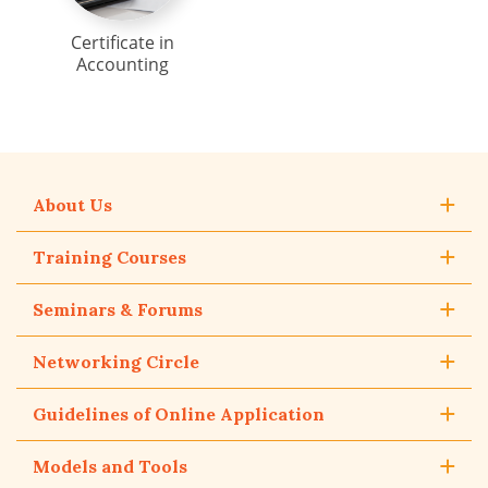
Certificate in
Accounting
About Us
Training Courses
Seminars & Forums
Networking Circle
Guidelines of Online Application
Models and Tools