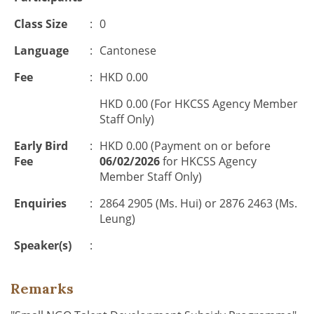
Class Size
:
0
Language
:
Cantonese
Fee
:
HKD 0.00
HKD 0.00 (For HKCSS Agency Member
Staff Only)
Early Bird
:
HKD 0.00 (Payment on or before
Fee
06/02/2026
for HKCSS Agency
Member Staff Only)
Enquiries
:
2864 2905 (Ms. Hui) or 2876 2463 (Ms.
Leung)
Speaker(s)
:
Remarks