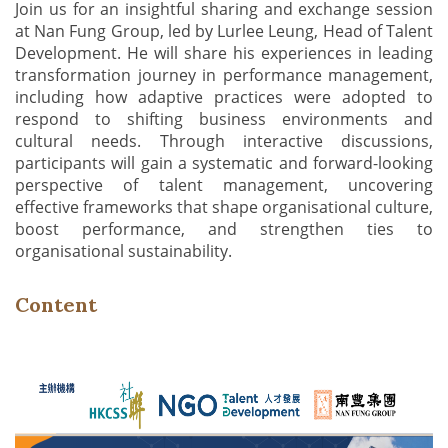
Join us for an insightful sharing and exchange session
at Nan Fung Group, led by Lurlee Leung, Head of Talent
Development. He will share his experiences in leading
transformation journey in performance management,
including how adaptive practices were adopted to
respond to shifting business environments and
cultural needs. Through interactive discussions,
participants will gain a systematic and forward-looking
perspective of talent management, uncovering
effective frameworks that shape organisational culture,
boost performance, and strengthen ties to
organisational sustainability.
Content