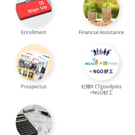
Enrollment
Financial Assistance
Prospectus
社聯X CTgoodjobs
=NGO好工