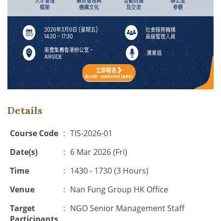
Details
Course Code
:
TIS-2026-01
Date(s)
:
6 Mar 2026 (Fri)
Time
:
1430 - 1730 (3 Hours)
Venue
:
Nan Fung Group
HK Office
Target
:
NGO Senior Management Staff
Participants