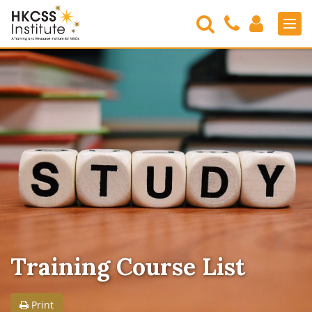
Search
Contact
Login
Men
Us
HKCSS
Institute
Training Course List
Print