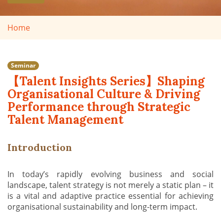
Home
Seminar
【Talent Insights Series】Shaping
Organisational Culture & Driving
Performance through Strategic
Talent Management
Introduction
In today’s rapidly evolving business and social
landscape, talent strategy is not merely a static plan – it
is a vital and adaptive practice essential for achieving
organisational sustainability and long-term impact.