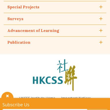
Special Projects
Surveys
Advancement of Learning
Publication
The
Hong
Kong
Council
of
Social
Service
HKCSS Institute Home
Important Notices
Close
Subscribe Us
Privacy Policy
Contact Us