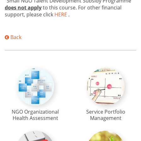
"Small NGO Talent Development Subsidy Programme"
does not apply
to this course. For other financial
support, please click
HERE
.
Back
NGO Organizational
Service Portfolio
Health Assessment
Management