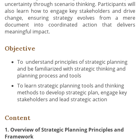
uncertainty through scenario thinking. Participants will
also learn how to engage key stakeholders and drive
change, ensuring strategy evolves from a mere
document into coordinated action that delivers
meaningful impact.
Objective
To understand principles of strategic planning
and be familiarized with strategic thinking and
planning process and tools
To learn strategic planning tools and thinking
methods to develop strategic plan, engage key
stakeholders and lead strategic action
Content
1. Overview of Strategic Planning Principles and
Framework