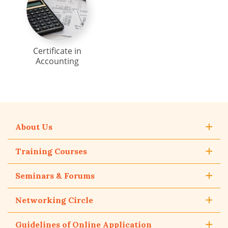
Certificate in
Accounting
About Us
Training Courses
Seminars & Forums
Networking Circle
Guidelines of Online Application