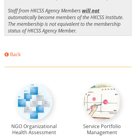
Staff from HKCSS Agency Members
will not
automatically become members of the HKCSS Institute.
The membership is not equivalent to the membership
status of HKCSS Agency Member.
Back
NGO Organizational
Service Portfolio
Health Assessment
Management