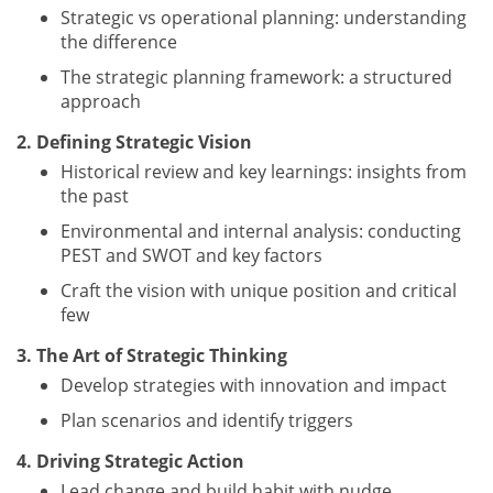
Strategic vs operational planning: understanding
the difference
The strategic planning framework: a structured
approach
2. Defining Strategic Vision
Historical review and key learnings: insights from
the past
Environmental and internal analysis: conducting
PEST and SWOT and key factors
Craft the vision with unique position and critical
few
3. The Art of Strategic Thinking
Develop strategies with innovation and impact
Plan scenarios and identify triggers
4. Driving Strategic Action
Lead change and build habit with nudge