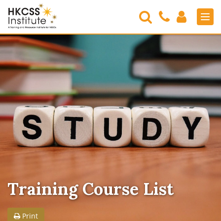
Search
Contact
Login
Men
Us
HKCSS
Institute
Training Course List
Print