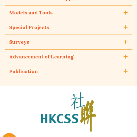
Models and Tools
Special Projects
Surveys
Advancement of Learning
Publication
The
Hong
Kong
Council
of
Social
Service