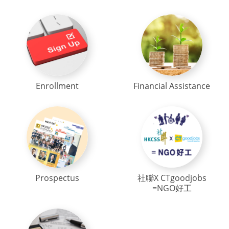
Enrollment
Financial Assistance
Prospectus
社聯X CTgoodjobs
=NGO好工