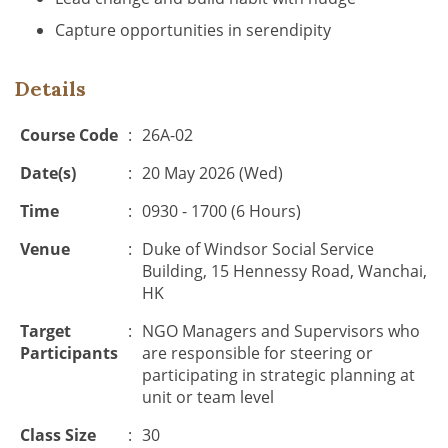
Capture opportunities in serendipity
Details
Course Code
:
26A-02
Date(s)
:
20 May 2026 (Wed)
Time
:
0930 - 1700 (6 Hours)
Venue
:
Duke of Windsor Social Service
Building, 15 Hennessy Road, Wanchai,
HK
Target
:
NGO Managers and Supervisors who
Participants
are responsible for steering or
participating in strategic planning at
unit or team level
Class Size
:
30