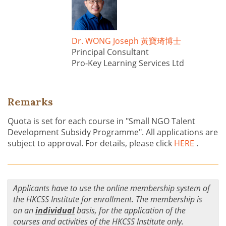
Dr. WONG Joseph 黃寶琦博士
Principal Consultant
Pro-Key Learning Services Ltd
Remarks
Quota is set for each course in "Small NGO Talent
Development Subsidy Programme". All applications are
subject to approval. For details, please click
HERE
.
Applicants have to use the online membership system of
the HKCSS Institute for enrollment. The membership is
on an
individual
basis, for the application of the
courses and activities of the HKCSS Institute only.