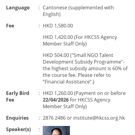
Language
:
Cantonese (supplemented with
English)
Fee
:
HKD 1,580.00
HKD 1,420.00 (For HKCSS Agency
Member Staff Only)
HKD 504.00 ("Small NGO Talent
Development Subsidy Programme"-
the highest subsidy amount is 60% of
the course fee. Please refer to
“Financial Assistance”.)
Early Bird
:
HKD 1,260.00 (Payment on or before
Fee
22/04/2026
for HKCSS Agency
Member Staff Only)
Enquiries
:
2876 2486 or
institute@hkcss.org.hk
Speaker(s)
: