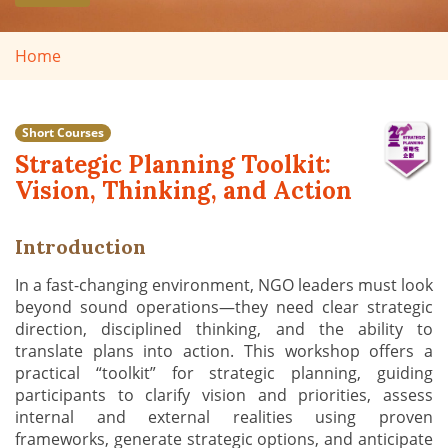
Home
Short Courses
Strategic Planning Toolkit:
Vision, Thinking, and Action
Introduction
In a fast-changing environment, NGO leaders must look
beyond sound operations—they need clear strategic
direction, disciplined thinking, and the ability to
translate plans into action. This workshop offers a
practical “toolkit” for strategic planning, guiding
participants to clarify vision and priorities, assess
internal and external realities using proven
frameworks, generate strategic options, and anticipate