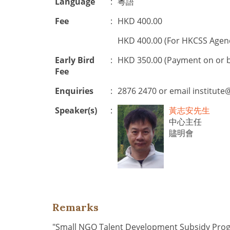
Language
:
粵語
Fee
:
HKD 400.00
HKD 400.00 (For HKCSS Agen
Early Bird
:
HKD 350.00 (Payment on or 
Fee
Enquiries
:
2876 2470 or email
institute
Speaker(s)
:
黃志安先生
中心主任
贐明會
Remarks
"Small NGO Talent Development Subsidy Pr