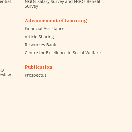
ential
NGOs Salary Survey and NGOs Benefit
Survey
Advancement of Learning
Financial Assistance
Article Sharing
Resources Bank
Centre for Excellence in Social Welfare
Publication
GO
Review
Prospectus