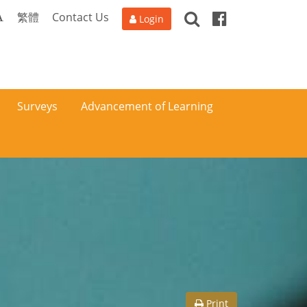
Search
Facebook
A
繁體
Contact Us
Login
Surveys
Advancement of Learning
Print