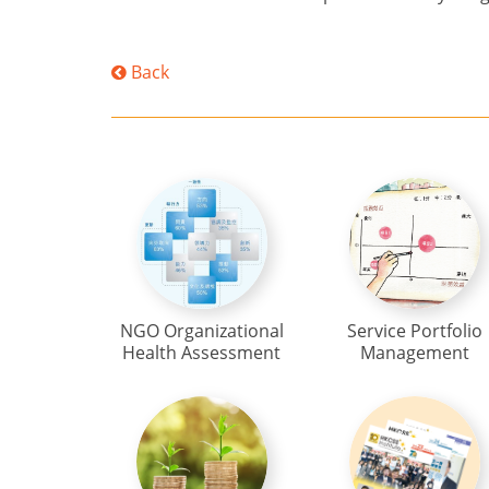
Back
NGO Organizational
Service Portfolio
Health Assessment
Management