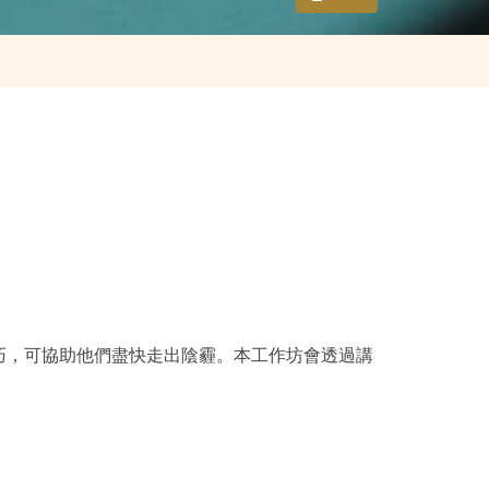
巧，可協助他們盡快走出陰霾。本工作坊會透過講