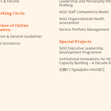
rs & Forums
Leadership and Personality Pot
Profiling
NGO Staff Competency Model
rking Circle
NGO Organizational Health
Assessment
ines of Online
Service Portfolio Management
ation
tion & General Guidelines
Special Projects
al Assistance
NGO Executive Leadership
Development Programme
Institutional Innovations for N
Capacity Building – A Decade 
社聯X CTgoodjobs=NGO好工