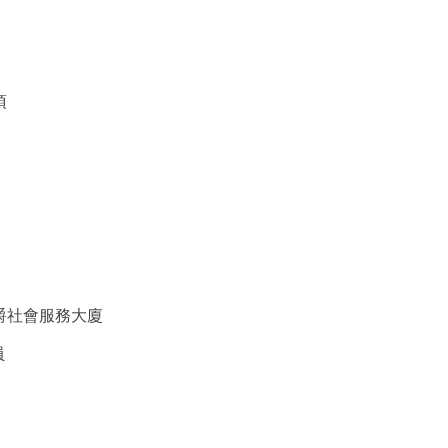
項
爵社會服務大廈
員