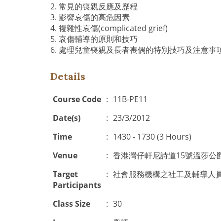
2. 常見的喪親反應及歷程
3. 影響哀傷的高危因素
4. 複雜性哀傷(complicated grief)
5. 哀傷輔導的原則和技巧
6. 處理兒童喪親及長者喪偶的特別技巧及注意事
Details
Course Code
:
11B-PE11
Date(s)
:
23/3/2012
Time
:
1430 - 1730 (3 Hours)
Venue
:
香港灣仔軒尼詩道15號溫莎公
Target
:
社會服務機構之社工及輔導人
Participants
Class Size
:
30