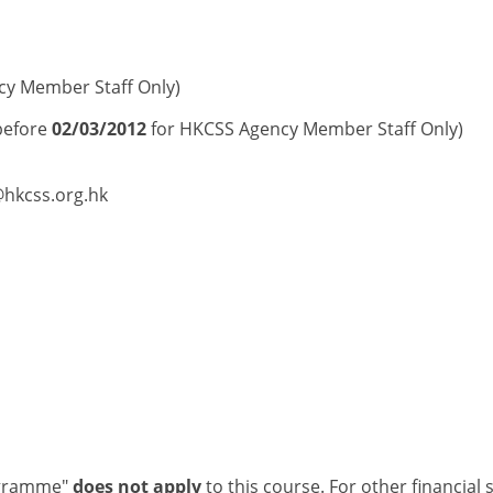
cy Member Staff Only)
before
02/03/2012
for HKCSS Agency Member Staff Only)
@hkcss.org.hk
ogramme"
does not apply
to this course. For other financial 