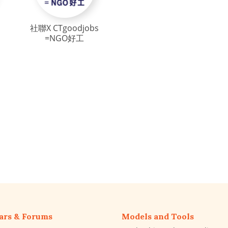
社聯X CTgoodjobs
=NGO好工
ars & Forums
Models and Tools