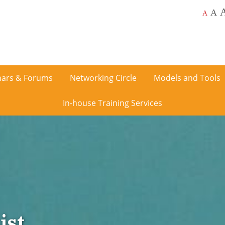
A
A
ars & Forums
Networking Circle
Models and Tools
In-house Training Services
ist