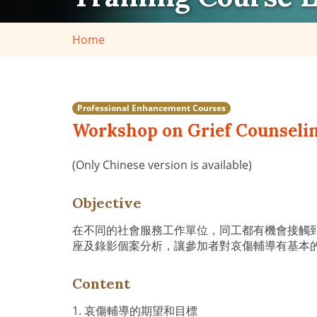
Home
Professional Enhancement Courses
Workshop on Grief Counseli
(Only Chinese version is available)
Objective
在不同的社會服務工作單位，同工都有機會接觸
座及錄影個案分析，讓參加者對哀傷輔導有基本
Content
1. 哀傷輔導的期望和目標