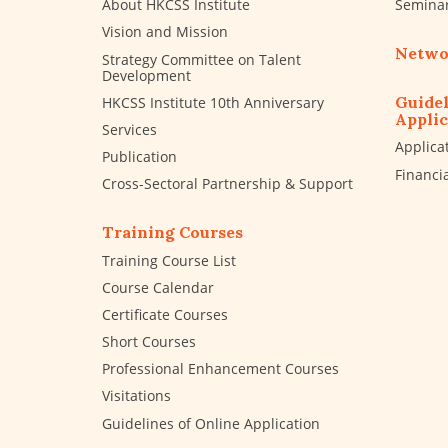
About HKCSS Institute
Semina
Vision and Mission
Netwo
Strategy Committee on Talent
Development
Guidel
HKCSS Institute 10th Anniversary
Applic
Services
Applica
Publication
Financi
Cross-Sectoral Partnership & Support
Training Courses
Training Course List
Course Calendar
Certificate Courses
Short Courses
Professional Enhancement Courses
Visitations
Guidelines of Online Application