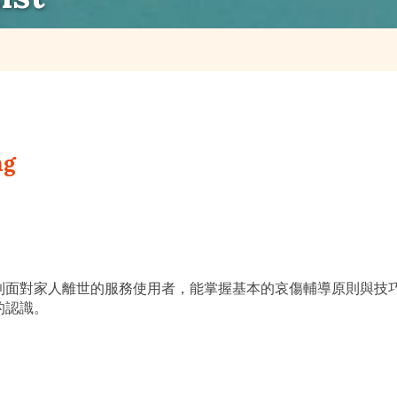
ng
到面對家人離世的服務使用者，能掌握基本的哀傷輔導原則與技
的認識。