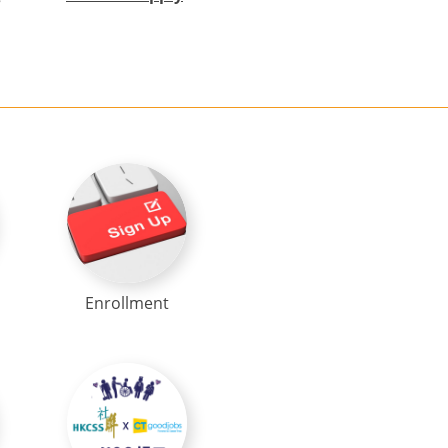
Enrollment