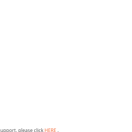
support, please click
HERE
.