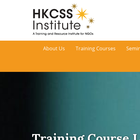
HKCSS
About Us
Training Courses
Semin
Institute
Training Course L