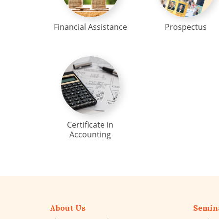
Financial Assistance
Prospectus
Certificate in
Accounting
About Us
Semin