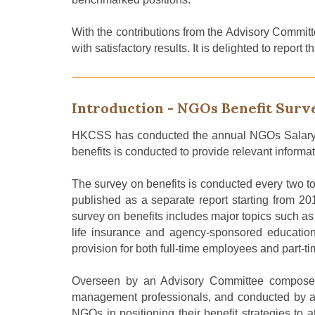
With the contributions
from
the Advisory Committ
with satisfactory results. It is delighted to repo
Introduction - NGOs Benefit Surv
HKCSS has conducted the annual NGOs Salary
benefits
is conducted
to provide relevant informa
The survey on benefits
is
conducted
every two to
published as a separate report starting from 20
survey on benefits includes major topics such a
life insurance and agency-sponsored education s
provision for both full-time employees and part-
Overseen by an Advisory Committee composed o
management professionals, and conducted by an 
NGOs in positioning their benefit strategies to