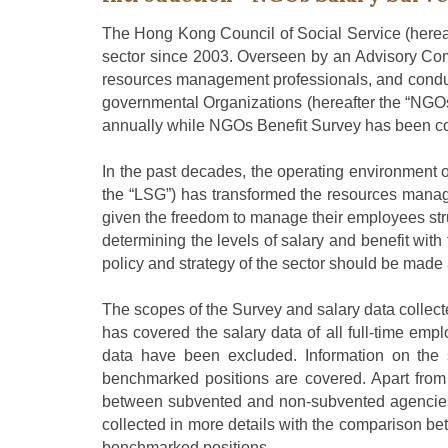
The Hong Kong Council of Social Service (
herea
sector since 2003. Overseen by an Advisory Co
resources management professionals
,
and conduc
governmental Organizations (hereafter the “NGOs”
annually while NGOs
B
enefit
S
urvey has been co
In the past decade
s
, the operating environment 
the “LSG”) has transformed the resources mana
given the freedom to manage their employees str
determining the levels of salary and benefit with 
policy and strategy of the sector should be made 
The scope
s
of the
S
urvey and salary data
collec
has covered
the salary data of all full-time emp
data
have been excluded. I
nformation on
the
benchmarked positions are covered. Apart from
between subvented and non-subvented agencie
collected in more details with the comparison 
benchmarked positions
.