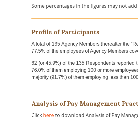
Some percentages in the figures may not add 
Profile of Participants
A total of
135
Agency
Members
(hereafter the “
77.5
%
of
the
employees
of Agency Members cov
62 (or
45.9
%) of the
135
Respondents
reported t
76.0% of them employing 100 or more employees
majority (91.7%)
of them
employ
ing
less than 10
Analysis of Pay Management Pract
Click
here
to download Analysis of Pay Manag