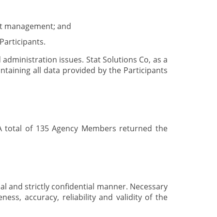
efit management; and
Participants.
administration issues. Stat Solutions Co, as a
taining all data provided by the Participants
 A total of 135 Agency Members returned the
nal and strictly confidential manner. Necessary
ess, accuracy, reliability and validity of the