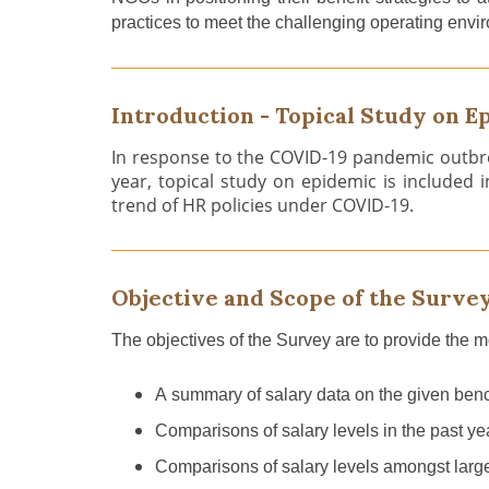
practices to meet the challenging operating envir
Introduction - Topical Study on E
In response to the COVID-19 pandemic outbre
year, topical study on epidemic is included 
trend of HR policies under COVID-19.
Objective and Scope of the Surve
The objectives of th
e
Survey are to provide the 
A
summary of salary data
on
the given bench
C
omparison
s
of
salary level
s
in the past ye
C
omparison
s
of
salary level
s
among
st
larg