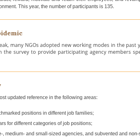
onment. This year,
the number of participants is 135.
pidemic
ak, many NGOs adopted new working modes in the past yea
in the survey to provide participating agency members sp
y
most updated reference
i
n the following areas:
marked positions in different job families;
ars
for different categories of job positions;
e
-
, medi
um
-
and small-sized agencies, and subvented and non-