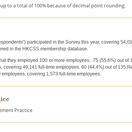
up to a total of 100% because of decimal point rounding.
Respondents”)
participated in
the
S
urvey this year
,
cover
ing
54,0
ered in
the
HKCSS
membership database
.
hat they
employ
ed
100 or more
employees
.
.
75 (55.6%) out o
, cover
ing
49,141 full-time employees. 60 (44.4%) out of 135 
0 employees, cove
ring
1,573 full-time employees.
ice
ement Practice