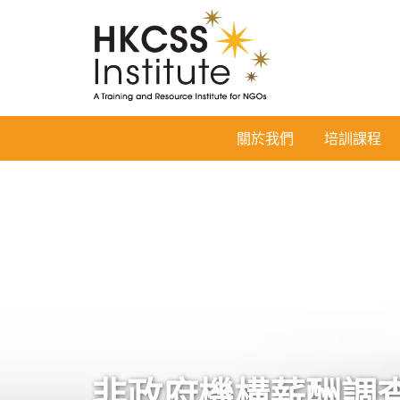
HKCSS
關於我們
培訓課程
Institute
非政府機構薪酬調