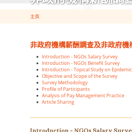
主頁
非政府機構薪酬調查及非政府機構福
Introduction - NGOs Salary Survey
Introduction - NGOs Benefit Survey
Introduction - Topical Study on Epidemic
Objective and Scope of the Survey
Survey Methodology
Profile of Participants
Analysis of Pay Management Practice
Article Sharing
Introduction - NGOs Salary Surv