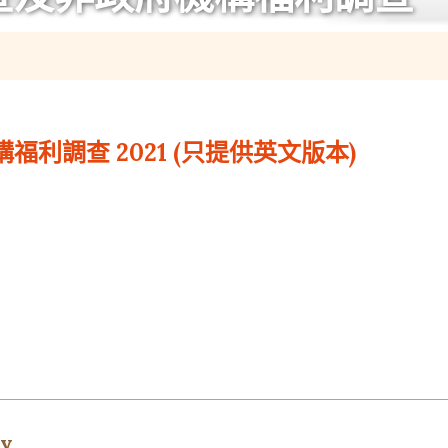
利調查 2021 (只提供英文版本)
ey