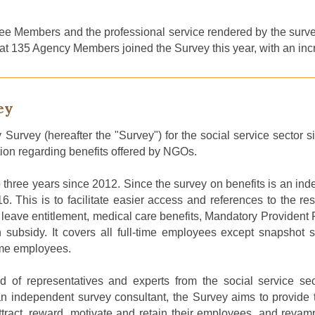
ee Members and the professional service rendered by the surv
rt that 135 Agency Members joined the Survey this year, with an in
ey
 Survey (
hereafter
the "Survey") for the social service sector 
tion regarding benefits offered by NGOs
.
 three years
since 2012
.
Since the survey on benefits is an inde
16
.
This is to facilitate easier access and references to the re
s leave entitlement, medical care benefits, Mandatory Provident
ubsidy. It covers all full-time employees except snapshot sta
time employees.
f representatives and experts from the social service se
independent survey consultant, the Survey aims to provide t
 attract, reward, motivate and retain their employees, and r