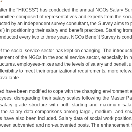
fter
the "HKCSS") has conducted
the
annual NGOs Salary Sur
mmittee composed of representatives
and experts
from the socia
ted by an independent survey consultant, the Survey aims to p
) in positioning their salary and benefit practices. Starting f
nducted every two to three years. NGOs Benefit Survey is condu
of the social service sector has kept on changing. The introdu
gement of the NGOs in the social service sector, especially
ucture
s
, employees-mix
es
and the levels of salary and benefit 
flexibility to meet their organizational requirements, more rele
available.
ted
ha
ve
been modified to cope with the changing environment an
loyees, disregarding their salary scale
s
following the Master P
salary grade structure with both starting and maximum sala
 the salary data comparison
s
among large
-
, medium
-
and sma
s have
also been included. Salary data of social work position
between subvented and non-subvented posts. The enhancement 