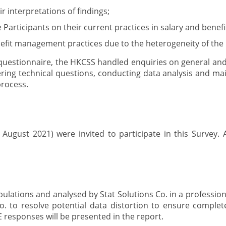
 interpretations of findings;
e Participants on their current practices in salary and ben
enefit management practices due to the heterogeneity of the 
e questionnaire, the HKCSS handled enquiries on general and 
ring technical questions, conducting data analysis and main
process.
ugust 2021) were invited to participate in this Survey.
abulations and analysed by Stat Solutions Co. in a professio
. to resolve potential data distortion to ensure completen
 responses will be presented in the report.