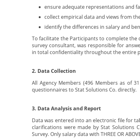
ensure adequate representations and fair
collect empirical data and views from th
identify the differences in salary and b
To facilitate the Participants to complete th
survey consultant, was responsible for answe
in total confidentiality throughout the entire 
2. Data Collection
All Agency Members (496 Members as of 31 A
questionnaires to Stat Solutions Co. directly.
3. Data Analysis and Report
Data was entered into an electronic file for t
clarifications were made by Stat Solutions Co
Survey. Only salary data with THREE OR ABOVE