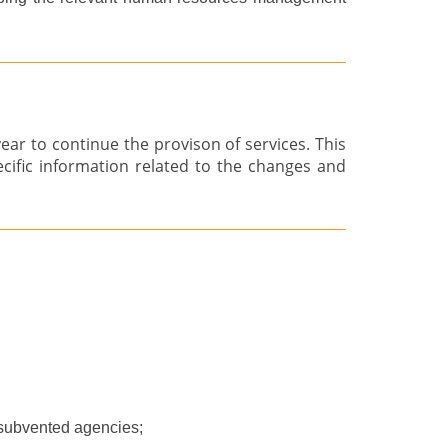
r to continue the provison of services. This
ecific information related to the changes and
subvented agencies;