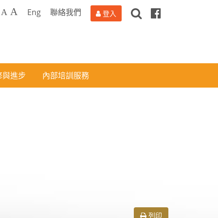
搜
Facebook
A
Eng
聯絡我們
A
登入
尋
修與進步
內部培訓服務
列印