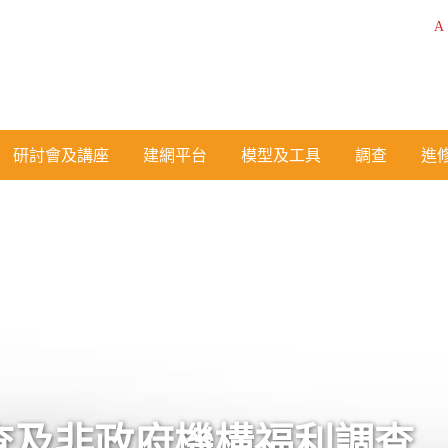
A
研討會及講座
建網平台
模型及工具
調查
進
查及非政府機構福利調查