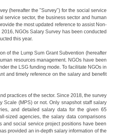
vey (
hereafter
the "Survey") for the social service
l service sector,
the business sector and human
rovide the most updated reference to assist Non-
rom 2016, NGOs
S
alary
S
urvey has been conducted
cted this year.
ction of the Lump Sum Grant Subvention (hereafter
 in human resources management. NGOs have been
under the LSG funding mode. To facilitate NGOs in
vant and timely reference on the salary and benefit
d practices of the sector. Since 2018, the
survey
ay Scale (MPS) or not. Only
snapshot staff
salary
ries, and detailed salary data for
the
given
65
ll
-sized
agencies, the salary data comparison
s
s and social service project positions have been
has provided an in-depth
salary information of
the