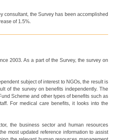
ey consultant, the Survey has been accomplished
crease of 1.5%.
since 2003.
As a part of t
he Survey
, the
survey
on
pendent subject of interest to NGOs, the result is
sult of the survey on benefits independently.
The
 Fund Scheme and other types of benefits such as
ff. For medical care benefits, it looks into the
ctor, the business sector and human resources
he most updated reference information to assist
evamping the relevant human resources management