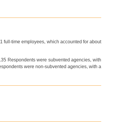
11
full-time
employees,
which
account
ed
for about
f 135 Respondents
were
subvented agencies, with
Respondents
were
non-subvented agencies, with a