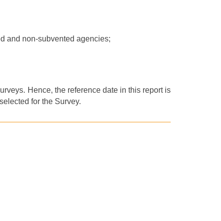
ed and non-subvented agencies;
rveys. Hence, the reference date in this report is
elected for th
e
Survey.