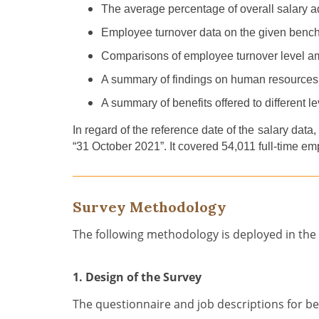
The
a
verage percentage of overall salary 
Employee
turnover data
on
the given benchm
C
omparison
s
of
employee turnover level 
A
summary of findings on human resources
A summary of benefits offered to different lev
In regard of the reference date of the salary data,
“31 October 2021
”
. It cover
ed
54,011
full-time em
Survey Methodology
The following methodology is deployed in the
1. Design of the Survey
The questionnaire and job descriptions for b