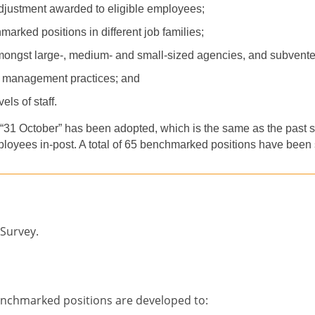
adjustment awarded to eligible employees;
arked positions in different job famil
ies
;
among
st
large
-
, medi
um
-
and small-sized agencies, and subvent
 management practices; and
els of staff.
“
31 October” has been adopted, which is the same as the past su
ployees in-post. A total of
65
benchmarked positions have been s
 Survey.
enchmarked positions are developed to: