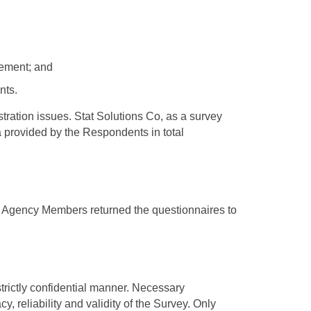
gement; and
nts.
tration issues. Stat Solutions Co, as a survey
a provided by the Respondents in total
36 Agency Members returned the questionnaires to
strictly confidential manner. Necessary
, reliability and validity of the Survey. Only