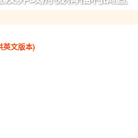
供英文版本)