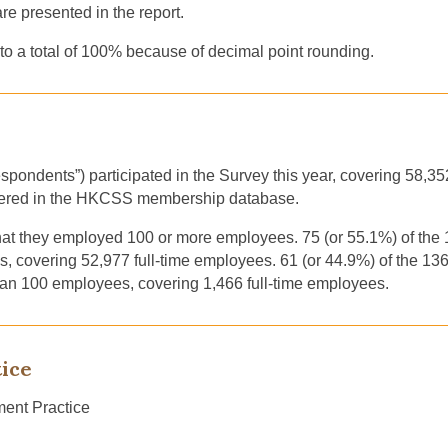
 presented in the report.
o a total of 100% because of decimal point rounding.
spondents”) participated in the Survey this year, covering 58,3
vered in the HKCSS membership database.
that they employed 100 or more employees. 75 (or 55.1%) of th
 covering 52,977 full-time employees. 61 (or 44.9%) of the 1
han 100 employees, covering 1,466 full-time employees.
ice
ent Practice