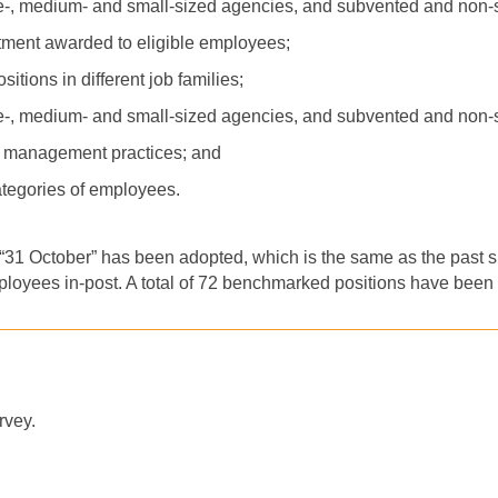
ge-, medium- and small-sized agencies, and subvented and non
tment awarded to eligible employees;
tions in different job families;
ge-, medium- and small-sized agencies, and subvented and non
s management practices; and
categories of employees.
, “31 October” has been adopted, which is the same as the past su
ployees in-post. A total of 72 benchmarked positions have been 
rvey.