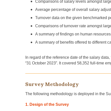
Comparisons of salary levels amongst lar
Average percentage of overall salary adjus
Turnover data on the given benchmarked posi
Comparisons of turnover rate amongst lar
A summary of findings on human resource
A summary of benefits offered to different 
In regard of the reference date of the salary data
“31 October 2023”. It covered 58,352 full-time em
Survey Methodology
The following methodology is deployed in the Su
1. Design of the Survey