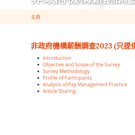
主頁
非政府機構薪酬調查2023 (只提
Introduction
Objective and Scope of the Survey
Survey Methodology
Profile of Participants
Analysis of Pay Management Practice
Article Sharing