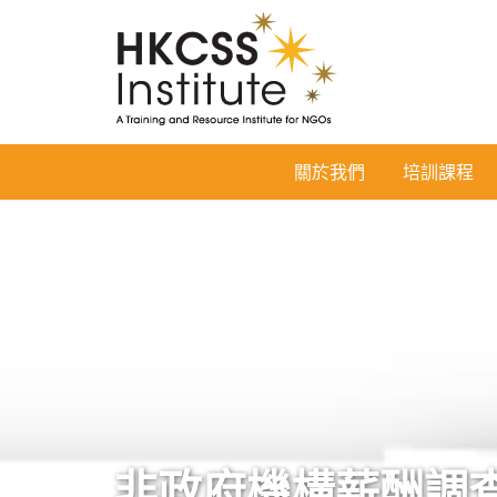
HKCSS
關於我們
培訓課程
Institute
非政府機構薪酬調