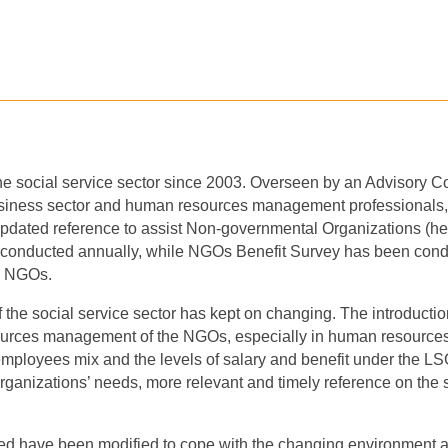
he social service sector since 2003. Overseen by an Advisory 
siness sector and human resources management professionals
,
updated reference to assist Non-governmental Organizations (here
 conducted annually, while NGOs
B
enefit
S
urvey has been condu
by NGOs.
of the social service sector has kept on changing. The introduc
esources management of the NGOs, especially in human resour
employees mix and the levels of salary and benefit under the LS
r organizations’ needs, more relevant and timely reference on the 
ted
ha
ve
been modified to cope with the changing environment an