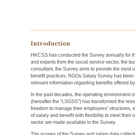
Introduction
HKCSS has conducted
the
Survey annually for t
and experts
from the social service sector,
the bu
consultant, the Survey aims to provide the most 
benefit practices. NGOs
S
alary
S
urvey has been
relevant information regarding benefits offered 
In the past decade
s
, the operating environment 
(hereafter the “LSGSS”) has transformed the r
freedom to manage their employees’ structure
s
, 
of salary and benefit with flexibility to meet thei
sector are made available in the Survey.
The scope
s
of the
S
urvey and salary data
collec