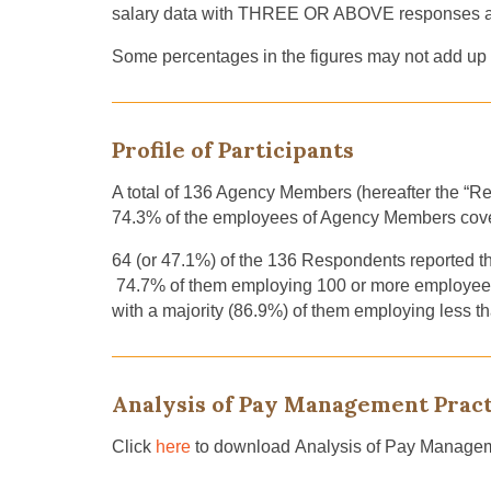
salary data with THREE OR ABOVE responses are
Some percentages in the figures may not add up t
Profile of Participants
A total of 136 Agency Members (hereafter the “Re
74.3% of the employees of Agency Members co
64 (or 47.1%) of the 136 Respondents reported 
74.7% of them employing 100 or more employees,
with a majority (86.9%) of them employing less t
Analysis of Pay Management Pract
Click
here
to download Analysis of Pay Managem