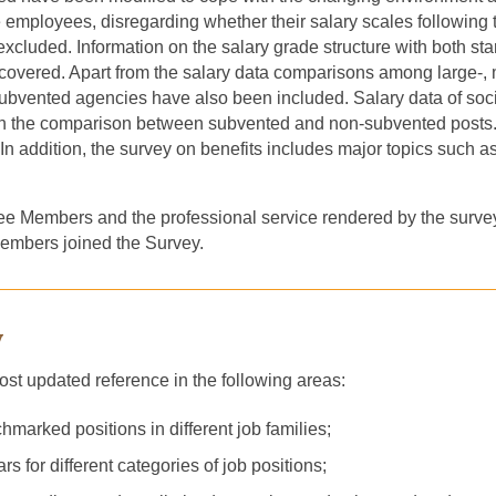
ime employees, disregarding whether their salary scale
s
following 
xcluded. I
nformation on
the
salary grade structure with both st
overed. Apart from the salary data comparison
s
among large
-
,
ubvented agencie
s have
also been included. Salary data of soci
with the comparison between subvented and non-subvented post
In addition, the survey on benefits includes major topics such a
e Members and the professional service rendered by the surve
 Members joined the Survey.
y
ost updated reference in the following areas:
marked positions in different job families;
s for different categories of job positions;