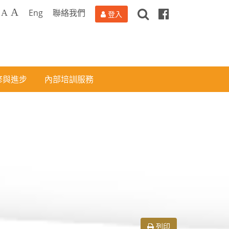
搜
Facebook
A
Eng
聯絡我們
A
登入
尋
修與進步
內部培訓服務
列印