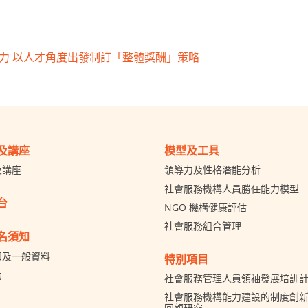
」力 以人才角度出發制訂「整體獎酬」策略
及講座
模型及工具
及講座
領導力及性格潛能分析
社會服務機構人員勝任能力模型
台
NGO 機構健康評估
社會服務組合管理
名須知
知及一般資料
特別項目
助
社會服務管理人員領袖發展培訓
社會服務機構能力建設的制度創新 
回顧研究