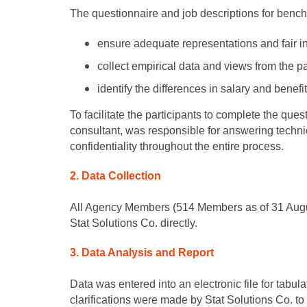
The questionnaire and job descriptions for benc
ensure adequate representations and fair int
collect empirical data and views from the p
identify the differences in salary and benef
To facilitate the participants to complete the qu
consultant, was responsible for answering techni
confidentiality throughout the entire process.
2. Data Collection
All Agency Members (514 Members as of 31 August 
Stat Solutions Co. directly.
3. Data Analysis and Report
Data was entered into an electronic file for tabu
clarifications were made by Stat Solutions Co. to 