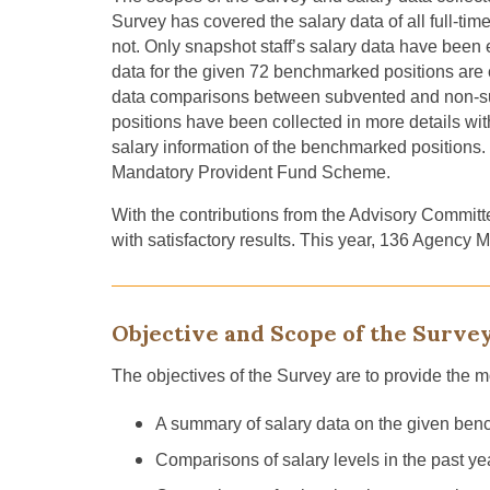
Survey has covered
the salary data of all full-t
not. Only
snapshot staff’s
salary data
have been e
data for
the
given
72
benchmarked positions are c
data comparison
s
between subvented and non-s
positions have been collected in more details 
salary information of
the benchmarked positions
.
Mandatory Provident Fund Scheme.
With the contributions
from
the Advisory Committe
with satisfactory results. This year, 136 Agency
Objective and Scope of the Surve
The objectives of the Survey are to provide the m
A summary of salary data on the given bench
Comparisons of salary levels in the past year