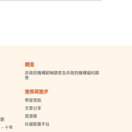
調查
非政府機構薪酬調查及非政府機構福利調
查
進修與進步
學習資助
文章分享
資源庫
計劃
社福智匯平台
– 十年