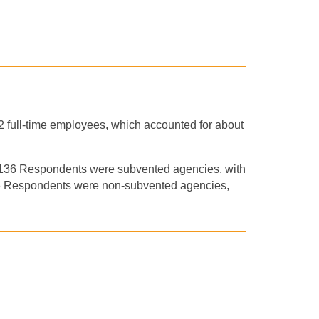
52 full-time employees, which accounted for about
e 136 Respondents were subvented agencies, with
36 Respondents were non-subvented agencies,