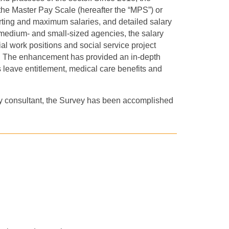
the Master Pay Scale (hereafter the “MPS”) or
arting and maximum salaries, and detailed salary
 medium
-
and small
-sized
agencies, the salary
al work positions and social service project
s. The enhancement has provided an in-depth
s leave entitlement, medical care benefits and
y consultant, the Survey has been accomplished