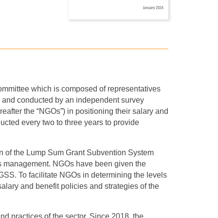
Committee which is composed of representatives
and conducted by an independent survey
after the “NGOs”) in positioning their salary and
cted every two to three years to provide
tion of the Lump Sum Grant Subvention System
ces management. NGOs have been given the
GSS. To facilitate NGOs in determining the levels
salary and benefit policies and strategies of the
d practices of the sector. Since 2018, the