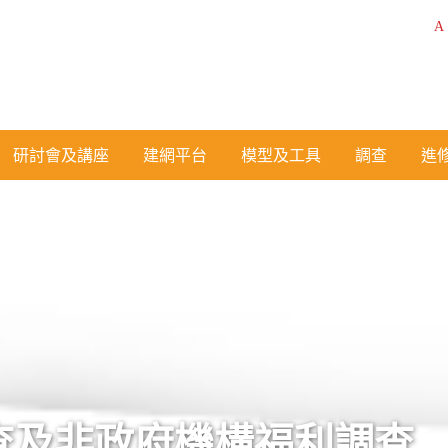
A
研討會及講座
建網平台
模型及工具
調查
進
查及非政府機構福利調查