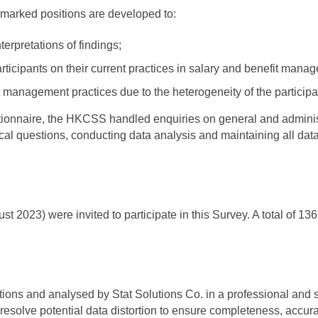
hmarked positions are developed to:
erpretations of findings;
articipants on their current practices in salary and benefit mana
it management practices due to the heterogeneity of the participa
estionnaire, the HKCSS handled enquiries on general and adminis
cal questions, conducting data analysis and maintaining all dat
2023) were invited to participate in this Survey. A total of 1
lations and analysed by Stat Solutions Co. in a professional and 
resolve potential data distortion to ensure completeness, accuracy