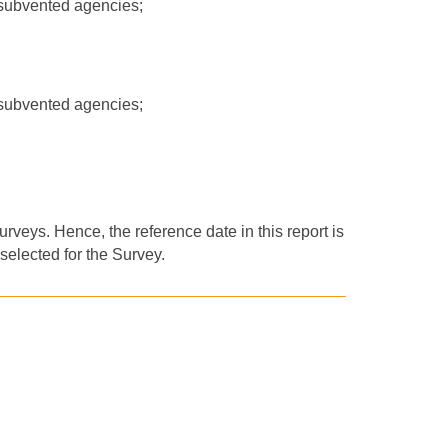
-subvented agencies;
-subvented agencies;
rveys. Hence, the reference date in this report is
selected for the Survey.