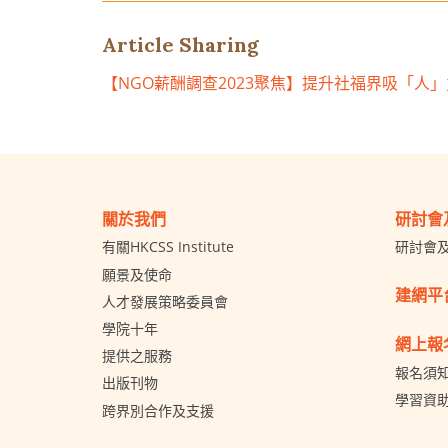
Article Sharing
【NGO薪酬調查2023聚焦】提升社福界吸「人
關於我們
研討會
有關HKCSS Institute
研討會
願景及使命
建網平
人才發展策略委員會
學院十年
網上報
提供之服務
報名須
出版刊物
學習資
跨界別合作及支援