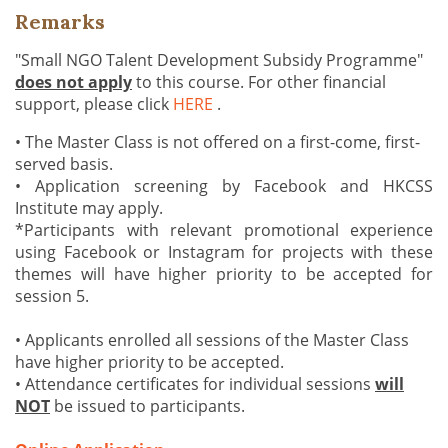
Remarks
"Small NGO Talent Development Subsidy Programme"
does not apply
to this course. For other financial
support, please click
HERE
.
• The Master Class is not offered on a first-come, first-
served basis.
• Application screening by Facebook and HKCSS
Institute may apply.
*Participants with relevant promotional experience
using Facebook or Instagram for projects with these
themes will have higher priority to be accepted for
session 5.
• Applicants enrolled all sessions of the Master Class
have higher priority to be accepted.
• Attendance certificates for individual sessions
will
NOT
be issued to participants.