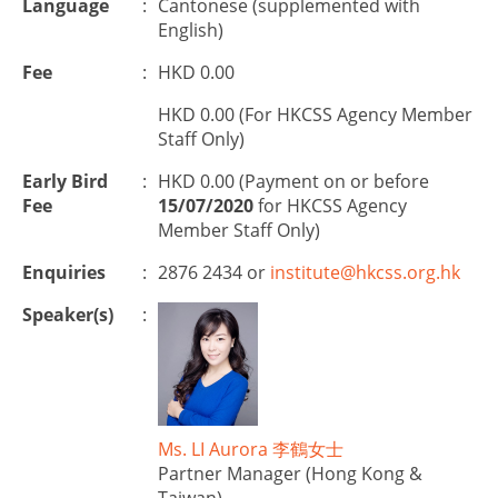
Language
:
Cantonese (supplemented with
English)
Fee
:
HKD 0.00
HKD 0.00 (For HKCSS Agency Member
Staff Only)
Early Bird
:
HKD 0.00 (Payment on or before
Fee
15/07/2020
for HKCSS Agency
Member Staff Only)
Enquiries
:
2876 2434 or
institute@hkcss.org.hk
Speaker(s)
:
Ms. LI Aurora 李鶴女士
Partner Manager (Hong Kong &