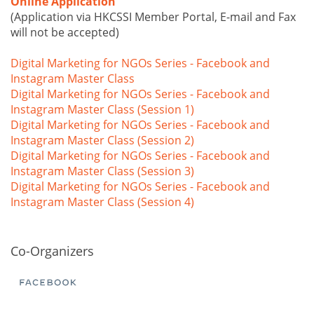
Online Application
(Application via HKCSSI Member Portal, E-mail and Fax
will not be accepted)
Digital Marketing for NGOs Series - Facebook and
Instagram Master Class
Digital Marketing for NGOs Series - Facebook and
Instagram Master Class (Session 1)
Digital Marketing for NGOs Series - Facebook and
Instagram Master Class (Session 2)
Digital Marketing for NGOs Series - Facebook and
Instagram Master Class (Session 3)
Digital Marketing for NGOs Series - Facebook and
Instagram Master Class (Session 4)
Co-Organizers