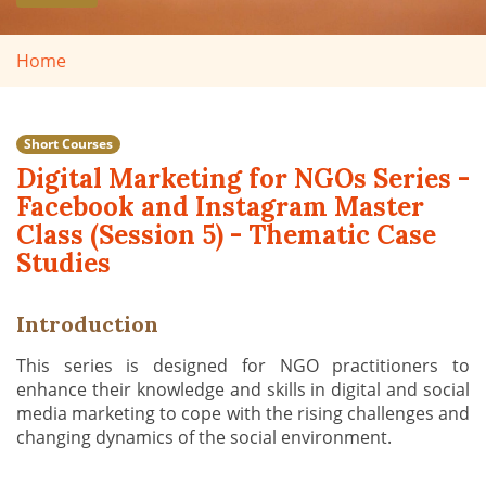
Home
Short Courses
Digital Marketing for NGOs Series -
Facebook and Instagram Master
Class (Session 5) - Thematic Case
Studies
Introduction
This series is designed for NGO practitioners to
enhance their knowledge and skills in digital and social
media marketing to cope with the rising challenges and
changing dynamics of the social environment.