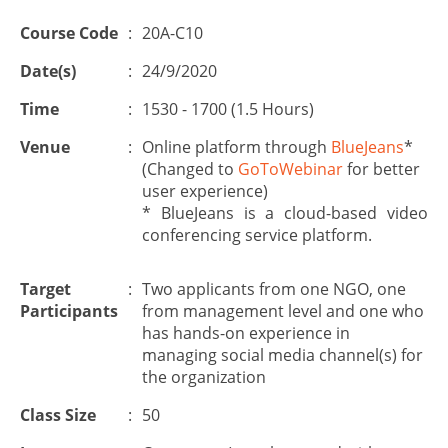
Course Code
:
20A-C10
Date(s)
:
24/9/2020
Time
:
1530 - 1700 (1.5 Hours)
Venue
:
Online platform through
BlueJeans
*
(Changed to
GoToWebinar
for better
user experience)
* BlueJeans is a cloud-based video
conferencing service platform.
Target
:
Two applicants from one NGO, one
Participants
from management level and one who
has hands-on experience in
managing social media channel(s) for
the organization
Class Size
:
50