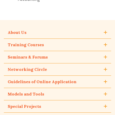
About Us
Training Courses
Seminars & Forums
Networking Circle
Guidelines of Online Application
Models and Tools
Special Projects