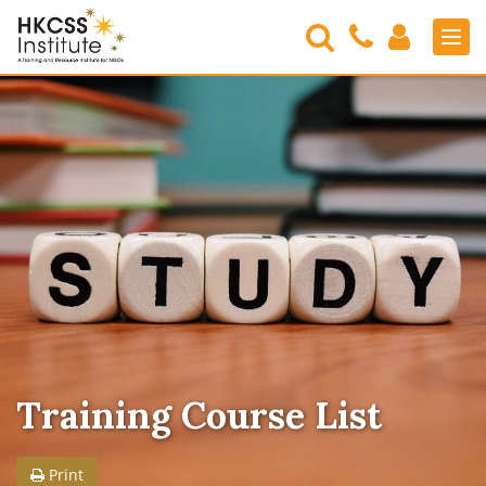
Search
Contact
Login
Men
Us
HKCSS
Institute
Training Course List
Print