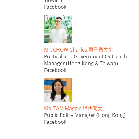
Taiwan)
Facebook
Mr. CHOW Charles 周子烈先生
Political and Government Outreach
Manager (Hong Kong & Taiwan)
Facebook
Ms. TAM Maggie 譚雋蘭女士
Public Policy Manager (Hong Kong)
Facebook