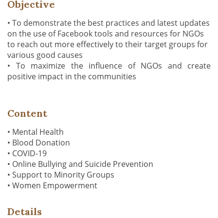
Objective
• To demonstrate the best practices and latest updates
on the use of Facebook tools and resources for NGOs
to reach out more effectively to their target groups for
various good causes
• To maximize the influence of NGOs and create
positive impact in the communities
Content
• Mental Health
• Blood Donation
• COVID-19
• Online Bullying and Suicide Prevention
• Support to Minority Groups
• Women Empowerment
Details