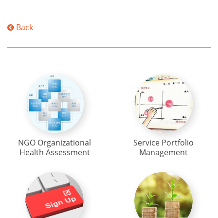
Back
NGO Organizational
Service Portfolio
Health Assessment
Management