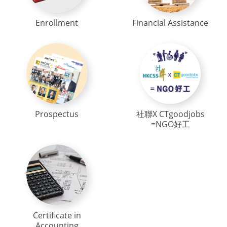
Enrollment
Financial Assistance
Prospectus
社聯X CTgoodjobs
=NGO好工
Certificate in
Accounting