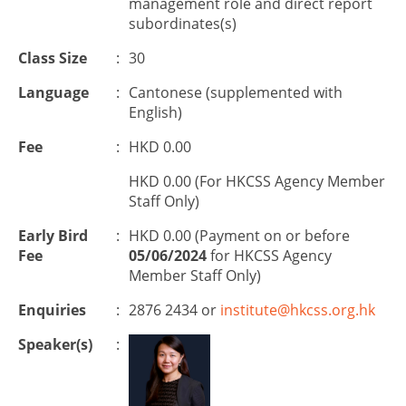
management role and direct report
subordinates(s)
Class Size
:
30
Language
:
Cantonese (supplemented with
English)
Fee
:
HKD 0.00
HKD 0.00 (For HKCSS Agency Member
Staff Only)
Early Bird
:
HKD 0.00 (Payment on or before
Fee
05/06/2024
for HKCSS Agency
Member Staff Only)
Enquiries
:
2876 2434 or
institute@hkcss.org.hk
Speaker(s)
: