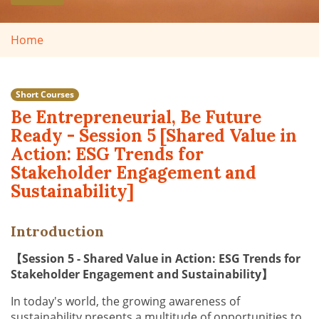
Home
Short Courses
Be Entrepreneurial, Be Future
Ready - Session 5 [Shared Value in
Action: ESG Trends for
Stakeholder Engagement and
Sustainability]
Introduction
【Session 5 - Shared Value in Action: ESG Trends for
Stakeholder Engagement and Sustainability】
In today's world, the growing awareness of
sustainability presents a multitude of opportunities to