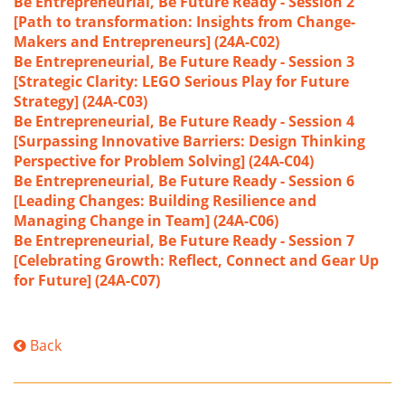
Be Entrepreneurial, Be Future Ready - Session 2
[Path to transformation: Insights from Change-
Makers and Entrepreneurs] (24A-C02)
Be Entrepreneurial, Be Future Ready - Session 3
[Strategic Clarity: LEGO Serious Play for Future
Strategy] (24A-C03)
Be Entrepreneurial, Be Future Ready - Session 4
[Surpassing Innovative Barriers: Design Thinking
Perspective for Problem Solving] (24A-C04)
Be Entrepreneurial, Be Future Ready - Session 6
[Leading Changes: Building Resilience and
Managing Change in Team] (24A-C06)
Be Entrepreneurial, Be Future Ready - Session 7
[Celebrating Growth: Reflect, Connect and Gear Up
for Future] (24A-C07)
Back