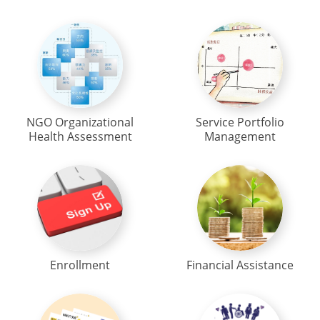
NGO Organizational
Service Portfolio
Health Assessment
Management
Enrollment
Financial Assistance