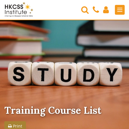
Search
Contact
Login
Men
Us
HKCSS
Institute
Training Course List
Print