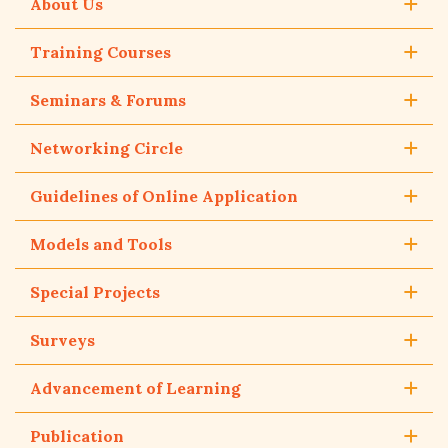
About Us
Training Courses
Seminars & Forums
Networking Circle
Guidelines of Online Application
Models and Tools
Special Projects
Surveys
Advancement of Learning
Publication