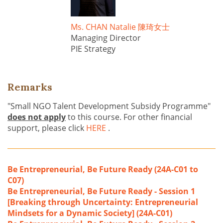
Ms. CHAN Natalie 陳琦女士
Managing Director
PIE Strategy
Remarks
"Small NGO Talent Development Subsidy Programme"
does not apply
to this course. For other financial
support, please click
HERE
.
Be Entrepreneurial, Be Future Ready (24A-C01 to
C07)
Be Entrepreneurial, Be Future Ready - Session 1
[Breaking through Uncertainty: Entrepreneurial
Mindsets for a Dynamic Society] (24A-C01)