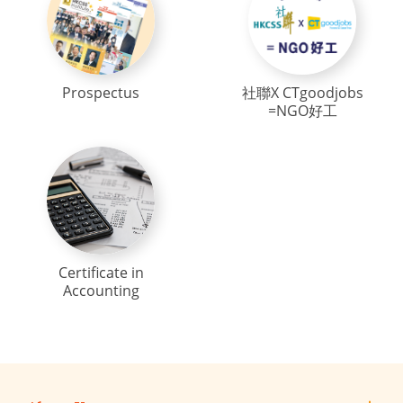
Prospectus
社聯X CTgoodjobs
=NGO好工
Certificate in
Accounting