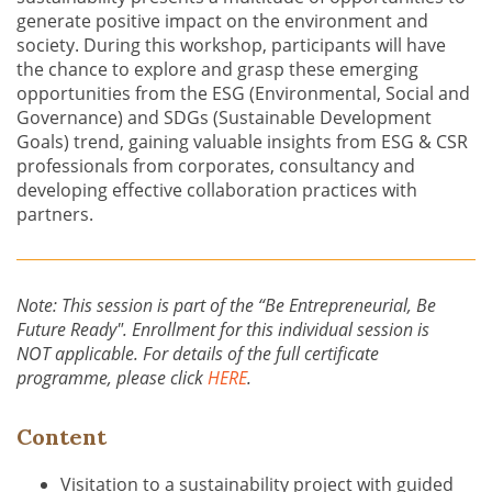
generate positive impact on the environment and
society. During this workshop, participants will have
the chance to explore and grasp these emerging
opportunities from the ESG (Environmental, Social and
Governance) and SDGs (Sustainable Development
Goals) trend, gaining valuable insights from ESG & CSR
professionals from corporates, consultancy and
developing effective collaboration practices with
partners.
Note: This session is part of the “Be Entrepreneurial, Be
Future Ready". Enrollment for this individual session is
NOT applicable. For details of the full certificate
programme, please click
HERE
.
Content
Visitation to a sustainability project with guided