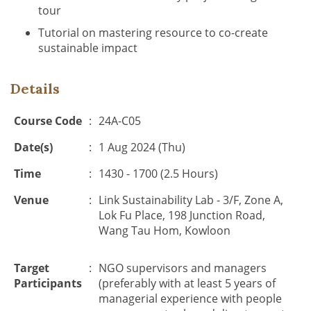
tour
Tutorial on mastering resource to co-create
sustainable impact
Details
Course Code
:
24A-C05
Date(s)
:
1 Aug 2024 (Thu)
Time
:
1430 - 1700 (2.5 Hours)
Venue
:
Link Sustainability Lab - 3/F, Zone A,
Lok Fu Place, 198 Junction Road,
Wang Tau Hom, Kowloon
Target
:
NGO supervisors and managers
Participants
(preferably with at least 5 years of
managerial experience with people